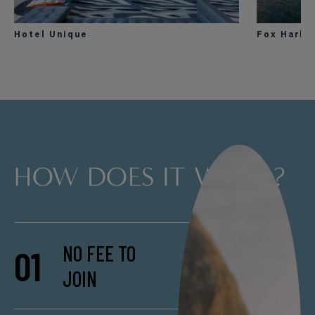
Hotel Unique
Fox Harb’
HOW DOES IT WORK?
NO FEE TO
01
JOIN