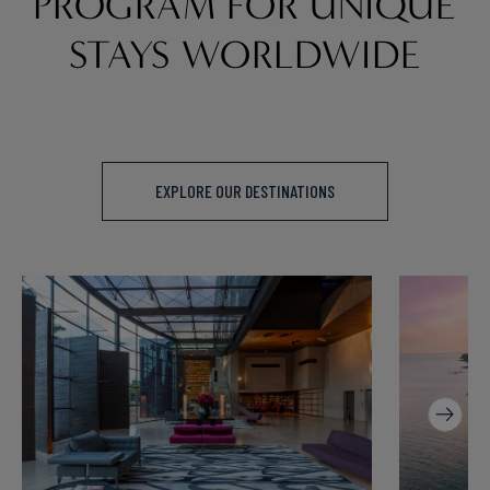
PROGRAM FOR UNIQUE
STAYS WORLDWIDE
EXPLORE OUR DESTINATIONS