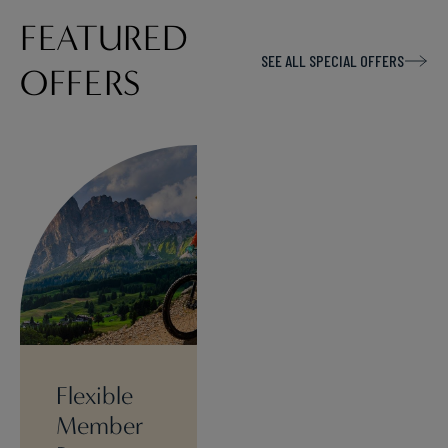
FEATURED
SEE ALL SPECIAL OFFERS
OFFERS
Flexible
Member