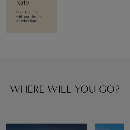
Rate
Book Confidently
with our Flexible
Member Rate
WHERE WILL YOU GO?