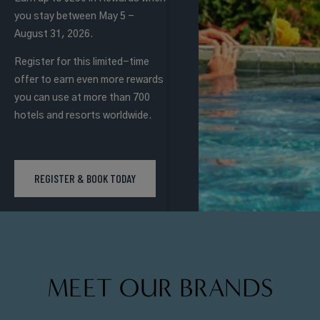
you stay between May 5 -
August 31, 2026.
Register for this limited-time
offer to earn even more rewards
you can use at more than 700
hotels and resorts worldwide.
REGISTER & BOOK TODAY
MEET OUR BRANDS