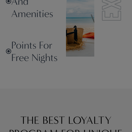
And
Amenities
Points For
Free Nights
THE BEST LOYALTY