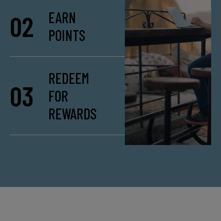
EARN
02
POINTS
REDEEM
03
FOR
REWARDS