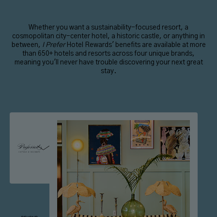
Whether you want a sustainability-focused resort, a
cosmopolitan city-center hotel, a historic castle, or anything in
between,
I Prefer
Hotel Rewards' benefits are available at more
than 650+ hotels and resorts across four unique brands,
meaning you'll never have trouble discovering your next great
stay.