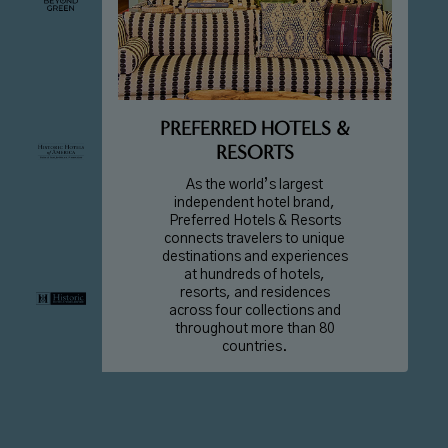
PREFERRED HOTELS &
RESORTS
As the world’s largest
independent hotel brand,
Preferred Hotels & Resorts
connects travelers to unique
destinations and experiences
at hundreds of hotels,
resorts, and residences
across four collections and
throughout more than 80
countries.