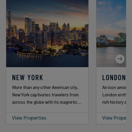
NEW YORK
LONDON
More than any other American city,
An icon among 
New York captivates travelers from
London enthrall
across the globe with its magnetic...
rich history and
View Properties
View Properti