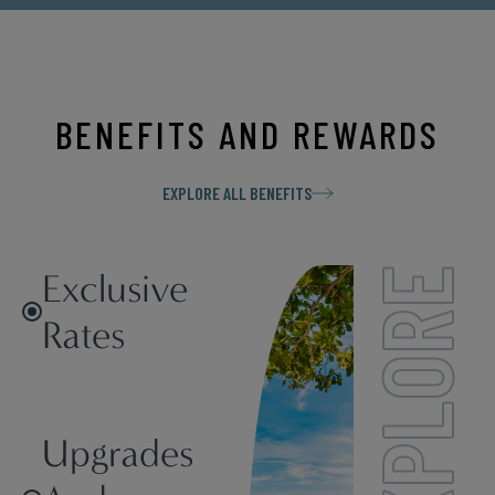
BENEFITS AND REWARDS
EXPLORE ALL BENEFITS
Exclusive
EXPLORE
Rates
Upgrades