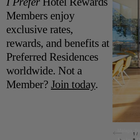
I Prefer
Hotel Rewards
Members enjoy
exclusive rates,
rewards, and benefits at
Preferred Residences
worldwide. Not a
Member?
Join today
.
Malaga,
Sp
1 /
8