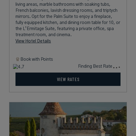
living areas, marble bathrooms with soaking tubs,
French balconies, lavish dressing rooms, and triptych
mirrors. Opt for the Palm Suite to enjoy a fireplace,
fully equipped kitchen, and dining room table for 10, or
the L’Ermitage Suite, featuring a private office, spa
treatment room, and cinema.
View Hotel Details
Book with
Points
Finding Best Rate
VIEW RATES