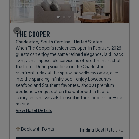
THE COOPER
Charleston, South Carolina,
United States
When The Cooper's residences open in February 2026,
guests can enjoy the same refined elegance, laid-back
living, and impeccable service as offered in the rest of
the hotel. During your time on the Charleston
riverfront, relax at the sprawling wellness oasis, dive
into the sparkling infinity pool, enjoy Lowcountry
seafood and Southern favorites, shop at premium
boutiques, or get out on the water with a fleet of
luxury cruising vessels housed in The Cooper's on-site
marina.
View Hotel Details
Book with
Points
Finding Best Rate