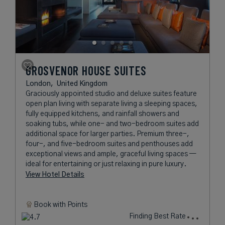
GROSVENOR HOUSE SUITES
London,
United Kingdom
Graciously appointed studio and deluxe suites feature
open plan living with separate living a sleeping spaces,
fully equipped kitchens, and rainfall showers and
soaking tubs, while one- and two-bedroom suites add
additional space for larger parties. Premium three-,
four-, and five-bedroom suites and penthouses add
exceptional views and ample, graceful living spaces —
ideal for entertaining or just relaxing in pure luxury.
View Hotel Details
Book with
Points
Finding Best Rate