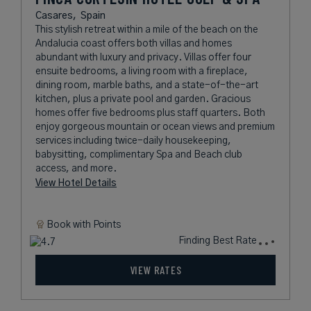
Casares,
Spain
This stylish retreat within a mile of the beach on the
Andalucia coast offers both villas and homes
abundant with luxury and privacy. Villas offer four
ensuite bedrooms, a living room with a fireplace,
dining room, marble baths, and a state-of-the-art
kitchen, plus a private pool and garden. Gracious
homes offer five bedrooms plus staff quarters. Both
enjoy gorgeous mountain or ocean views and premium
services including twice-daily housekeeping,
babysitting, complimentary Spa and Beach club
access, and more.
View Hotel Details
Book with
Points
Finding Best Rate
VIEW RATES