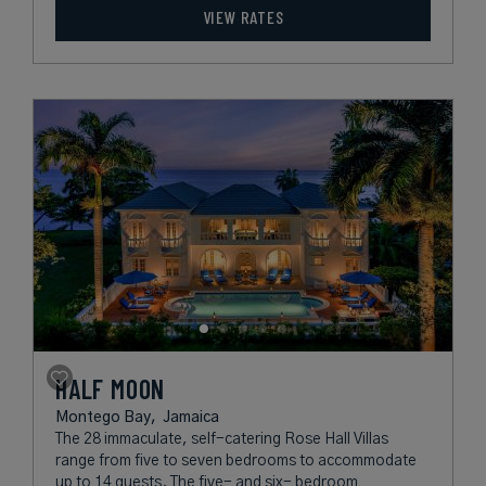
VIEW RATES
HALF MOON
Montego Bay,
Jamaica
The 28 immaculate, self-catering Rose Hall Villas
range from five to seven bedrooms to accommodate
up to 14 guests. The five- and six- bedroom