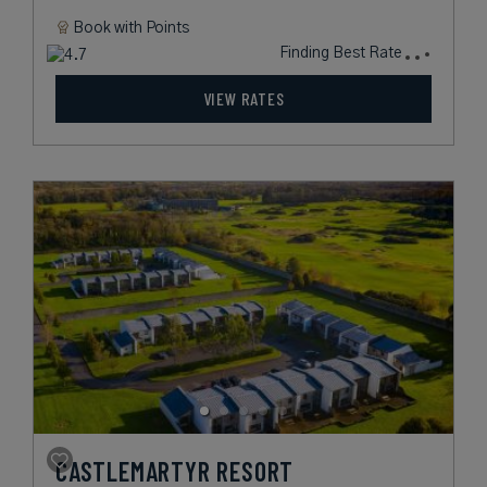
Book with
Points
Finding Best Rate
VIEW RATES
CASTLEMARTYR RESORT