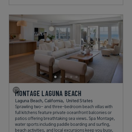
MONTAGE LAGUNA BEACH
Laguna Beach, California,
United States
Sprawling two- and three-bedroom beach villas with
full kitchens feature private oceanfront balconies or
patios offering breathtaking sea views. Spa Montage,
water sports including paddle boarding and surfing,
beach activities, and local excursions keep you busy,