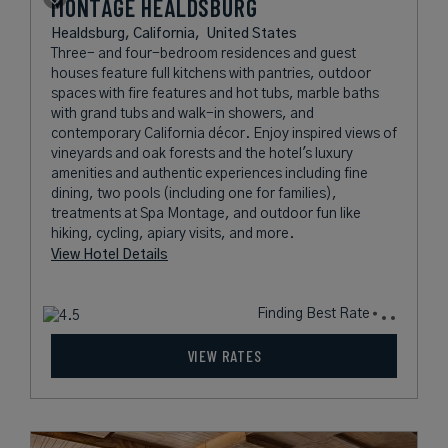
MONTAGE HEALDSBURG
Healdsburg, California,
United States
Three- and four-bedroom residences and guest
houses feature full kitchens with pantries, outdoor
spaces with fire features and hot tubs, marble baths
with grand tubs and walk-in showers, and
contemporary California décor. Enjoy inspired views of
vineyards and oak forests and the hotel's luxury
amenities and authentic experiences including fine
dining, two pools (including one for families),
treatments at Spa Montage, and outdoor fun like
hiking, cycling, apiary visits, and more.
View Hotel Details
Finding Best Rate
VIEW RATES