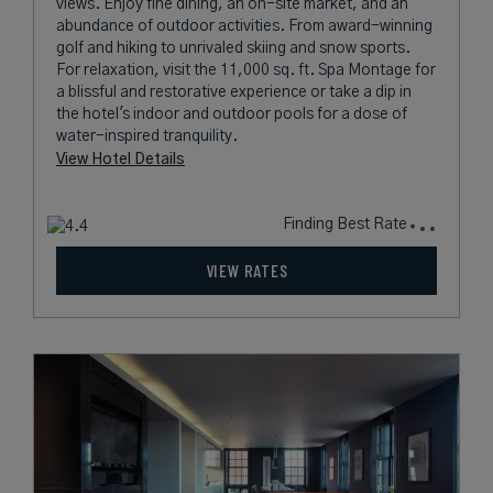
views. Enjoy fine dining, an on-site market, and an
abundance of outdoor activities. From award-winning
golf and hiking to unrivaled skiing and snow sports.
For relaxation, visit the 11,000 sq. ft. Spa Montage for
a blissful and restorative experience or take a dip in
the hotel's indoor and outdoor pools for a dose of
water-inspired tranquility.
View Hotel Details
Finding Best Rate
VIEW RATES