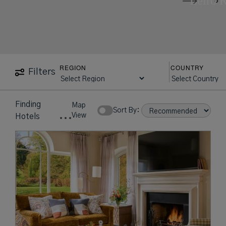
Leiro 
REGION
COUNTRY
Filters
Finding
Map
Sort By:
View
Hotels