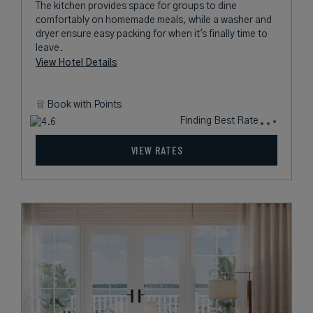
The kitchen provides space for groups to dine
comfortably on homemade meals, while a washer and
dryer ensure easy packing for when it's finally time to
leave.
View Hotel Details
Book with
Points
Finding Best Rate
VIEW RATES