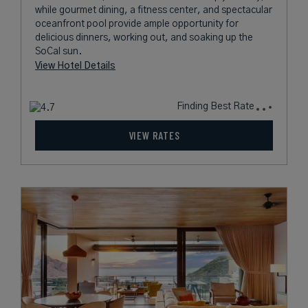
while gourmet dining, a fitness center, and spectacular
oceanfront pool provide ample opportunity for
delicious dinners, working out, and soaking up the
SoCal sun.
View Hotel Details
Finding Best Rate
VIEW RATES