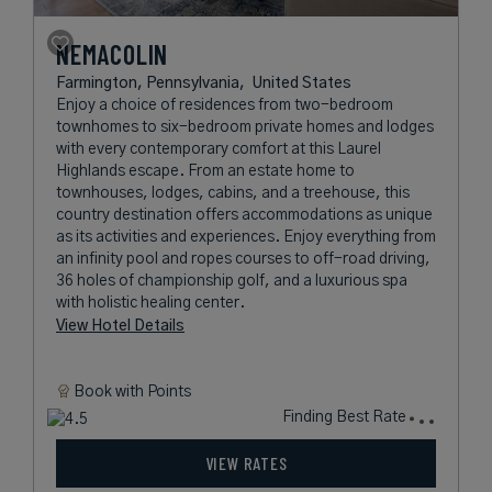
NEMACOLIN
Farmington, Pennsylvania,
United States
Enjoy a choice of residences from two-bedroom
townhomes to six-bedroom private homes and lodges
with every contemporary comfort at this Laurel
Highlands escape. From an estate home to
townhouses, lodges, cabins, and a treehouse, this
country destination offers accommodations as unique
as its activities and experiences. Enjoy everything from
an infinity pool and ropes courses to off-road driving,
36 holes of championship golf, and a luxurious spa
with holistic healing center.
View Hotel Details
Book with
Points
Finding Best Rate
VIEW RATES