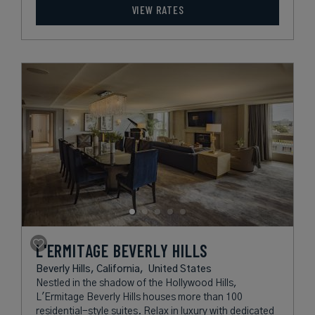
VIEW RATES
L'ERMITAGE BEVERLY HILLS
Beverly Hills, California,
United States
Nestled in the shadow of the Hollywood Hills,
L'Ermitage Beverly Hills houses more than 100
residential-style suites. Relax in luxury with dedicated