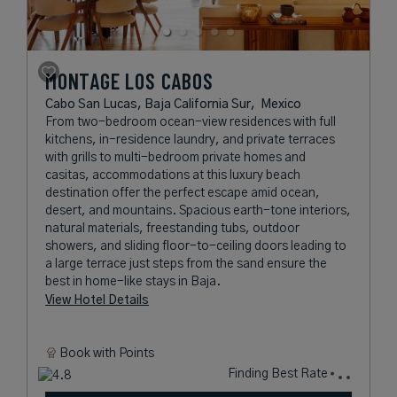
MONTAGE LOS CABOS
Cabo San Lucas, Baja California Sur,
Mexico
From two-bedroom ocean-view residences with full
kitchens, in-residence laundry, and private terraces
with grills to multi-bedroom private homes and
casitas, accommodations at this luxury beach
destination offer the perfect escape amid ocean,
desert, and mountains. Spacious earth-tone interiors,
natural materials, freestanding tubs, outdoor
showers, and sliding floor-to-ceiling doors leading to
a large terrace just steps from the sand ensure the
best in home-like stays in Baja.
View Hotel Details
Book with
Points
Finding Best Rate