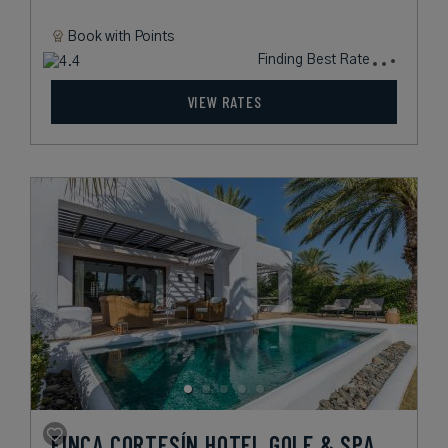
Book with
Points
Finding Best Rate
VIEW RATES
FINCA CORTESÍN HOTEL GOLF & SPA