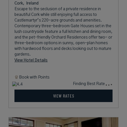
Cork,
Ireland
Escape to the seclusion of a private residence in
beautiful Cork while still enjoying full access to
Castlemartyr’s 220-acre grounds and amenities.
Contemporary three-bedroom Gate Houses set in the
lush countryside feature a full kitchen and dining room,
and the pet-friendly Orchard Residences offer two- or
three-bedroom options in sunny, open-plan homes
with hardwood floors and decks looking out to mature
gardens.
View Hotel Details
Book with
Points
Finding Best Rate
VIEW RATES