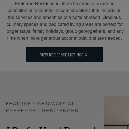
Preferred Residences offers travelers a luxurious
collection of residential accommodations that include all
the services and amenities of a hotel or resort. Gracious
culinary spaces and dedicated living areas are perfect for
longer stays, family holidays, group get-togethers, and any
time when more generous accommodations are needed.
VIEW RESIDENCE LISTINGS
FEATURED GETAWAYS AT
PREFERRED RESIDENCES