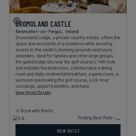
DROMOLAND CASTLE
Newmarket-on-Fergus,
Ireland
Dromoland Lodge, a private country estate, offers the
space and exclusivity of a residence while ensuring
access to the castle's stunning grounds and luxury
amenities. Ideal for families and other large groups,
the gated lodge sits near the golf course's 14th hole
and includes five bedrooms, a kitchen plus a dining
room and daily continental breakfast, a game room, a
sunroom overlooking the golf course, a 24-hour
concierge, airport transfers, and more.
View Hotel Details
Book with
Points
Finding Best Rate
VIEW RATES