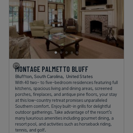
MONTAGE PALMETTO BLUFF
Bluffton, South Carolina,
United States
With 40 two- to five-bedroom residences featuring full
kitchens, spacious living and dining areas, screened
porches, fireplaces, and antique pine floors, your stay
at this low-country retreat promises unparalleled
Southern comfort. Enjoy built-in grills for delightful
outdoor gatherings. Take advantage of the resort's
many luxurious amenities including gourmet dining, a
resort pool, and activities such as horseback riding,
tennis, and golf.