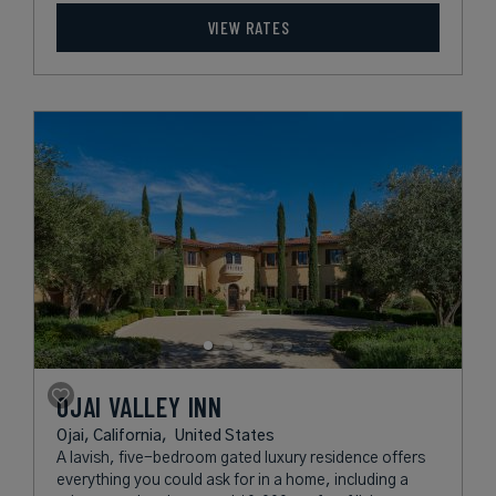
VIEW RATES
OJAI VALLEY INN
Ojai, California,
United States
A lavish, five-bedroom gated luxury residence offers
everything you could ask for in a home, including a