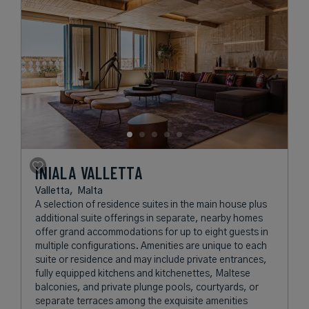
INIALA VALLETTA
Valletta,
Malta
A selection of residence suites in the main house plus
additional suite offerings in separate, nearby homes
offer grand accommodations for up to eight guests in
multiple configurations. Amenities are unique to each
suite or residence and may include private entrances,
fully equipped kitchens and kitchenettes, Maltese
balconies, and private plunge pools, courtyards, or
separate terraces among the exquisite amenities