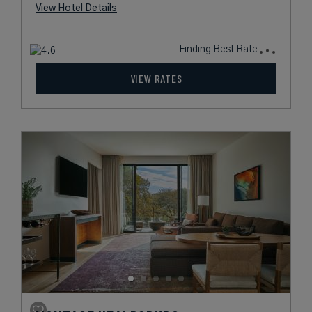
View Hotel Details
Finding Best Rate
VIEW RATES