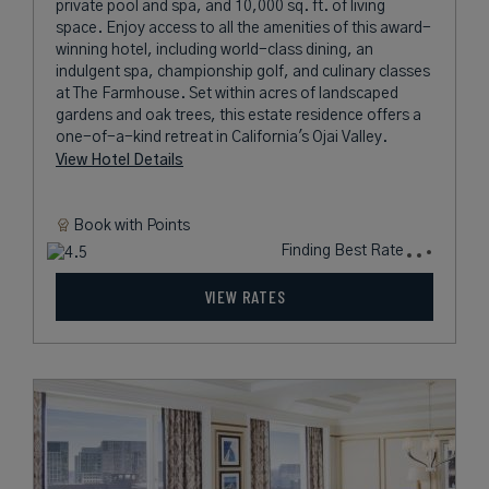
private pool and spa, and 10,000 sq. ft. of living
space. Enjoy access to all the amenities of this award-
winning hotel, including world-class dining, an
indulgent spa, championship golf, and culinary classes
at The Farmhouse. Set within acres of landscaped
gardens and oak trees, this estate residence offers a
one-of-a-kind retreat in California's Ojai Valley.
View Hotel Details
Book with
Points
Finding Best Rate
VIEW RATES