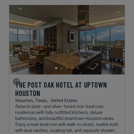
THE POST OAK HOTEL AT UPTOWN
HOUSTON
Houston, Texas,
United States
Relax in slate- and silver-toned one-bedroom
residences with fully outfitted kitchens, deluxe
bathrooms, and beautiful downtown Houston views.
Enjoy a main bedroom with walk-in closet, marble bath
with dual vanities, soaking tub, and separate shower.