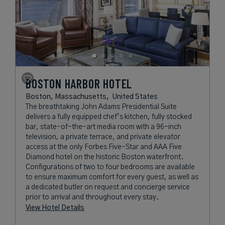
BOSTON HARBOR HOTEL
Boston, Massachusetts,
United States
The breathtaking John Adams Presidential Suite
delivers a fully equipped chef’s kitchen, fully stocked
bar, state-of-the-art media room with a 96-inch
television, a private terrace, and private elevator
access at the only Forbes Five-Star and AAA Five
Diamond hotel on the historic Boston waterfront.
Configurations of two to four bedrooms are available
to ensure maximum comfort for every guest, as well as
a dedicated butler on request and concierge service
prior to arrival and throughout every stay.
View Hotel Details