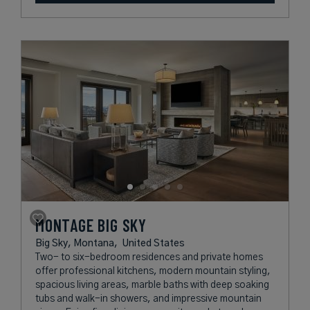
MONTAGE BIG SKY
Big Sky, Montana,
United States
Two- to six-bedroom residences and private homes
offer professional kitchens, modern mountain styling,
spacious living areas, marble baths with deep soaking
tubs and walk-in showers, and impressive mountain