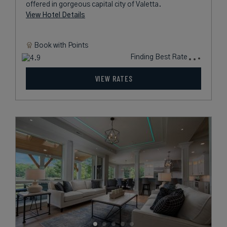
offered in gorgeous capital city of Valetta.
View Hotel Details
Book with
Points
Finding Best Rate
VIEW RATES