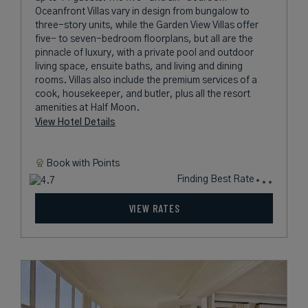
Oceanfront Villas vary in design from bungalow to
three-story units, while the Garden View Villas offer
five- to seven-bedroom floorplans, but all are the
pinnacle of luxury, with a private pool and outdoor
living space, ensuite baths, and living and dining
rooms. Villas also include the premium services of a
cook, housekeeper, and butler, plus all the resort
amenities at Half Moon.
View Hotel Details
Book with
Points
Finding Best Rate
VIEW RATES