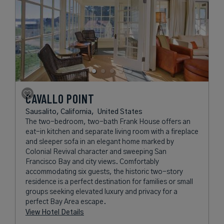
CAVALLO POINT
Sausalito, California,
United States
The two-bedroom, two-bath Frank House offers an
eat-in kitchen and separate living room with a fireplace
and sleeper sofa in an elegant home marked by
Colonial Revival character and sweeping San
Francisco Bay and city views. Comfortably
accommodating six guests, the historic two-story
residence is a perfect destination for families or small
groups seeking elevated luxury and privacy for a
perfect Bay Area escape.
View Hotel Details