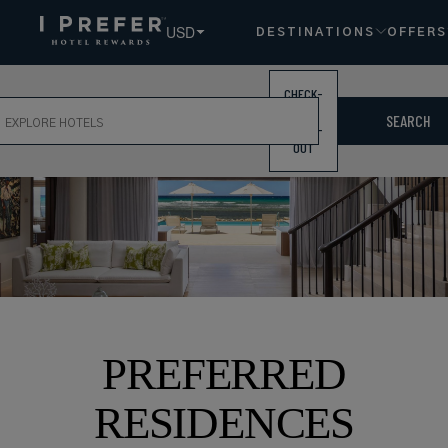
USD
DESTINATIONS
OFFERS
CHECK-
ch
IN /
SEARCH
CHECK-
OUT
PREFERRED
RESIDENCES