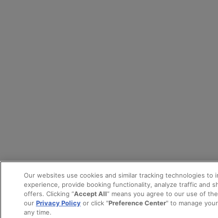
Our websites use cookies and similar tracking technologies to 
experience, provide booking functionality, analyze traffic and 
offers. Clicking “
Accept All
” means you agree to our use of th
our
Privacy Policy
or click "
Preference Center
" to manage your
any time.