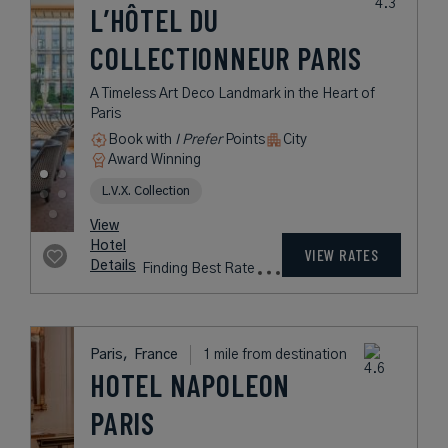
0.8 mile from destination
LE BELMONT
PARIS
A Haven of Peace a Few Steps from
Paris' Golden Triangle
Book with
I Prefer
Points
City
Award Winning
Lifestyle Collection
rates
from
275
USD /
Night*
View
*Including
Hotel
Taxes &
VIEW RATES
Details
Fees