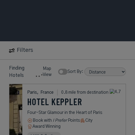
Filters
11
near
Eiffel
Map
Hotels
Tower
Show Rates:
S
View
found
Paris,
France
0.8 mile from destination
HOTEL KEPPLER
Four-Star Glamour in the Heart of
Paris