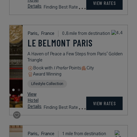
CHAMPS-ELYSÉES
Elegant Five-Star Boutique Hotel
Near the Champs-Élysées
Book with
I Prefer
Points
City
Award Winning
L.V.X. Collection
Preferred Residences Collection
rates
from
444
USD /
Night*
View
*Including
Hotel
Taxes &
VIEW RATES
Details
Fees
Paris,
France