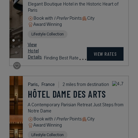
View
Hotel
Rates
VIEW RATES
Details
vary
Paris,
France
2 miles from destination
HOTEL REGINA
LOUVRE
Art Nouveau Five-Star Glamour in
Central Paris
Book with
I Prefer
Points
City
Award Winning
L.V.X. Collection
Historic Hotels Worldwide
rates