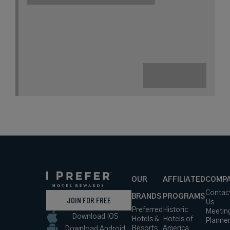
A Boutique Hotel with One of the
Largest Private Gardens in Paris
Book with
I Prefer
Points
City
Award Winning
Lifestyle Collection
rates
from
171
USD /
Night*
View
*Including
Hotel
Taxes &
VIEW RATES
Details
Fees