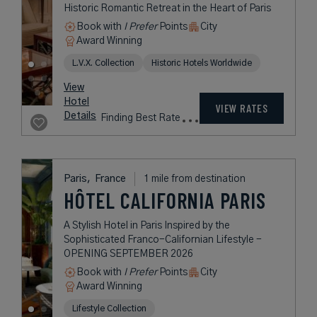
Paris,
France
1 mile from destination
L’HÔTEL DU
COLLECTIONNEUR
PARIS
A Timeless Art Deco Landmark in
the Heart of Paris
Book with
I Prefer
Points
City
Award Winning
L.V.X. Collection
rates
from
409
USD /
Night*
View
*Including