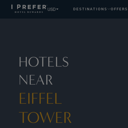
Eiffel+tower hotels, book exclusive member rates - I Prefe
USD
DESTINATIONS
OFFERS
HOTELS
NEAR
EIFFEL
TOWER