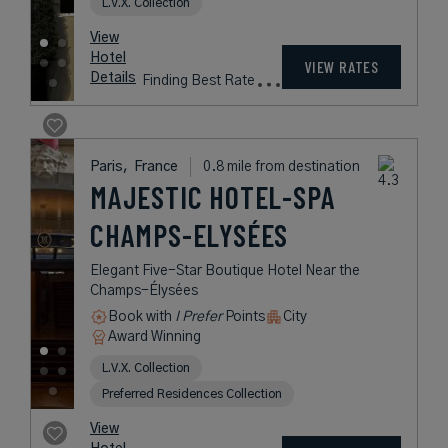
Book with
I Prefer
Points
City
Award Winning
L.V.X. Collection
rates
from
299
USD /
Night*
View
*Including
Hotel
Taxes &
VIEW RATES
Details
Fees
Paris,
France
0.8 mile from destination
MAJESTIC
HOTEL-SPA