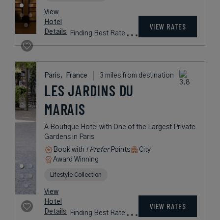
from
539
USD /
Night*
View
*Including
Hotel
Taxes &
VIEW RATES
Details
Fees
Paris,
France
2 miles from destination
CASTILLE PARIS -
STARHOTELS
COLLEZIONE
A Plush Five-Star Hotel in Central
Paris
Book with
I Prefer
Points
City