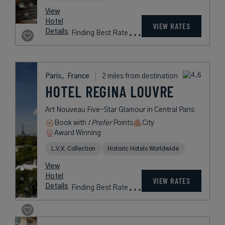
Hotel
Taxes &
VIEW RATES
Details
Fees
Paris,
France
1 mile from destination
HOTEL
NAPOLEON PARIS
Historic Romantic Retreat in the
Heart of Paris
Book with
I Prefer
Points
City
Award Winning
L.V.X. Collection
Historic Hotels Worldwide
rates
from
346