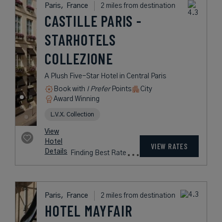
USD /
Night*
View
*Including
Hotel
Taxes &
VIEW RATES
Details
Fees
Paris,
France
1 mile from destination
HÔTEL
CALIFORNIA PARIS
A Stylish Hotel in Paris Inspired by
the Sophisticated Franco-
Californian Lifestyle - OPENING
SEPTEMBER 2026
Book with
I Prefer
Points
City
Award Winning
Lifestyle Collection