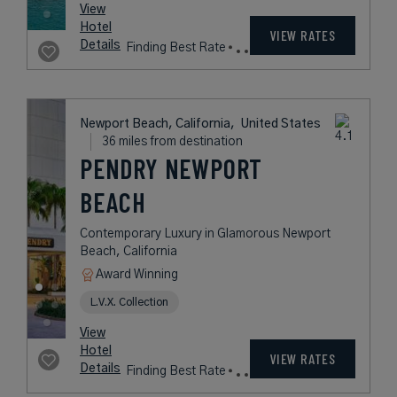
Style on the Beach
Book with
I Prefer
Points
Beach
Award Winning
Legend Collection
Historic Hotels of America
rates
from
729
USD /
View
Night*
Hotel
*Including
VIEW RATES
Details
Fees
Santa Monica, California,
United States
14 miles from destination
THE EDEN