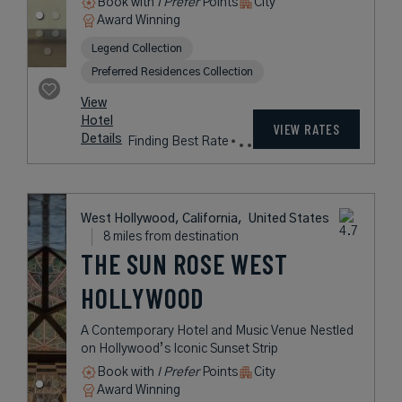
Beverly Hills, California,
United States
8 miles from destination
L'ERMITAGE
BEVERLY HILLS
A Los Angeles Hideaway Offering
Understated Luxury in a Relaxed
Setting
Book with
I Prefer
Points
City
Award Winning
Legend Collection
Preferred Residences Collection
rates
from
769
USD /
View
Night*
Hotel
*Including
VIEW RATES