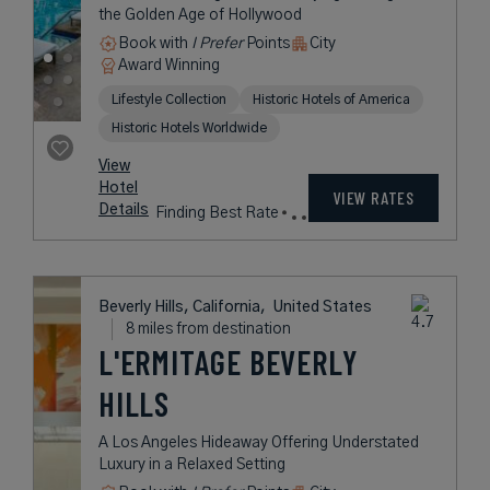
ROOSEVELT
An Iconic Los Angeles Hotel Paying
Homage to the Golden Age of
Hollywood
Book with
I Prefer
Points
City
Award Winning
Lifestyle Collection
Historic Hotels of America
Historic Hotels Worldwide
rates
from
287
USD /
View
Night*
Hotel
*Including
VIEW RATES
Details
Fees