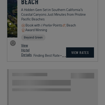
NEWPORT BEACH
Contemporary Luxury in Glamorous
Newport Beach, California
Award Winning
L.V.X. Collection
rates
from
405
USD /
View
Night*
Hotel
*Including
VIEW RATES
Details
Fees
Laguna Beach, California,
United States
45 miles from destination