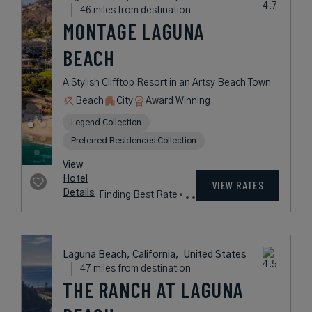
A Seaside Resort Offering Laid-
Back Luxury on the California Coast
Book with
I Prefer
Points
Beach
City
Award Winning
L.V.X. Collection
rates
from
499
USD /
View
Night*
Hotel
*Including
VIEW RATES
Details
Fees
Newport Beach, California,
United States
36 miles from destination
PENDRY