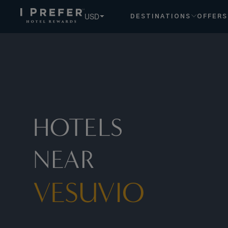
Vesuvio hotels, book exclusive member rates - I Prefer
USD
DESTINATIONS
OFFERS
HOTELS
NEAR
VESUVIO