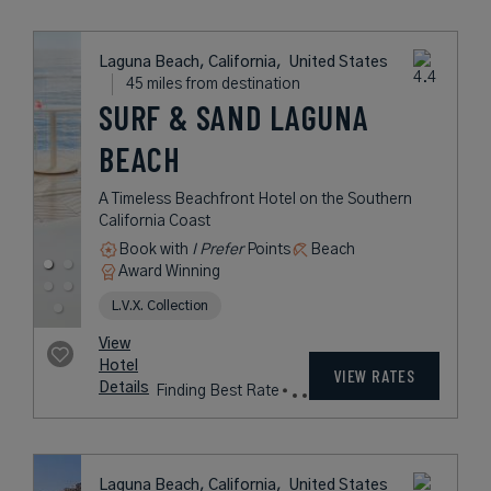
Book with
I Prefer
Points
City
Award Winning
Historic Hotels of America
rates
from
347
USD /
View
Night*
Hotel
*Including
VIEW RATES
Details
Fees
Newport Beach, California,
United States
35 miles from destination
BALBOA BAY
RESORT