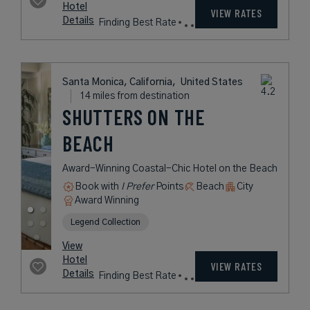
from
433
USD /
View
Night*
Hotel
*Including
VIEW RATES
Details
Fees
Santa Monica, California,
United States
14 miles from destination
HUNTLEY SANTA
MONICA BEACH
A Contemporary Coastal Retreat
Set High Above the Pacific, Framed
by Ocean Views
Book with
I Prefer
Points
Beach
City
Award Winning