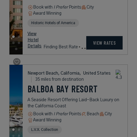
Book with
I Prefer
Points
Beach
City
Award Winning
Legend Collection
rates
from
729
USD /
View
Night*
Hotel
*Including
VIEW RATES
Details
Fees
Santa Monica, California,
United States
14 miles from destination
HOTEL CASA DEL
MAR
Renaissance Splendor and Modern