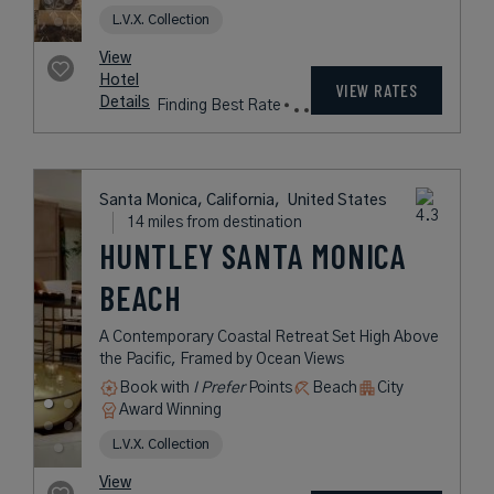
Details
Fees
West Hollywood, California,
United States
8 miles from destination
THE SUN ROSE
WEST
HOLLYWOOD
A Contemporary Hotel and Music
Venue Nestled on Hollywood’s
Iconic Sunset Strip
Book with
I Prefer
Points
City
Award Winning
L.V.X. Collection
rates