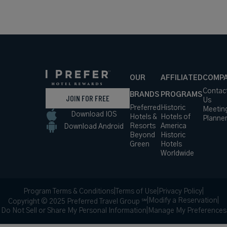
Hotel
*Including
VIEW RATES
Details
Fees
OUR
AFFILIATED
COMP
Contac
BRANDS
PROGRAMS
JOIN FOR FREE
Us
Preferred
Historic
Meetin
Download IOS
Hotels &
Hotels of
Planne
Resorts
America
Download Android
Beyond
Historic
Green
Hotels
Worldwide
Program Terms & Conditions
|
Terms of Use
|
Privacy Policy
|