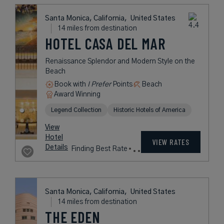
L.V.X. Collection
rates
from
350
USD /
View
Night*
Hotel
*Including
VIEW RATES
Details
Fees
Santa Monica, California,
United States
14 miles from destination
SHUTTERS ON
THE BEACH
Award-Winning Coastal-Chic Hotel
on the Beach