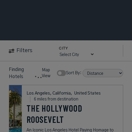
CITY
Filters
12
near
Vesuvio
Map
Hotels
Show Rates:
View
found
Los Angeles, California,
United States
6 miles from destination
THE HOLLYWOOD