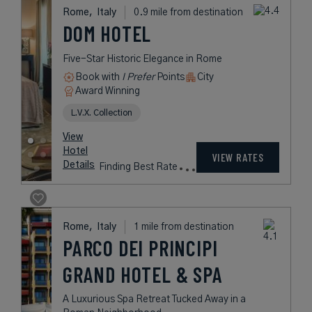
Rome,
Italy
0.9 mile from destination
DOM HOTEL
Five-Star Historic Elegance in Rome
Book with
I Prefer
Points
City
Award Winning
L.V.X. Collection
View
Hotel
VIEW RATES
Details
Finding Best Rate
Rome,
Italy
1 mile from destination
PARCO DEI PRINCIPI
GRAND HOTEL & SPA
A Luxurious Spa Retreat Tucked Away in a