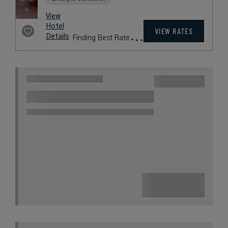
View
Hotel
VIEW RATES
Details
Finding Best Rate