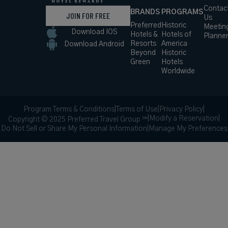
Contac
BRANDS
PROGRAMS
JOIN FOR FREE
Us
Preferred
Historic
Meetin
Download IOS
Hotels &
Hotels of
Planne
Resorts
America
Download Android
Beyond
Historic
Green
Hotels
Worldwide
Program Terms & Conditions
|
Terms of Use
|
Privacy Policy
|
|
Modify a Reservation
|
Copyright © 2025 Preferred Travel Group ℠
Do Not Sell or Share My Personal Information
|
Manage My Preferences