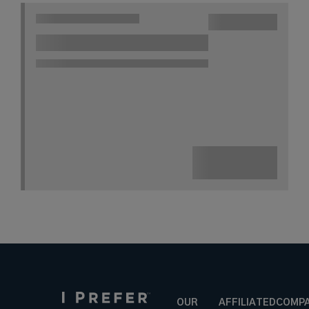
OUR
AFFILIATED
COMP