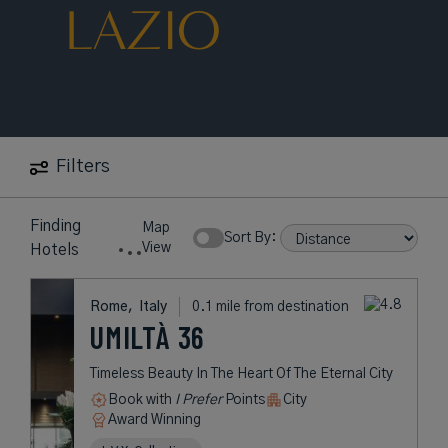
LAZIO
Filters
Finding
Map
Sort By:
View
Hotels
Rome,
Italy
0.1 mile from destination
UMILTÀ 36
Timeless Beauty In The Heart Of The Eternal City
Book with
I Prefer
Points
City
Award Winning