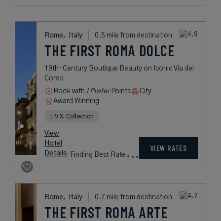
Rome,
Italy
0.5 mile from destination
THE FIRST ROMA DOLCE
19th-Century Boutique Beauty on Iconic Via del
Corso
Book with
I Prefer
Points
City
Award Winning
L.V.X. Collection
View
Hotel
VIEW RATES
Details
Finding Best Rate
Rome,
Italy
0.7 mile from destination
THE FIRST ROMA ARTE