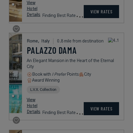
View
Hotel
VIEW RATES
Details
Finding Best Rate
Rome,
Italy
0.8 mile from destination
PALAZZO DAMA
An Elegant Mansion in the Heart of the Eternal
City
Book with
I Prefer
Points
City
Award Winning
L.V.X. Collection
View
Hotel
VIEW RATES
Details
Finding Best Rate