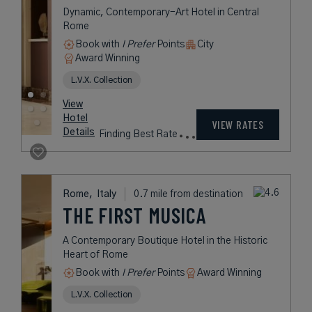
Dynamic, Contemporary-Art Hotel in Central
Rome
Book with
I Prefer
Points
City
Award Winning
L.V.X. Collection
View
Hotel
VIEW RATES
Details
Finding Best Rate
Rome,
Italy
0.7 mile from destination
THE FIRST MUSICA
A Contemporary Boutique Hotel in the Historic
Heart of Rome
Book with
I Prefer
Points
Award Winning
L.V.X. Collection