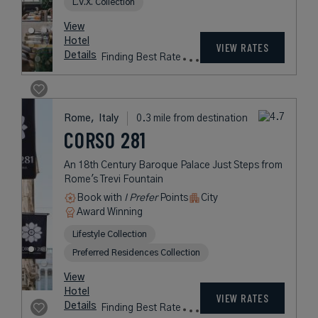
L.V.X. Collection
View
Hotel
VIEW RATES
Details
Finding Best Rate
Rome,
Italy
0.3 mile from destination
CORSO 281
An 18th Century Baroque Palace Just Steps from
Rome's Trevi Fountain
Book with
I Prefer
Points
City
Award Winning
Lifestyle Collection
Preferred Residences Collection
View
Hotel
VIEW RATES
Details
Finding Best Rate