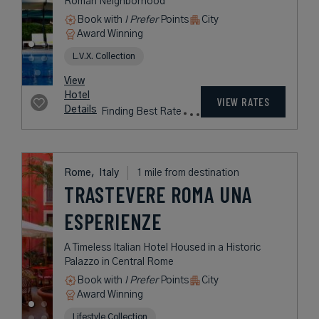
Roman Neighborhood
Book with
I Prefer
Points
City
Award Winning
L.V.X. Collection
View
Hotel
VIEW RATES
Details
Finding Best Rate
Rome,
Italy
1 mile from destination
TRASTEVERE ROMA UNA
ESPERIENZE
A Timeless Italian Hotel Housed in a Historic
Palazzo in Central Rome
Book with
I Prefer
Points
City
Award Winning
Lifestyle Collection