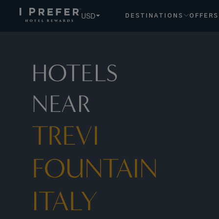
Trevi Fountain Italy Lazio hotels, book exclusive member rat
USD
DESTINATIONS
OFFERS
HOTELS
NEAR
TREVI
FOUNTAIN
ITALY