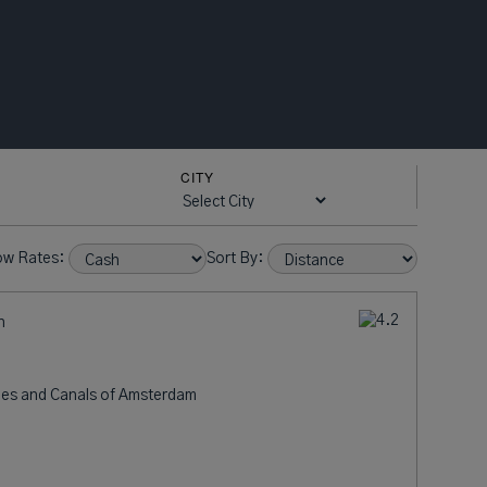
CITY
ow Rates:
Sort By:
n
nes and Canals of Amsterdam