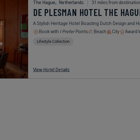
The Hague,
Netherlands
31 miles from destinatio
DE PLESMAN HOTEL THE HAGU
A Stylish Heritage Hotel Boasting Dutch Design and Hi
Book with
I Prefer
Points
Beach
City
Award 
Lifestyle Collection
View Hotel Details