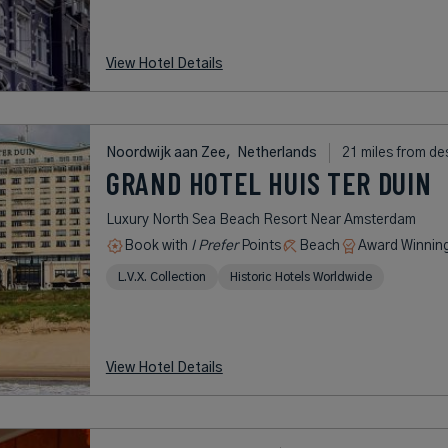
View Hotel Details
Noordwijk aan Zee,
Netherlands
21 miles from de
GRAND HOTEL HUIS TER DUIN
Luxury North Sea Beach Resort Near Amsterdam
Book with
I Prefer
Points
Beach
Award Winnin
L.V.X. Collection
Historic Hotels Worldwide
View Hotel Details