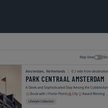
Map View
Sh
Amsterdam,
Netherlands
0.1 mile from destinatio
PARK CENTRAAL AMSTERDAM
A Sleek and Sophisticated Stay Among the Cobblesto
Book with
I Prefer
Points
City
Award Winning
Lifestyle Collection