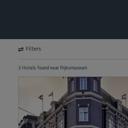
Filters
3 Hotels found
near
Rijksmuseum