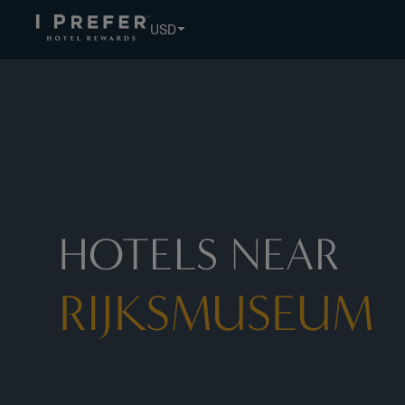
Rijksmuseum hotels, book exclusive member rates - I Prefe
USD
HOTELS NEAR
RIJKSMUSEUM