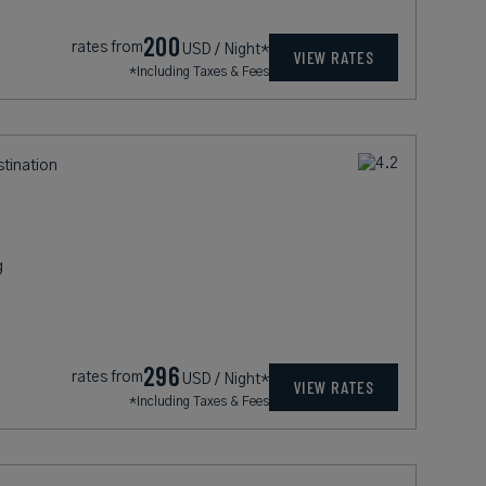
200
rates from
USD / Night*
VIEW RATES
*Including Taxes & Fees
stination
g
296
rates from
USD / Night*
VIEW RATES
*Including Taxes & Fees