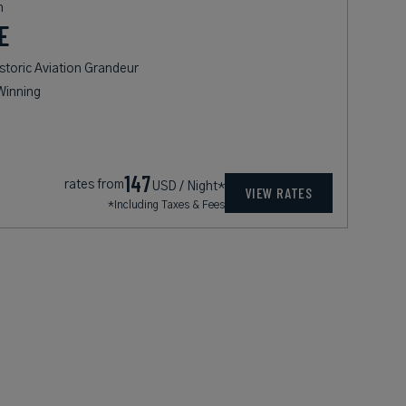
n
E
storic Aviation Grandeur
Winning
147
rates from
USD / Night*
VIEW RATES
*Including Taxes & Fees