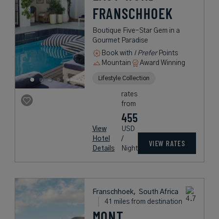
FRANSCHHOEK
Boutique Five-Star Gem in a
Gourmet Paradise
Book with
I Prefer
Points
Mountain
Award Winning
Lifestyle Collection
rates
from
455
View
USD
Hotel
/
VIEW RATES
Details
Night
Franschhoek,
South Africa
41 miles from destination
MONT