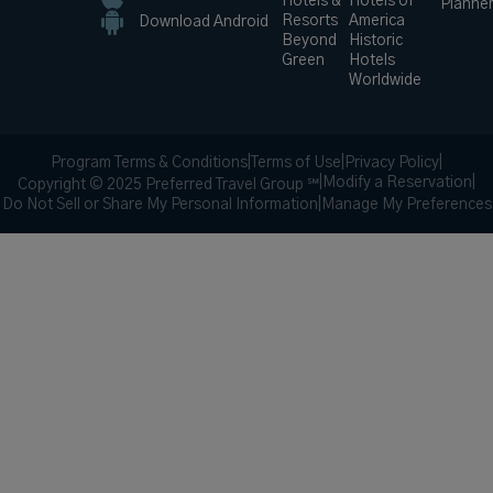
Hotels &
Hotels of
Planne
Resorts
America
Download Android
Beyond
Historic
Green
Hotels
Worldwide
Program Terms & Conditions
|
Terms of Use
|
Privacy Policy
|
|
Modify a Reservation
|
Copyright © 2025 Preferred Travel Group ℠
Do Not Sell or Share My Personal Information
|
Manage My Preferences