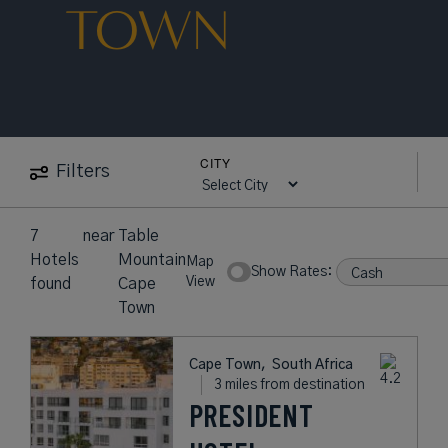
TOWN
CITY
Filters
7
near
Table
Hotels
Mountain
Map
Show Rates:
View
found
Cape
Town
Cape Town,
South Africa
3 miles from destination
PRESIDENT