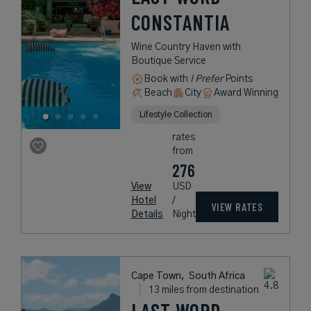
CONSTANTIA
Wine Country Haven with
Boutique Service
Book with
I Prefer
Points
Beach
City
Award Winning
Lifestyle Collection
rates
from
276
View
USD
Hotel
/
VIEW RATES
Details
Night
Cape Town,
South Africa
13 miles from destination