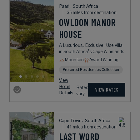
Paarl,
South Africa
35 miles from destination
OWLOON MANOR
HOUSE
A Luxurious, Exclusive-Use Villa
in South Africa’s Cape Winelands
Mountain
Award Winning
Preferred Residences Collection
View
Hotel
Rates
VIEW RATES
Details
vary
Cape Town,
South Africa
41 miles from destination
LAST WORD