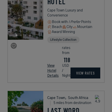
HOTEL
Cape Town Luxury and
Convenience
Book with
I Prefer
Points
Beach
City
Mountain
Award Winning
Lifestyle Collection
rates
from
118
View
USD
Hotel
/
VIEW RATES
Details
Night
Cape Town,
South Africa
5 miles from destination
LAST WORD