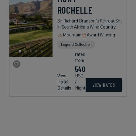
ROCHELLE
Sir Richard Branson's Retreat Set
in South Africa’s Wine Country
Mountain
Award Winning
Legend Collection
rates
from
540
View
USD
Hotel
/
VIEW RATES
Details
Night