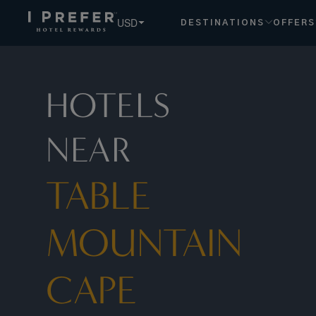
Table+mountain+cape+town hotels, book exclusive member 
USD
DESTINATIONS
OFFERS
HOTELS
NEAR
TABLE
MOUNTAIN
CAPE