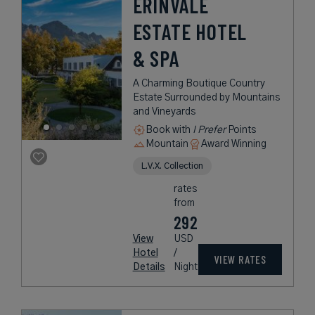
ERINVALE
ESTATE HOTEL
& SPA
A Charming Boutique Country
Estate Surrounded by Mountains
and Vineyards
Book with
I Prefer
Points
Mountain
Award Winning
L.V.X. Collection
rates
from
292
View
USD
Hotel
/
VIEW RATES
Details
Night