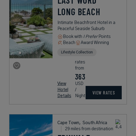
LAST WORD
LONG BEACH
Intimate Beachfront Hotel in a
Peaceful Seaside Suburb
Book with
I Prefer
Points
Beach
Award Winning
Lifestyle Collection
rates
from
363
View
USD
Hotel
/
VIEW RATES
Details
Night
Cape Town,
South Africa
29 miles from destination