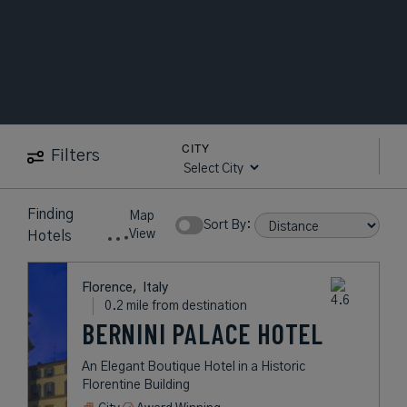
CITY
Filters
Finding
Map
Sort By:
View
Hotels
Florence,
Italy
0.2 mile from destination
BERNINI PALACE HOTEL
An Elegant Boutique Hotel in a Historic
Florentine Building