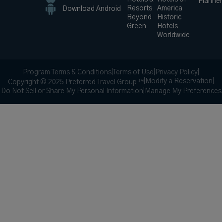
Planne
Resorts
America
Download Android
Beyond
Historic
Green
Hotels
Worldwide
Program Terms & Conditions
|
Terms of Use
|
Privacy Policy
|
|
Modify a Reservation
|
Copyright © 2025 Preferred Travel Group ℠
Do Not Sell or Share My Personal Information
|
Manage My Preferences