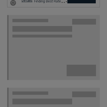
Details
Finding Best Rate