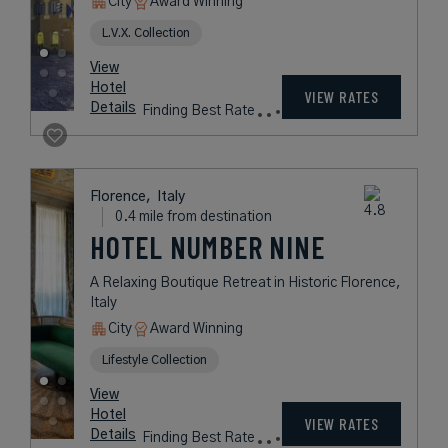
City
Award Winning
L.V.X. Collection
View
Hotel
VIEW RATES
Details
Finding Best Rate
Florence,
Italy
0.4 mile from destination
HOTEL NUMBER NINE
A Relaxing Boutique Retreat in Historic Florence,
Italy
City
Award Winning
Lifestyle Collection
View
Hotel
VIEW RATES
Details
Finding Best Rate