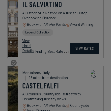
IL SALVIATINO
A Historic Villa Nestled on a Tuscan Hilltop
Overlooking Florence
Book with
I Prefer
Points
Award Winning
Legend Collection
View
Hotel
VIEW RATES
Details
Finding Best Rate
Montaione,
Italy
25 miles from destination
CASTELFALFI
A Luxurious Countryside Retreat with
Breathtaking Tuscany Views
Book with
I Prefer
Points
Countryside
Award Winning