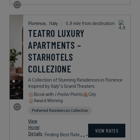
Florence,
Italy
0.9 mile from destination
TEATRO LUXURY
APARTMENTS –
STARHOTELS
COLLEZIONE
A Collection of Stunning Residences in Florence
Inspired by Italy’s Grand Theaters
Book with
I Prefer
Points
City
Award Winning
Preferred Residences Collection
View
Hotel
VIEW RATES
Details
Finding Best Rate