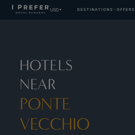
Ponte+Vecchio hotels, book exclusive member rates - I Pre
USD
DESTINATIONS
OFFERS
HOTELS
NEAR
PONTE
VECCHIO