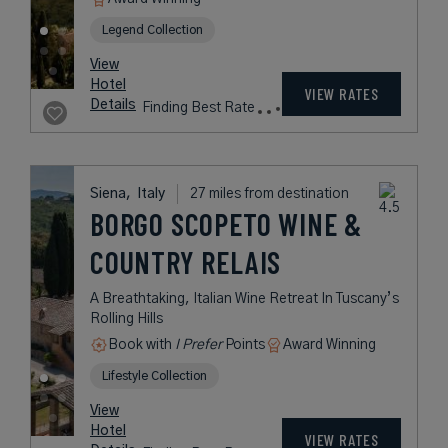
Legend Collection
View
Hotel
VIEW RATES
Details
Finding Best Rate
Siena,
Italy
27 miles from destination
BORGO SCOPETO WINE &
COUNTRY RELAIS
A Breathtaking, Italian Wine Retreat In Tuscany’s
Rolling Hills
Book with
I Prefer
Points
Award Winning
Lifestyle Collection
View
Hotel
VIEW RATES