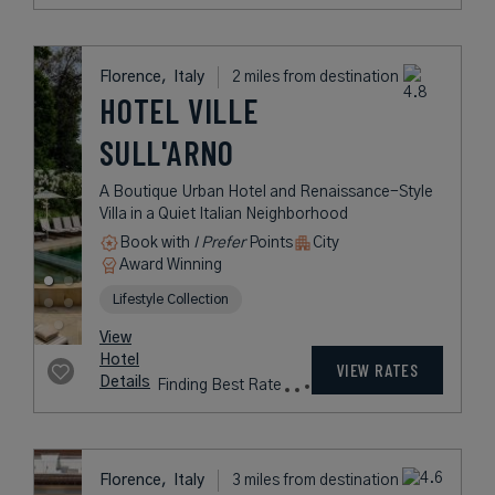
Florence,
Italy
2 miles from destination
HOTEL VILLE
SULL'ARNO
A Boutique Urban Hotel and Renaissance-Style
Villa in a Quiet Italian Neighborhood
Book with
I Prefer
Points
City
Award Winning
Lifestyle Collection
View
Hotel
VIEW RATES
Details
Finding Best Rate
Florence,
Italy
3 miles from destination