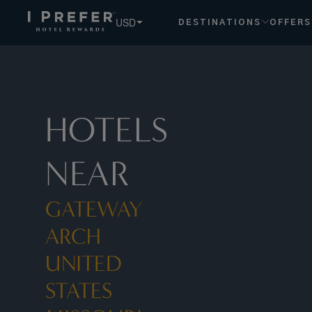
USD
DESTINATIONS
OFFERS
HOTELS
NEAR
GATEWAY
ARCH
UNITED
STATES