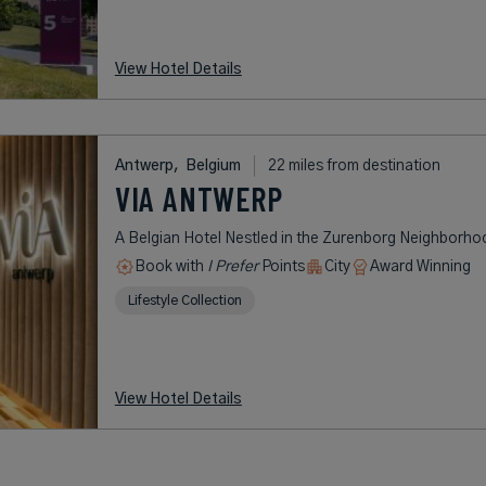
View Hotel Details
Antwerp,
Belgium
22 miles from destination
VIA ANTWERP
A Belgian Hotel Nestled in the Zurenborg Neighborho
Book with
I Prefer
Points
City
Award Winning
Lifestyle Collection
View Hotel Details