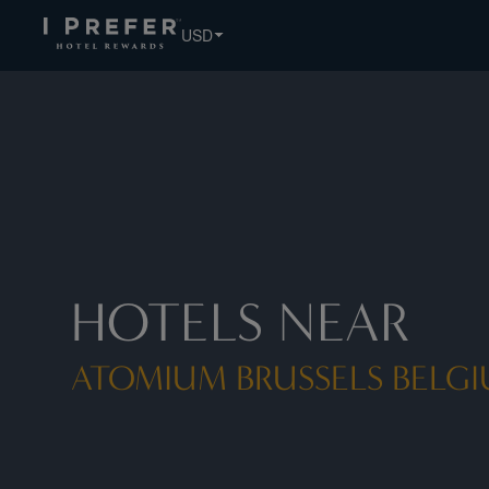
Atomium Brussels Belgium Bruxelles hotels, book exclusive
USD
HOTELS NEAR
ATOMIUM BRUSSELS BELGI