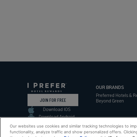
OUR BRANDS
Preferred Hotels & R
JOIN FOR FREE
Beyond Green
Download IOS
Download Android
Our websites use cookies and similar tracking technologies to im
functionality, analyze traffic and show personalized offers. Clickin