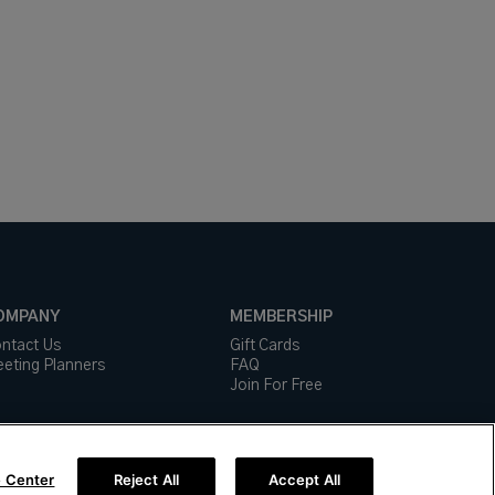
OMPANY
MEMBERSHIP
ntact Us
Gift Cards
eting Planners
FAQ
Join For Free
 Center
Reject All
Accept All