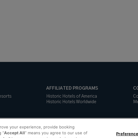
AFFILIATED PROGRAMS
C
esorts
Historic Hotels of America
Co
Historic Hotels Worldwide
Me
prove your experience, provide booking
g “
Accept All
” means you agree to our use of
Preference