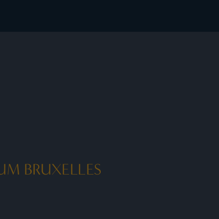
 member rates - I Prefer
UM BRUXELLES