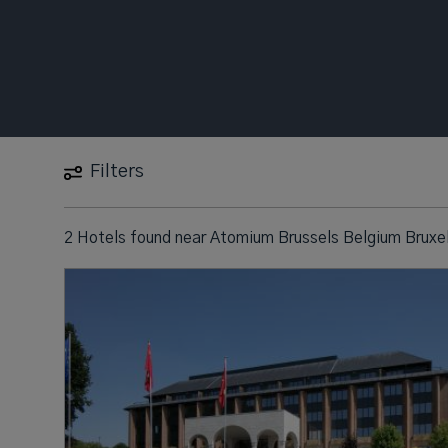
Filters
2 Hotels found
near
Atomium Brussels Belgium Bruxel