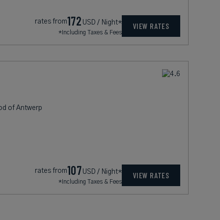
172
rates from
USD / Night*
VIEW RATES
*Including Taxes & Fees
od of Antwerp
107
rates from
USD / Night*
VIEW RATES
*Including Taxes & Fees