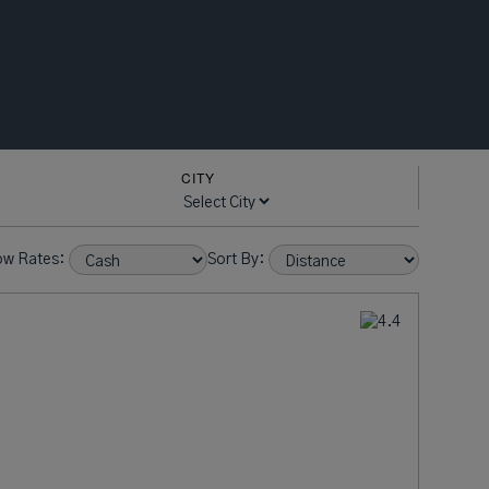
CITY
ow Rates:
Sort By: