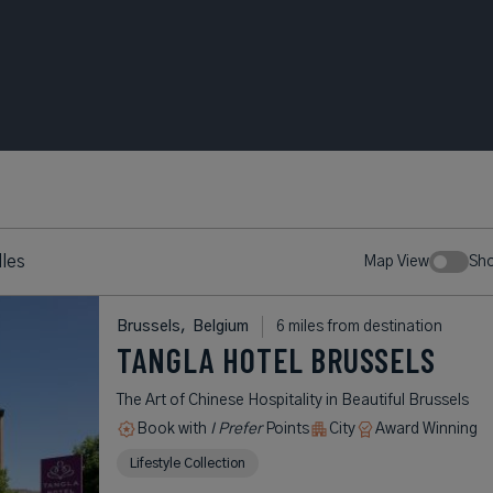
les
Map View
Sh
Brussels,
Belgium
6 miles from destination
TANGLA HOTEL BRUSSELS
The Art of Chinese Hospitality in Beautiful Brussels
Book with
I Prefer
Points
City
Award Winning
Lifestyle Collection