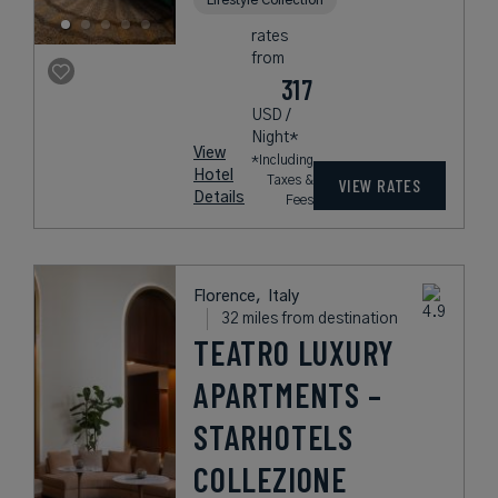
rates
from
317
USD /
Night*
View
*Including
Hotel
Taxes &
VIEW RATES
Details
Fees
Florence,
Italy
32 miles from destination
TEATRO LUXURY
APARTMENTS –
STARHOTELS
COLLEZIONE