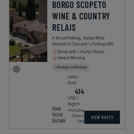
BORGO SCOPETO
WINE & COUNTRY
RELAIS
A Breathtaking, Italian Wine
Retreat In Tuscany’s Rolling Hills
Book with
I Prefer
Points
Award Winning
Lifestyle Collection
rates
from
414
USD /
Night*
View
*Including
Hotel
Taxes &
VIEW RATES
Details
Fees