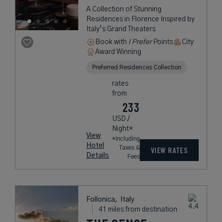
A Collection of Stunning
Residences in Florence Inspired by
Italy’s Grand Theaters
Book with
I Prefer
Points
City
Award Winning
Preferred Residences Collection
rates
from
233
USD /
Night*
View
*Including
Hotel
Taxes &
VIEW RATES
Details
Fees
Follonica,
Italy
41 miles from destination