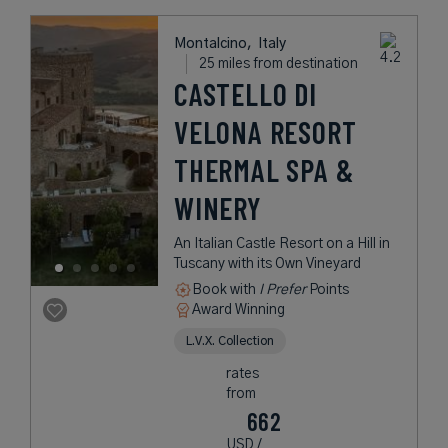
Montalcino,
Italy
25 miles from destination
CASTELLO DI
VELONA RESORT
THERMAL SPA &
WINERY
An Italian Castle Resort on a Hill in
Tuscany with its Own Vineyard
Book with
I Prefer
Points
Award Winning
L.V.X. Collection
rates
from
662
USD /