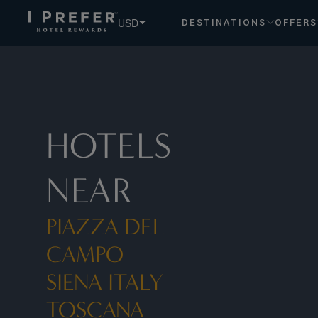
Piazza Del Campo Siena Italy Toscana hotels, book exclusi
USD
DESTINATIONS
OFFERS
HOTELS
NEAR
PIAZZA DEL
CAMPO
SIENA ITALY
TOSCANA