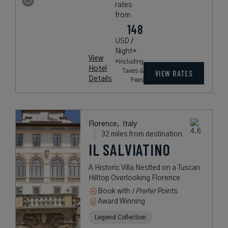
rates
from
148
USD /
Night*
View
*Including
Hotel
Taxes &
VIEW RATES
Details
Fees
Florence,
Italy
32 miles from destination
IL SALVIATINO
A Historic Villa Nestled on a Tuscan
Hilltop Overlooking Florence
Book with
I Prefer
Points
Award Winning
Legend Collection