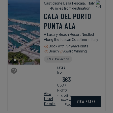
Castiglione Della Pescaia,
Italy
46 miles from destination
CALA DEL PORTO
PUNTA ALA
A Luxury Beach Resort Nestled
Along the Tuscan Coastline in Italy
Book with
I Prefer
Points
Beach
Award Winning
L.V.X. Collection
rates
from
363
USD /
Night*
View
*Including
Hotel
Taxes &
VIEW RATES
Details
Fees