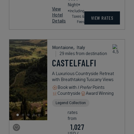
Night*
View
*Including
Hotel
Taxes &
VIEW RATES
Details
Fees
Montaione,
Italy
29 miles from destination
CASTELFALFI
A Luxurious Countryside Retreat
with Breathtaking Tuscany Views
Book with
I Prefer
Points
Countryside
Award Winning
Legend Collection
rates
from
1,027
USD /