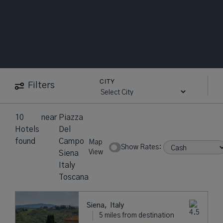
CITY
Filters
10
near
Piazza
Hotels
Del
found
Campo
Map
Show Rates:
View
Siena
Italy
Toscana
Siena,
Italy
5 miles from destination