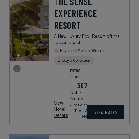
THE SENSE
EXPERIENCE
RESORT
A New Luxury Eco-Resort off the
Tuscan Coast
Beach
Award Winning
Lifestyle Collection
rates
from
387
USD /
Night*
View
*Including
Hotel
Taxes &
VIEW RATES
Details
Fees