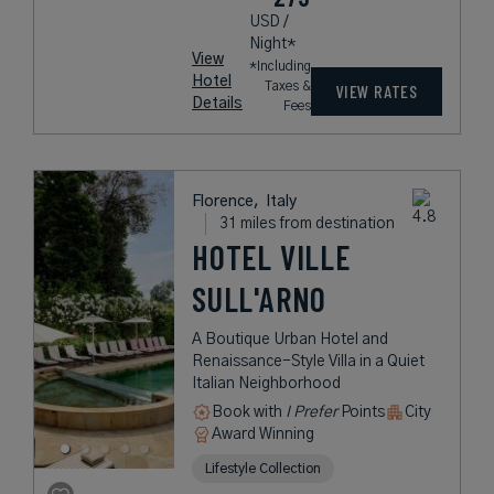
USD /
Night*
View
*Including
Hotel
Taxes &
VIEW RATES
Details
Fees
Florence,
Italy
31 miles from destination
HOTEL VILLE
SULL'ARNO
A Boutique Urban Hotel and
Renaissance-Style Villa in a Quiet
Italian Neighborhood
Book with
I Prefer
Points
City
Award Winning
Lifestyle Collection