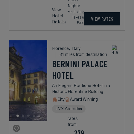
Night*
View
*Including
Hotel
Taxes &
VIEW RATES
Details
Fees
Florence,
Italy
31 miles from destination
BERNINI PALACE
HOTEL
An Elegant Boutique Hotel in a
Historic Florentine Building
City
Award Winning
L.V.X. Collection
rates
from
279