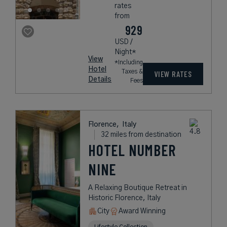
rates
from
929
USD /
Night*
View
*Including
Hotel
Taxes &
VIEW RATES
Details
Fees
Florence,
Italy
32 miles from destination
HOTEL NUMBER
NINE
A Relaxing Boutique Retreat in
Historic Florence, Italy
City
Award Winning
Lifestyle Collection