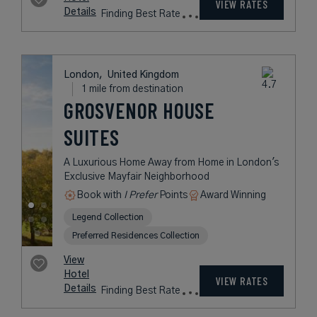
London,
United Kingdom
1 mile from destination
THE STAFFORD
LONDON
A Historic Five-Star Hotel in the
Heart of London
Book with
I Prefer
Points
City
Award Winning
Legend Collection
rates
from
697
USD /
Night*
View
*Including
Hotel
Taxes &
VIEW RATES
Details
Fees