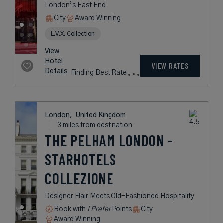
London,
United Kingdom
2 miles from destination
ROYAL
LANCASTER
LONDON
A Contemporary Hotel with
Spectacular Views of London’s
Hyde Park
Book with
I Prefer
Points
City
Award Winning
L.V.X. Collection
rates
from
471