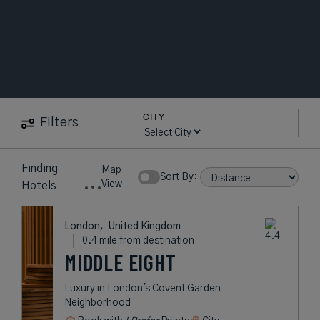
CITY
Filters
13
near
British
Map
Hotels
Museum
Show Rates:
View
found
London,
United Kingdom
0.4 mile from destination
MIDDLE EIGHT
Luxury in London's Covent Garden
Neighborhood