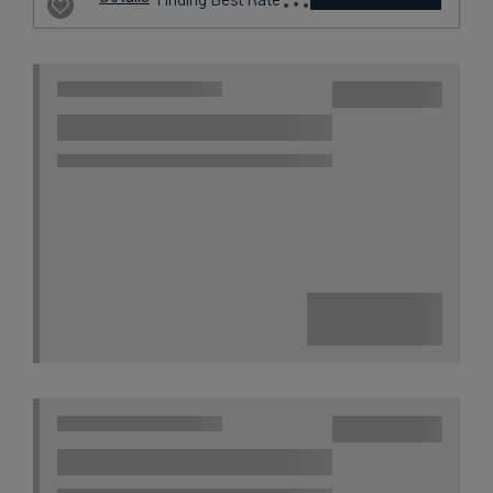
296
USD /
Night*
View
*Including
Hotel
Taxes &
VIEW RATES
Details
Fees
London,
United Kingdom
2 miles from destination
VIRGIN HOTELS
LONDON
SHOREDITCH
A Cosmopolitan Hideaway in the
Heart of London’s East End
City
Award Winning
L.V.X. Collection