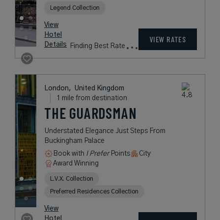
THE BEAUMONT
MAYFAIR
A Luxury Hotel in a Quaint Garden
Square in London’s Mayfair
Neighborhood
Book with
I Prefer
Points
City
Award Winning
Legend Collection
rates
from
895
USD /
Night*
View
*Including
Hotel
Taxes &
VIEW RATES
Details
Fees