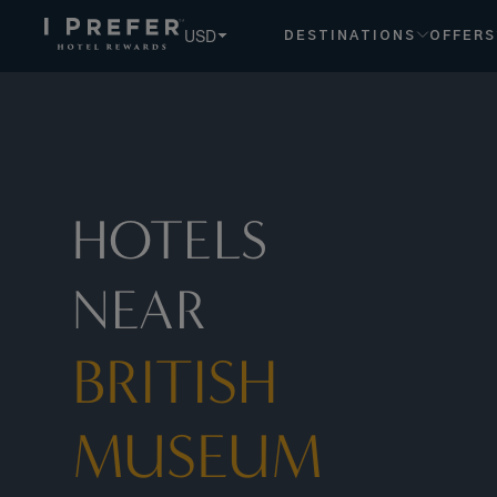
British+Museum hotels, book exclusive member rates - I Pr
USD
DESTINATIONS
OFFERS
HOTELS
NEAR
BRITISH
MUSEUM