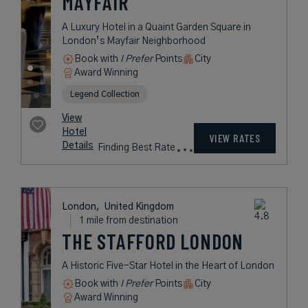
HOTEL
A Designer Boutique Hotel in the
Heart of London
Book with
I Prefer
Points
City
Award Winning
Lifestyle Collection
rates
from
231
USD /
Night*
View
*Including
Hotel
Taxes &
VIEW RATES
Details
Fees
London,
United Kingdom
1 mile from destination