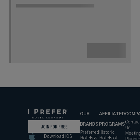
A Historic English Estate Within the
Picturesque St Albans Countryside
Book with
I Prefer
Points
Countryside
City
Award Winning
Lifestyle Collection
rates
from
445
USD /
Night*
View
*Including
Hotel
Taxes &
VIEW RATES
Details
Fees