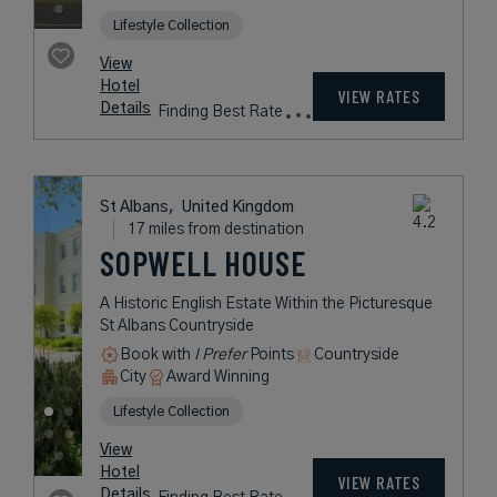
USD /
Night*
View
*Including
Hotel
Taxes &
VIEW RATES
Details
Fees
London,
United Kingdom
2 miles from destination
SOUTH PLACE
HOTEL
A Vibrant and Chic Spot in the Lively
City of London
City
Award Winning
Lifestyle Collection
rates
from