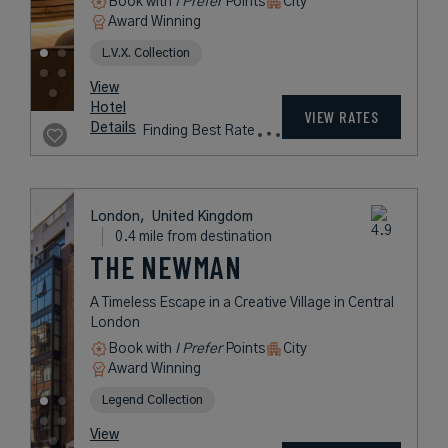
Book with
I Prefer
Points
City
Award Winning
L.V.X. Collection
rates
from
445
USD /
Night*
View
*Including
Hotel
Taxes &
VIEW RATES
Details
Fees
London,
United Kingdom
0.4 mile from destination
THE NEWMAN
A Timeless Escape in a Creative