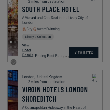
Details
Fees
London,
United Kingdom
1 mile from destination
GROSVENOR
HOUSE SUITES
A Luxurious Home Away from
Home in London's Exclusive
Mayfair Neighborhood
Book with
I Prefer
Points
Award Winning
Legend Collection
Preferred Residences Collection
View
Hotel
Rates
VIEW RATES
Details
vary