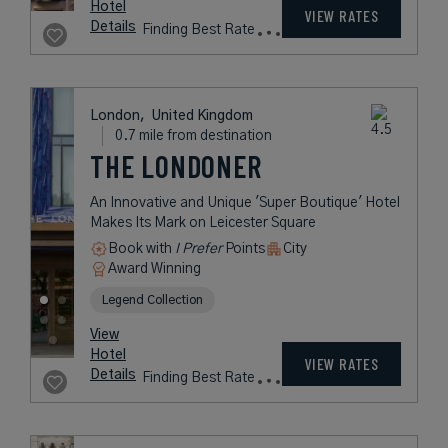
Village in Central London
Book with
I Prefer
Points
City
Award Winning
Legend Collection
rates
from
717
USD /
Night*
View
*Including
Hotel
Taxes &
VIEW RATES
Details
Fees
London,
United Kingdom
0.7 mile from destination
THE LONDONER
An Innovative and Unique 'Super