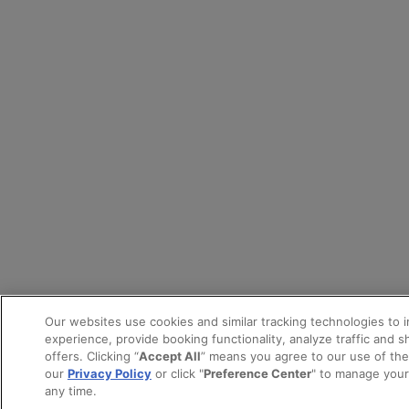
Our websites use cookies and similar tracking technologies to 
experience, provide booking functionality, analyze traffic and 
offers. Clicking “
Accept All
” means you agree to our use of th
our
Privacy Policy
or click "
Preference Center
" to manage your
any time.