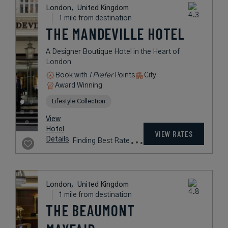
Boutique' Hotel Makes Its Mark on
Leicester Square
Book with
I Prefer
Points
City
Award Winning
Legend Collection
rates
from
539
USD /
Night*
View
*Including
Hotel
Taxes &
VIEW RATES
Details
Fees
London,
United Kingdom
1 mile from destination
THE MANDEVILLE