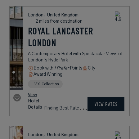
London,
United Kingdom
1 mile from destination
THE GUARDSMAN
Understated Elegance Just Steps
From Buckingham Palace
Book with
I Prefer
Points
City
Award Winning
L.V.X. Collection
Preferred Residences Collection
rates
from
390
USD /
Night*
View
*Including
Hotel
Taxes &
VIEW RATES