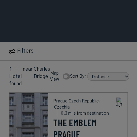
Filters
1
near
Charles
Map
Hotel
Bridge
Sort By:
View
found
Prague Czech Republic,
Czechia
0.3 mile from destination
THE EMBLEM
PRAGUE