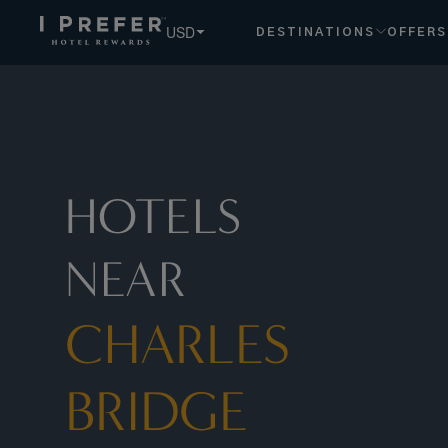
Charles+bridge hotels, book exclusive member rates - I Pr
USD
DESTINATIONS
OFFERS
HOTELS
NEAR
CHARLES
BRIDGE