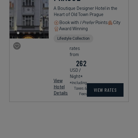
A Boutique Designer Hotel in the
Heart of Old Town Prague
Book with
I Prefer
Points
City
Award Winning
Lifestyle Collection
rates
from
262
USD /
Night*
View
*Including
Hotel
Taxes &
VIEW RATES
Details
Fees