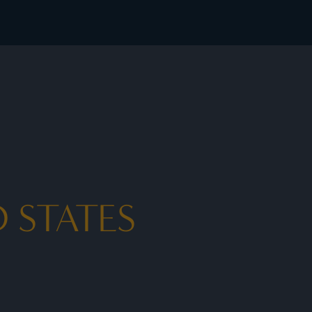
 rates - I Prefer
 STATES