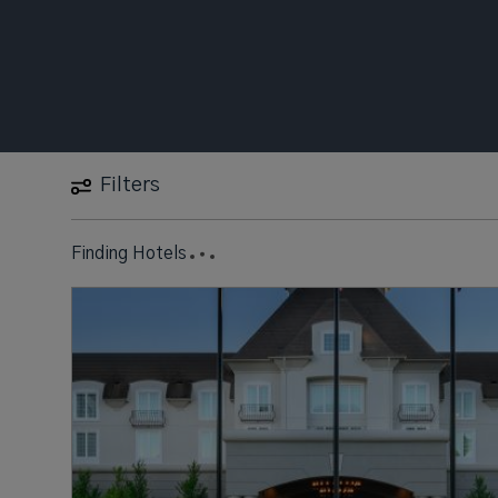
Filters
Finding Hotels