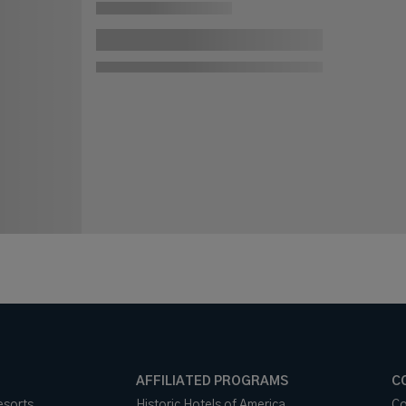
AFFILIATED PROGRAMS
C
esorts
Historic Hotels of America
Co