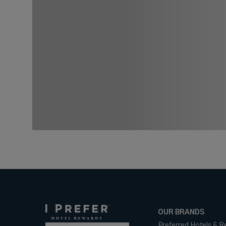
OUR BRANDS
Preferred Hotels & R