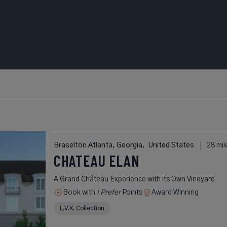
Braselton Atlanta, Georgia,
United States
28 mil
CHATEAU ELAN
A Grand Château Experience with its Own Vineyard
Book with
I Prefer
Points
Award Winning
L.V.X. Collection