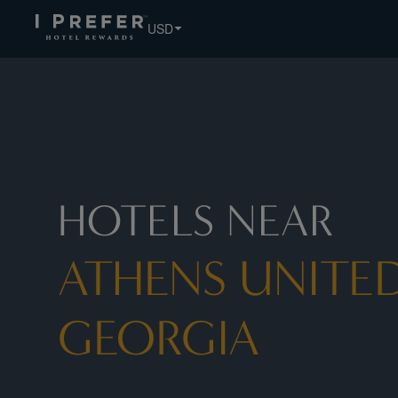
Athens United States Georgia hotels, book exclusive member
USD
HOTELS NEAR
ATHENS UNITED
GEORGIA