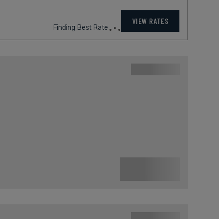
VIEW RATES
Finding Best Rate