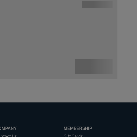
OMPANY
MEMBERSHIP
ntact Us
Gift Cards