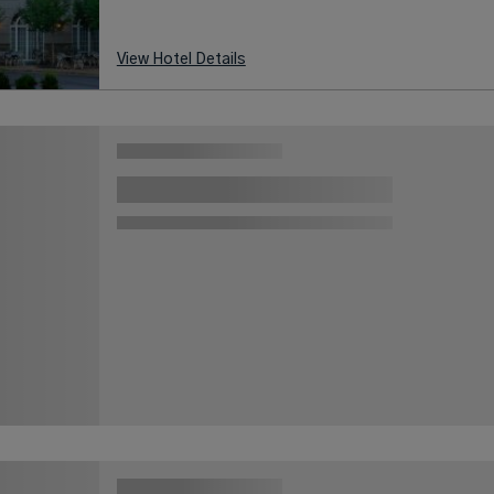
View Hotel Details