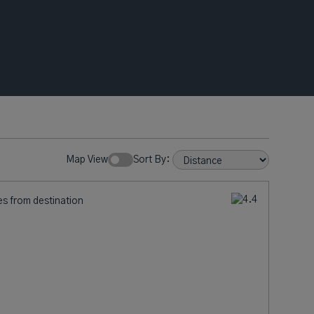
Map View
Sort By:
es from destination