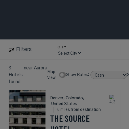
CITY
Filters
3
near
Aurora
Map
Hotels
Show Rates:
S
View
found
Denver, Colorado,
United States
6 miles from destination
THE SOURCE