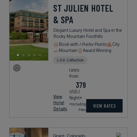
ST JULIEN HOTEL
& SPA
Elegant Luxury Hotel and Spa in the
Rocky Mountain Foothills
Book with
I Prefer
Points
City
Mountain
Award Winning
L.V.X. Collection
rates
from
379
USD /
View
Night*
Hotel
*Including
VIEW RATES
Details
Fees
Grant, Colorado,