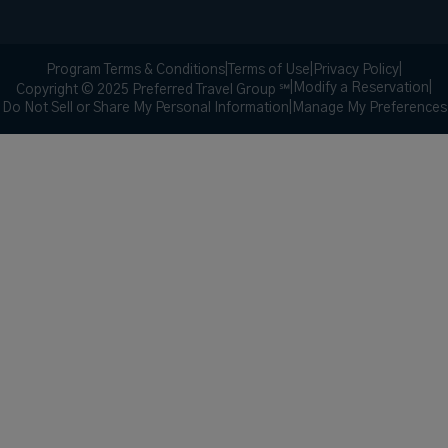
Program Terms & Conditions
|
Terms of Use
|
Privacy Policy
|
|
Modify a Reservation
|
Copyright © 2025 Preferred Travel Group ℠
Do Not Sell or Share My Personal Information
|
Manage My Preferences