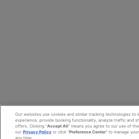
Our websites use cookies and similar tracking technologies to 
experience, provide booking functionality, analyze traffic and 
offers. Clicking “
Accept All
” means you agree to our use of th
our
Privacy Policy
or click "
Preference Center
" to manage your
any time.