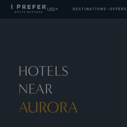
Aurora hotels, book exclusive member rates - I Prefer
USD
DESTINATIONS
OFFERS
HOTELS
NEAR
AURORA