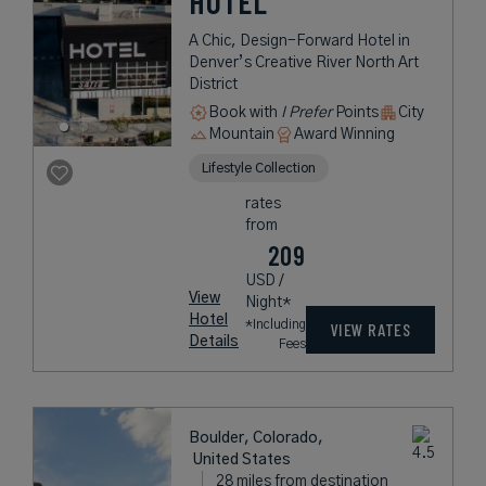
HOTEL
A Chic, Design-Forward Hotel in
Denver’s Creative River North Art
District
Book with
I Prefer
Points
City
Mountain
Award Winning
Lifestyle Collection
rates
from
209
USD /
View
Night*
Hotel
*Including
VIEW RATES
Details
Fees
Boulder, Colorado,
United States
28 miles from destination