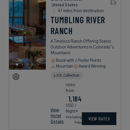
United States
47 miles from destination
TUMBLING RIVER
RANCH
A Timeless Ranch Offering Scenic
Outdoor Adventures in Colorado’s
Mountains
Book with
I Prefer
Points
Mountain
Award Winning
L.V.X. Collection
rates
from
1,184
USD /
View
Night*
Hotel
*Including
VIEW RATES
Details
Fees