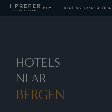
USD
DESTINATIONS
OFFERS
HOTELS
NEAR
BERGEN