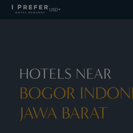
Bogor Indonesia Jawa Barat hotels, book exclusive member 
USD
HOTELS NEAR
BOGOR INDON
JAWA BARAT