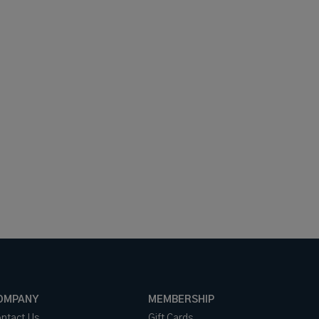
OMPANY
MEMBERSHIP
ntact Us
Gift Cards