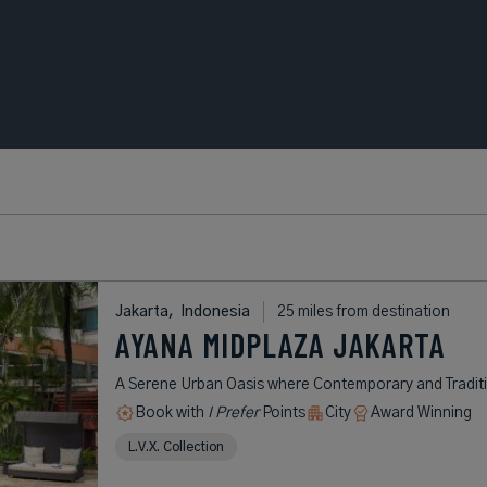
Jakarta,
Indonesia
25 miles from destination
AYANA MIDPLAZA JAKARTA
A Serene Urban Oasis where Contemporary and Tradit
Book with
I Prefer
Points
City
Award Winning
L.V.X. Collection