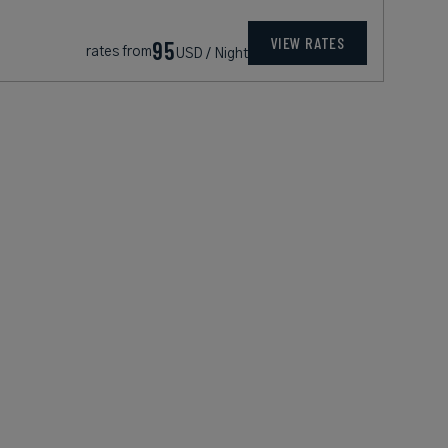
VIEW RATES
95
rates from
USD / Night