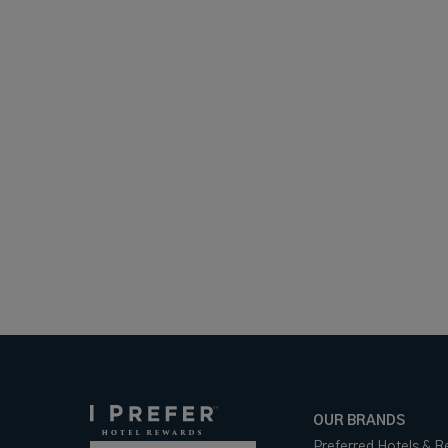
OUR BRANDS
Preferred Hotels & R