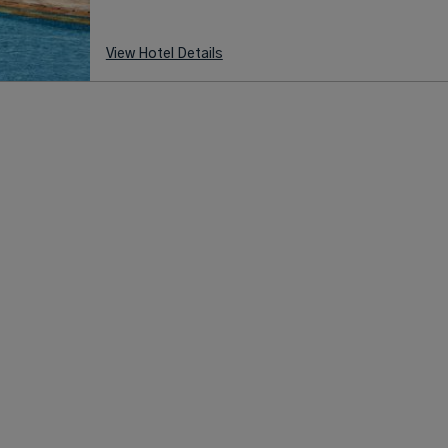
View Hotel Details