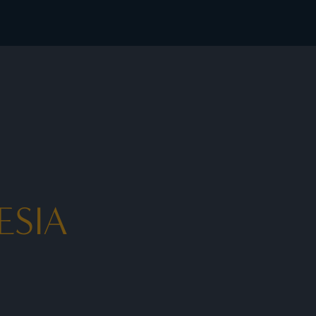
rates - I Prefer
ESIA