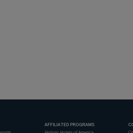
AFFILIATED PROGRAMS
C
esorts
Historic Hotels of America
Co