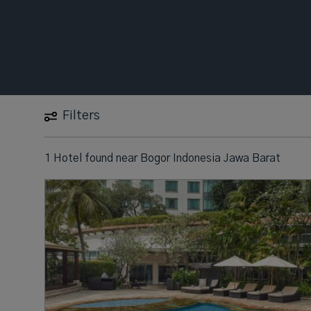
Filters
1 Hotel found
near
Bogor Indonesia Jawa Barat