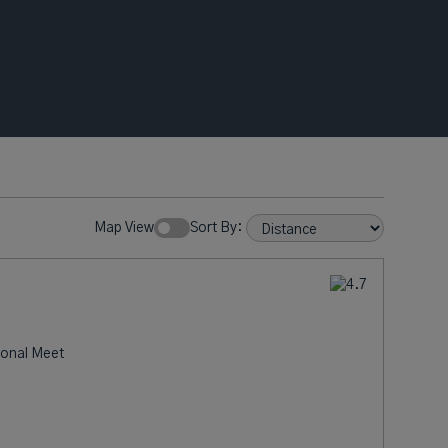
Map View
Sort By:
ional Meet