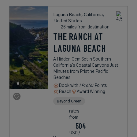
Laguna Beach, California,
United States
26 miles from destination
THE RANCH AT
LAGUNA BEACH
A Hidden Gem Set in Southern
California's Coastal Canyons Just
Minutes from Pristine Pacific
Beaches
Book with
I Prefer
Points
Beach
Award Winning
Beyond Green
rates
from
504
USD /