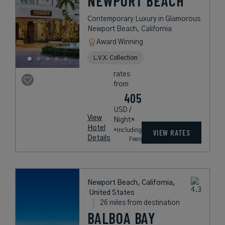
NEWPORT BEACH
Contemporary Luxury in Glamorous
Newport Beach, California
Award Winning
L.V.X. Collection
rates
from
405
USD /
View
Night*
Hotel
*Including
VIEW RATES
Details
Fees
Newport Beach, California,
United States
26 miles from destination
BALBOA BAY