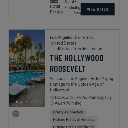
View
Night*
Hotel
*Including
VIEW RATES
Details
Fees
Los Angeles, California,
United States
48 miles from destination
THE HOLLYWOOD
ROOSEVELT
An Iconic Los Angeles Hotel Paying
Homage to the Golden Age of
Hollywood
Book with
I Prefer
Points
City
Award Winning
Lifestyle Collection
Historic Hotels of America
Historic Hotels Worldwide