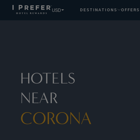
Corona hotels, book exclusive member rates - I Prefer
USD
DESTINATIONS
OFFERS
HOTELS
NEAR
CORONA