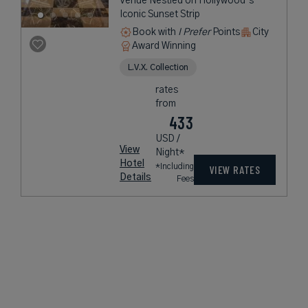
Venue Nestled on Hollywood’s
Iconic Sunset Strip
Book with
I Prefer
Points
City
Award Winning
L.V.X. Collection
rates
from
433
USD /
View
Night*
Hotel
*Including
VIEW RATES
Details
Fees