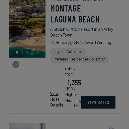
MONTAGE
LAGUNA BEACH
A Stylish Clifftop Resort in an Artsy
Beach Town
Beach
City
Award Winning
Legend Collection
Preferred Residences Collection
rates
from
1,355
USD /
View
Night*
Hotel
*Including
VIEW RATES
Details
Fees