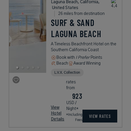
Laguna Beach, California,
United States
26 miles from destination
SURF & SAND
LAGUNA BEACH
A Timeless Beachfront Hotel on the
Southern California Coast
Book with
I Prefer
Points
Beach
Award Winning
L.V.X. Collection
rates
from
923
USD /
View
Night*
Hotel
*Including
VIEW RATES
Details
Fees