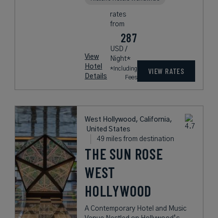
rates
from
287
USD /
View
Night*
Hotel
*Including
VIEW RATES
Details
Fees
West Hollywood, California,
United States
49 miles from destination
THE SUN ROSE
WEST
HOLLYWOOD
A Contemporary Hotel and Music