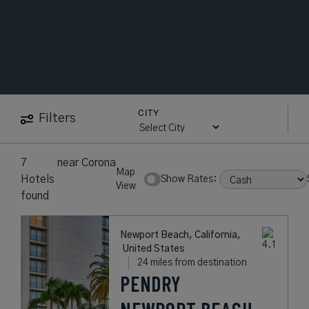
CITY
Filters
7
near
Corona
Map
Hotels
Show Rates:
View
found
Newport Beach, California,
United States
24 miles from destination
PENDRY