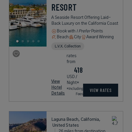
RESORT
A Seaside Resort Offering Laid-
Back Luxury on the California Coast
Book with
I Prefer
Points
Beach
City
Award Winning
L.V.X. Collection
rates
from
418
USD /
View
Night*
Hotel
*Including
VIEW RATES
Details
Fees
Laguna Beach, California,
United States
26 miles from destination