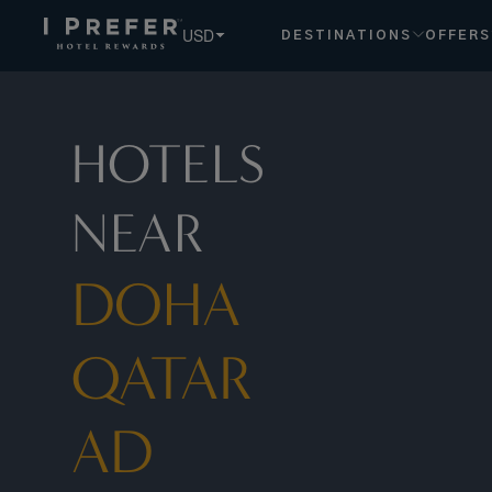
USD
DESTINATIONS
OFFERS
HOTELS
NEAR
DOHA
QATAR
AD