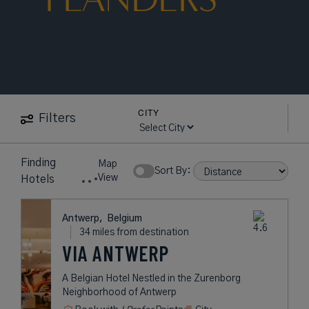
CITY
Filters
Finding
Map
Sort By:
View
Hotels
Antwerp,
Belgium
34 miles from destination
VIA ANTWERP
A Belgian Hotel Nestled in the Zurenborg
Neighborhood of Antwerp