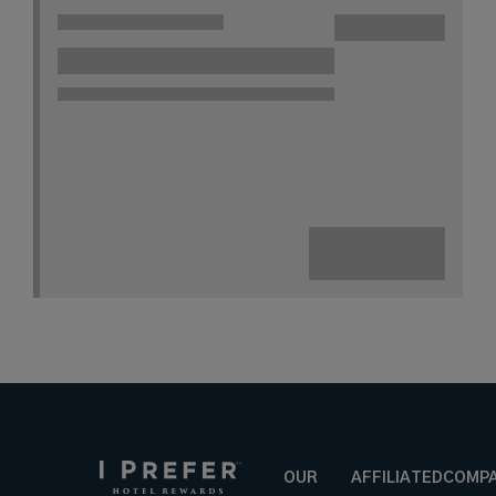
OUR
AFFILIATED
COMP