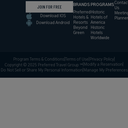
Contac
BRANDS
PROGRAMS
JOIN FOR FREE
Us
Preferred
Historic
Meetin
Download IOS
Hotels &
Hotels of
Planne
Resorts
America
Download Android
Beyond
Historic
Green
Hotels
Worldwide
Program Terms & Conditions
|
Terms of Use
|
Privacy Policy
|
|
Modify a Reservation
|
Copyright © 2025 Preferred Travel Group ℠
Do Not Sell or Share My Personal Information
|
Manage My Preferences