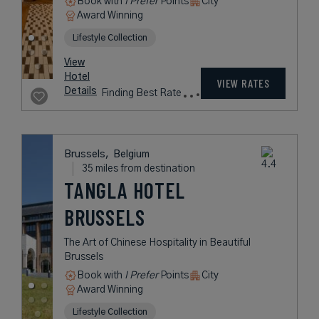
Book with
I Prefer
Points
City
Award Winning
Lifestyle Collection
View
Hotel
VIEW RATES
Details
Finding Best Rate
Brussels,
Belgium
35 miles from destination
TANGLA HOTEL
BRUSSELS
The Art of Chinese Hospitality in Beautiful
Brussels
Book with
I Prefer
Points
City
Award Winning
Lifestyle Collection