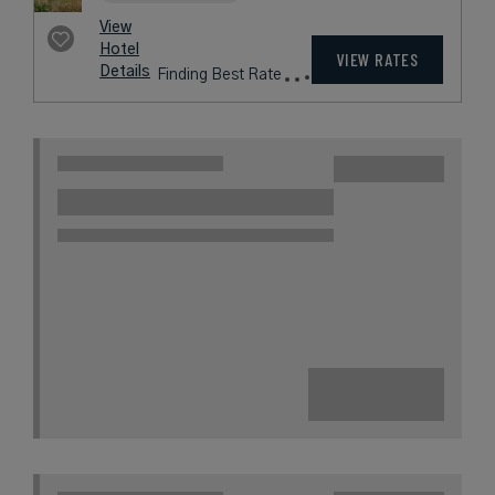
View
Hotel
VIEW RATES
Details
Finding Best Rate