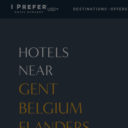
Gent Belgium Flanders hotels, book exclusive member rates 
USD
DESTINATIONS
OFFERS
HOTELS
NEAR
GENT
BELGIUM
FLANDERS