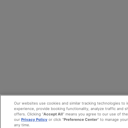
Our websites use cookies and similar tracking technologies to 
experience, provide booking functionality, analyze traffic and 
offers. Clicking “
Accept All
” means you agree to our use of th
our
Privacy Policy
or click "
Preference Center
" to manage your
any time.