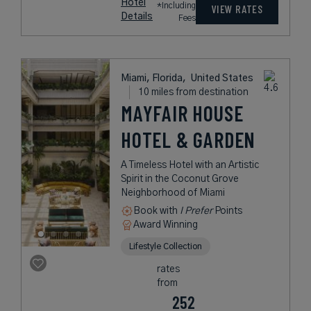
Hotel
*Including
VIEW RATES
Details
Fees
Miami, Florida,
United States
10 miles from destination
MAYFAIR HOUSE
HOTEL & GARDEN
A Timeless Hotel with an Artistic
Spirit in the Coconut Grove
Neighborhood of Miami
Book with
I Prefer
Points
Award Winning
Lifestyle Collection
rates
from
252