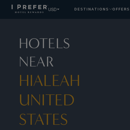
Hialeah United States Florida hotels, book exclusive member
USD
DESTINATIONS
OFFERS
HOTELS
NEAR
HIALEAH
UNITED
STATES