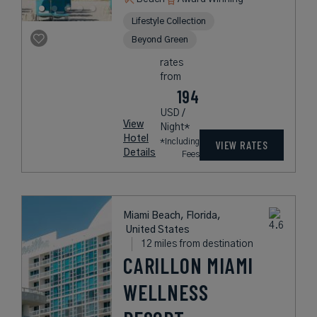
Lifestyle Collection
Beyond Green
rates
from
194
USD /
View
Night*
Hotel
*Including
VIEW RATES
Details
Fees
Miami Beach, Florida,
United States
12 miles from destination
CARILLON MIAMI
WELLNESS