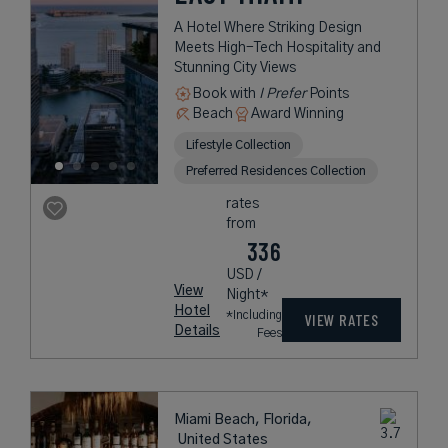
A Hotel Where Striking Design
Meets High-Tech Hospitality and
Stunning City Views
Book with
I Prefer
Points
Beach
Award Winning
Lifestyle Collection
Preferred Residences Collection
rates
from
336
USD /
View
Night*
Hotel
*Including
VIEW RATES
Details
Fees
Miami Beach, Florida,
United States