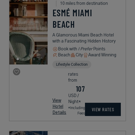
10 miles from destination
ESMÉ MIAMI
BEACH
A Glamorous Miami Beach Hotel
with a Fascinating Hidden History
Book with
I Prefer
Points
Beach
City
Award Winning
Lifestyle Collection
rates
from
107
USD /
View
Night*
Hotel
*Including
VIEW RATES
Details
Fees