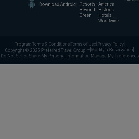
Resorts
America
Download Android
Beyond
Historic
Green
Hotels
Worldwide
Program Terms & Conditions
|
Terms of Use
|
Privacy Policy
|
|
Modify a Reservation
|
Copyright © 2025 Preferred Travel Group ℠
Do Not Sell or Share My Personal Information
|
Manage My Preferences