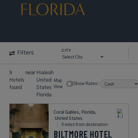
FLORIDA
CITY
Filters
9
near
Hialeah
Hotels
United
Map
Show Rates:
View
found
States
Florida
Coral Gables, Florida,
United States
9 miles from destination
BILTMORE HOTEL