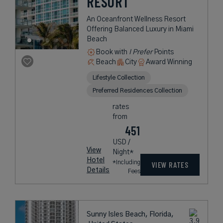
RESORT
An Oceanfront Wellness Resort
Offering Balanced Luxury in Miami
Beach
Book with
I Prefer
Points
Beach
City
Award Winning
Lifestyle Collection
Preferred Residences Collection
rates
from
451
USD /
View
Night*
Hotel
*Including
VIEW RATES
Details
Fees
Sunny Isles Beach, Florida,