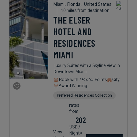
Miami, Florida,
United States
10 miles from destination
THE ELSER
HOTEL AND
RESIDENCES
MIAMI
Luxury Suites with a Skyline View in
Downtown Miami
Book with
I Prefer
Points
City
Award Winning
Preferred Residences Collection
rates
from
202
USD /
View
Night*