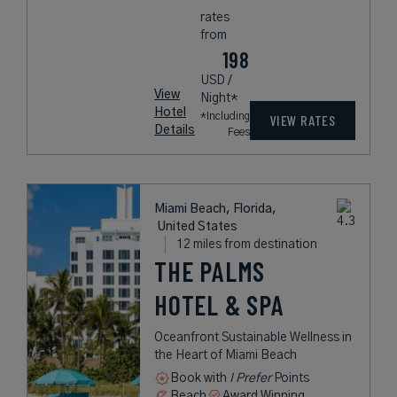
rates
from
198
USD /
View
Night*
Hotel
*Including
VIEW RATES
Details
Fees
Miami Beach, Florida,
United States
12 miles from destination
THE PALMS
HOTEL & SPA
Oceanfront Sustainable Wellness in
the Heart of Miami Beach
Book with
I Prefer
Points
Beach
Award Winning