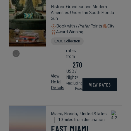
Historic Grandeur and Modern
Amenities Under the South Florida
Sun
Book with
I Prefer
Points
City
Award Winning
L.V.X. Collection
rates
from
270
USD /
View
Night*
Hotel
*Including
VIEW RATES
Details
Fees
Miami, Florida,
United States
10 miles from destination
EAST MIAMI