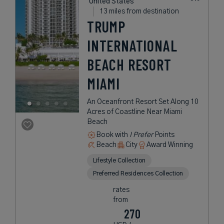
United States
13 miles from destination
TRUMP
INTERNATIONAL
BEACH RESORT
MIAMI
An Oceanfront Resort Set Along 10
Acres of Coastline Near Miami
Beach
Book with
I Prefer
Points
Beach
City
Award Winning
Lifestyle Collection
Preferred Residences Collection
rates
from
270