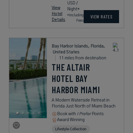
USD /
View
Night*
Hotel
*Including
VIEW RATES
Details
Fees
Bay Harbor Islands, Florida,
United States
11 miles from destination
THE ALTAIR
HOTEL BAY
HARBOR MIAMI
A Modern Waterside Retreat in
Florida Just North of Miami Beach
Book with
I Prefer
Points
Award Winning
Lifestyle Collection