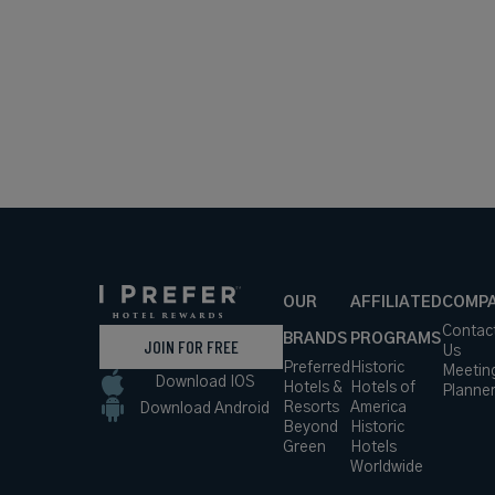
OUR
AFFILIATED
COMP
Contac
BRANDS
PROGRAMS
JOIN FOR FREE
Us
Preferred
Historic
Meetin
Download IOS
Hotels &
Hotels of
Planne
Resorts
America
Download Android
Beyond
Historic
Green
Hotels
Worldwide