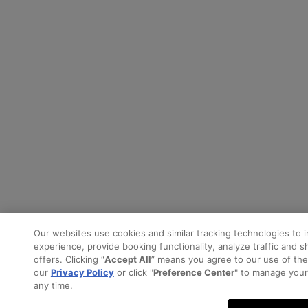
Our websites use cookies and similar tracking technologies to 
experience, provide booking functionality, analyze traffic and 
offers. Clicking “
Accept All
” means you agree to our use of th
our
Privacy Policy
or click "
Preference Center
" to manage your
any time.