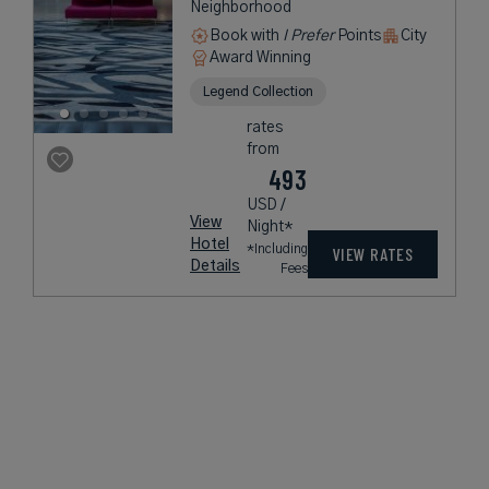
Neighborhood
Book with
I Prefer
Points
City
Award Winning
Legend Collection
rates
from
493
USD /
View
Night*
Hotel
*Including
VIEW RATES
Details
Fees