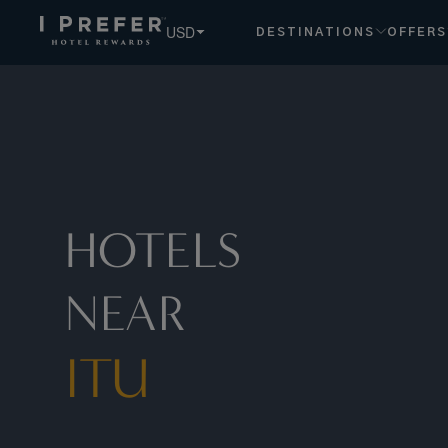
Itu hotels, book exclusive member rates - I Prefer
USD
DESTINATIONS
OFFERS
HOTELS
NEAR
ITU