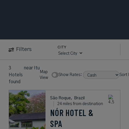
CITY
Filters
3
near
Itu
Map
Hotels
Show Rates:
Sort 
View
found
São Roque,
Brazil
24 miles from destination
NÓR HOTEL &
SPA