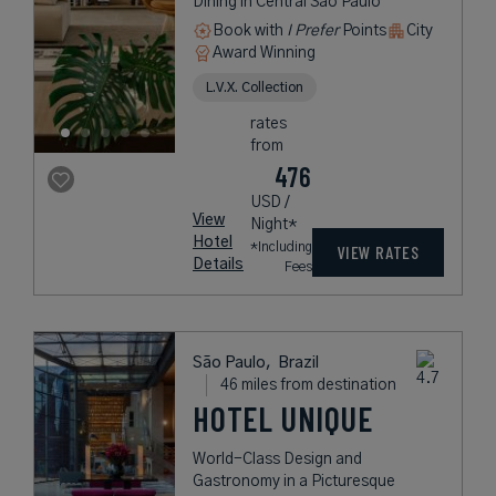
Dining in Central São Paulo
Book with
I Prefer
Points
City
Award Winning
L.V.X. Collection
rates
from
476
USD /
View
Night*
Hotel
*Including
VIEW RATES
Details
Fees
São Paulo,
Brazil
46 miles from destination
HOTEL UNIQUE
World-Class Design and
Gastronomy in a Picturesque