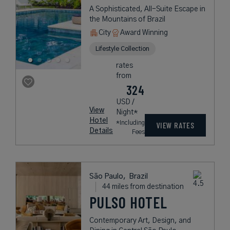
A Sophisticated, All-Suite Escape in
the Mountains of Brazil
City
Award Winning
Lifestyle Collection
rates
from
324
USD /
View
Night*
Hotel
*Including
VIEW RATES
Details
Fees
São Paulo,
Brazil
44 miles from destination
PULSO HOTEL
Contemporary Art, Design, and