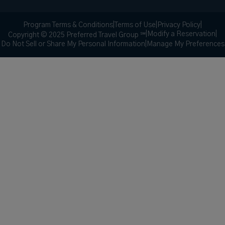
Program Terms & Conditions
|
Terms of Use
|
Privacy Policy
|
|
Modify a Reservation
|
Copyright © 2025 Preferred Travel Group ℠
Do Not Sell or Share My Personal Information
|
Manage My Preferences