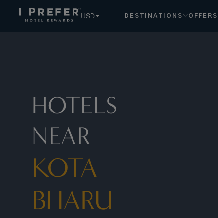
USD
DESTINATIONS
OFFERS
HOTELS
NEAR
KOTA
BHARU