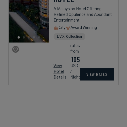
A Malaysian Hotel Offering
Refined Opulence and Abundant
Entertainment
City
Award Winning
L.V.X. Collection
rates
from
105
View
USD
Hotel
/
VIEW RATES
Details
Night