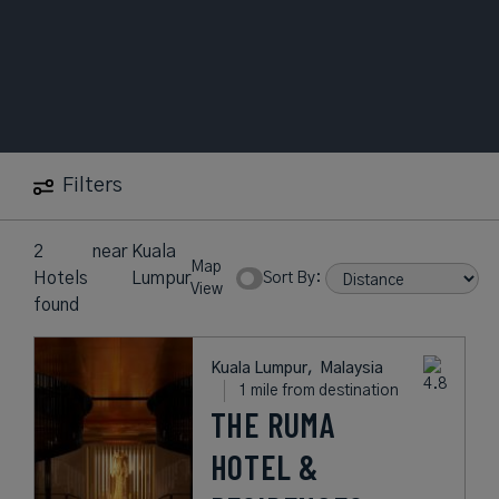
Filters
2
near
Kuala
Map
Hotels
Lumpur
Sort By:
View
found
Kuala Lumpur,
Malaysia
1 mile from destination
THE RUMA
HOTEL &