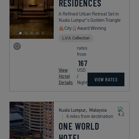
RESIDENCES
A Refined Urban Retreat Set in
Kuala Lumpur’s Golden Triangle
City
Award Winning
L.V.X. Collection
rates
from
167
View
USD
Hotel
/
VIEW RATES
Details
Night
Kuala Lumpur,
Malaysia
6 miles from destination
ONE WORLD
HOTEL