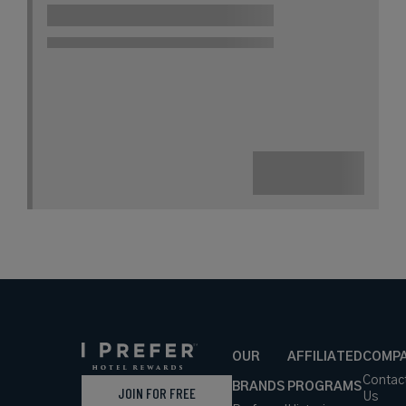
OUR
AFFILIATED
COMP
Contac
BRANDS
PROGRAMS
JOIN FOR FREE
Us