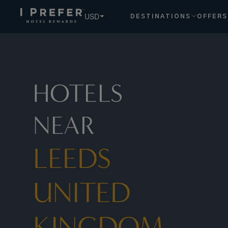
Leeds United Kingdom hotels, book exclusive member rates
USD
DESTINATIONS
OFFERS
HOTELS
NEAR
LEEDS
UNITED
KINGDOM