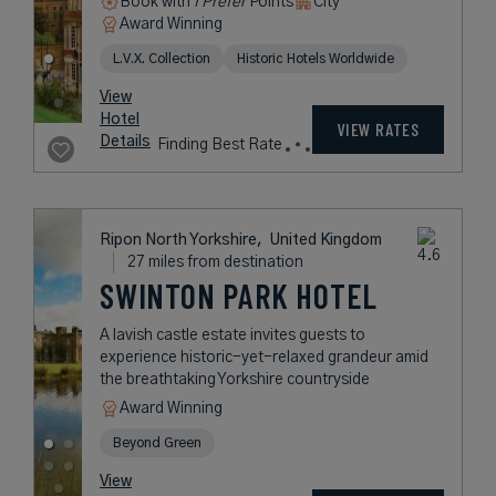
Book with
I Prefer
Points
City
Award Winning
L.V.X. Collection
Historic Hotels Worldwide
View
Hotel
VIEW RATES
Details
Finding Best Rate
Ripon North Yorkshire,
United Kingdom
27 miles from destination
SWINTON PARK HOTEL
A lavish castle estate invites guests to
experience historic-yet-relaxed grandeur amid
the breathtaking Yorkshire countryside
Award Winning
Beyond Green
View