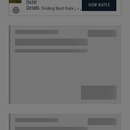
Hotel
VIEW RATES
Details
Finding Best Rate