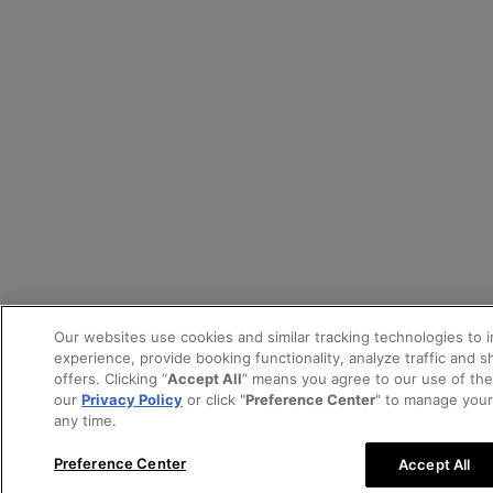
Our websites use cookies and similar tracking technologies to 
experience, provide booking functionality, analyze traffic and 
offers. Clicking “
Accept All
” means you agree to our use of th
our
Privacy Policy
or click "
Preference Center
" to manage your
any time.
Preference Center
Accept All