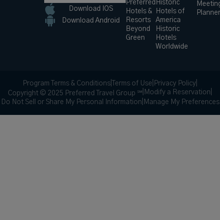
Preferred
Historic
Meetin
Download IOS
Hotels &
Hotels of
Planne
Resorts
America
Download Android
Beyond
Historic
Green
Hotels
Worldwide
Program Terms & Conditions
|
Terms of Use
|
Privacy Policy
|
|
Modify a Reservation
|
Copyright © 2025 Preferred Travel Group ℠
Do Not Sell or Share My Personal Information
|
Manage My Preferences