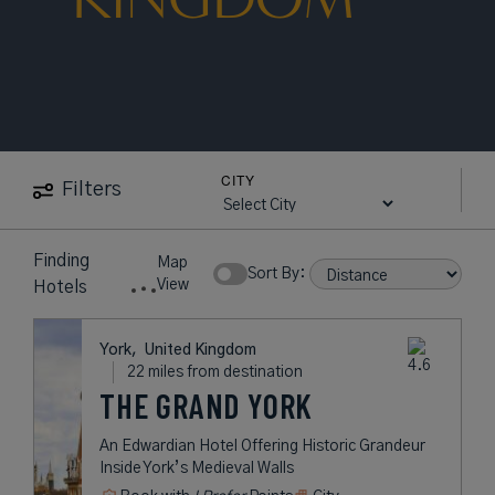
CITY
Filters
Finding
Map
Sort By:
View
Hotels
York,
United Kingdom
22 miles from destination
THE GRAND YORK
An Edwardian Hotel Offering Historic Grandeur
Inside York’s Medieval Walls