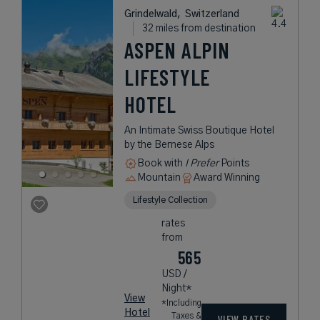
Grindelwald,
Switzerland
32 miles from destination
ASPEN ALPIN
LIFESTYLE
HOTEL
An Intimate Swiss Boutique Hotel
by the Bernese Alps
Book with
I Prefer
Points
Mountain
Award Winning
Lifestyle Collection
rates
from
565
USD /
Night*
View
*Including
Hotel
Taxes &
VIEW RATES