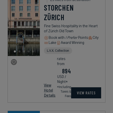
STORCHEN
ZÜRICH
Fine Swiss Hospitality in the Heart
of Zürich Old Town
Book with
I Prefer
Points
City
Lake
Award Winning
L.V.X. Collection
rates
from
894
USD /
Night*
View
*Including
Hotel
Taxes &
VIEW RATES
Details
Fees