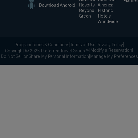
Planne
Resorts
America
Download Android
Beyond
Historic
Green
Hotels
Worldwide
Program Terms & Conditions
|
Terms of Use
|
Privacy Policy
|
|
Modify a Reservation
|
Copyright © 2025 Preferred Travel Group ℠
Do Not Sell or Share My Personal Information
|
Manage My Preferences