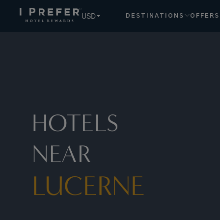
Lucerne hotels, book exclusive member rates - I Prefer
USD
DESTINATIONS
OFFERS
HOTELS
NEAR
LUCERNE