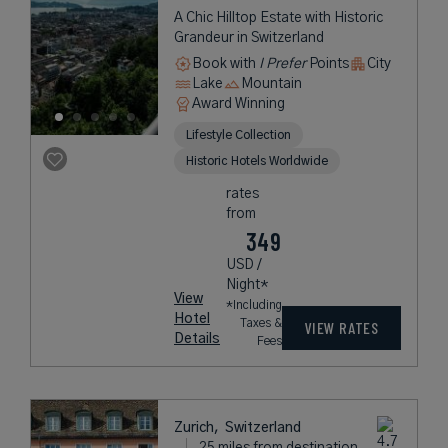
A Chic Hilltop Estate with Historic
Grandeur in Switzerland
Book with
I Prefer
Points
City
Lake
Mountain
Award Winning
Lifestyle Collection
Historic Hotels Worldwide
rates
from
349
USD /
Night*
View
*Including
Hotel
Taxes &
VIEW RATES
Details
Fees
Zurich,
Switzerland
25 miles from destination