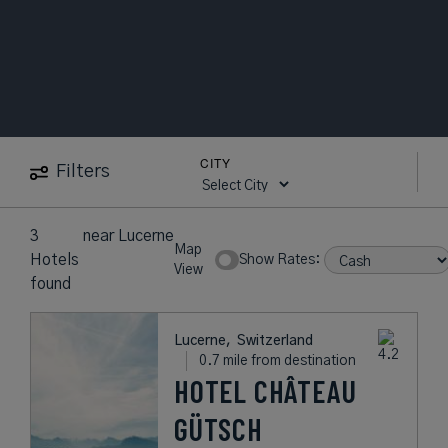
CITY
Filters
3
near
Lucerne
Map
Hotels
Show Rates:
View
found
Lucerne,
Switzerland
0.7 mile from destination
HOTEL CHÂTEAU
GÜTSCH