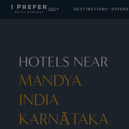
USD
DESTINATIONS
OFFERS
HOTELS NEAR
MANDYA
INDIA
KARNĀTAKA