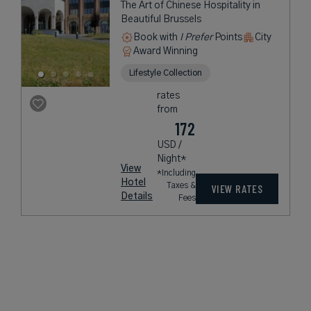
The Art of Chinese Hospitality in
Beautiful Brussels
Book with
I Prefer
Points
City
Award Winning
Lifestyle Collection
rates
from
172
USD /
Night*
View
*Including
Hotel
Taxes &
VIEW RATES
Details
Fees