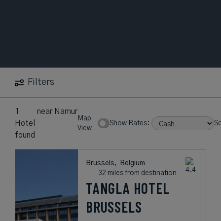
Filters
1
near
Namur
Map
Hotel
Show Rates:
So
View
found
Brussels,
Belgium
32 miles from destination
TANGLA HOTEL
BRUSSELS