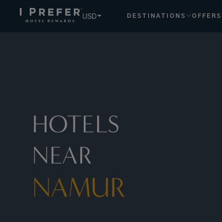
Namur hotels, book exclusive member rates - I Prefer
USD
DESTINATIONS
OFFERS
HOTELS
NEAR
NAMUR