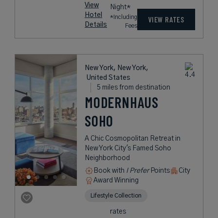
View
Night*
Hotel
*Including
VIEW RATES
Details
Fees
New York, New York,
United States
5 miles from destination
MODERNHAUS
SOHO
A Chic Cosmopolitan Retreat in
New York City's Famed Soho
Neighborhood
Book with
I Prefer
Points
City
Award Winning
Lifestyle Collection
rates