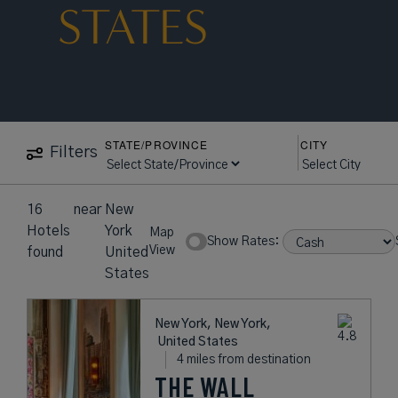
STATES
STATE/PROVINCE
CITY
Filters
16
near
New
Hotels
York
Map
Show Rates:
View
found
United
States
New York, New York,
United States
4 miles from destination
THE WALL