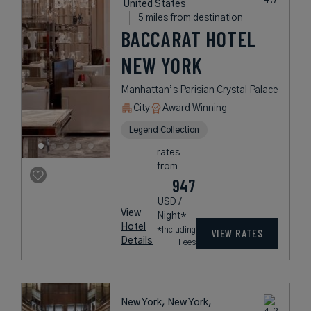
United States
5 miles from destination
BACCARAT HOTEL
NEW YORK
Manhattan’s Parisian Crystal Palace
City
Award Winning
Legend Collection
rates
from
947
USD /
View
Night*
Hotel
*Including
VIEW RATES
Details
Fees
New York, New York,