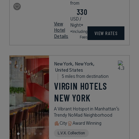
from
330
USD /
View
Night*
Hotel
*Including
VIEW RATES
Details
Fees
New York, New York,
United States
5 miles from destination
VIRGIN HOTELS
NEW YORK
A Vibrant Hotspot in Manhattan's
Trendy NoMad Neighborhood
City
Award Winning
L.V.X. Collection