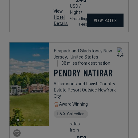
USD /
View
Night*
Hotel
*Including
VIEW RATES
Details
Fees
Peapack and Gladstone, New
Jersey,
United States
38 miles from destination
PENDRY NATIRAR
A Luxurious and Lavish Country
Estate Resort Outside New York
City
Award Winning
L.V.X. Collection
rates
from