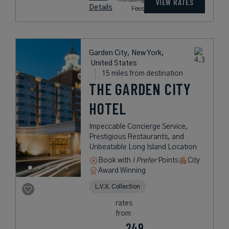
VIEW RATES
Details
Fees
Garden City, New York,
United States
15 miles from destination
THE GARDEN CITY
HOTEL
Impeccable Concierge Service,
Prestigious Restaurants, and
Unbeatable Long Island Location
Book with
I Prefer
Points
City
Award Winning
L.V.X. Collection
rates
from
249