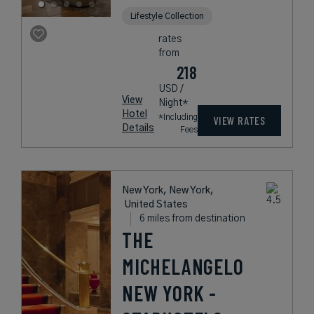
Lifestyle Collection
rates
from
218
USD /
View
Night*
Hotel
*Including
VIEW RATES
Details
Fees
New York, New York,
United States
6 miles from destination
THE
MICHELANGELO
NEW YORK -