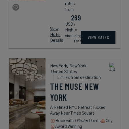
rates
from
269
USD /
View
Night*
Hotel
*Including
VIEW RATES
Details
Fees
New York, New York,
United States
5 miles from destination
THE MUSE NEW
YORK
A Refined NYC Retreat Tucked
Away Near Times Square
Book with
I Prefer
Points
City
Award Winning