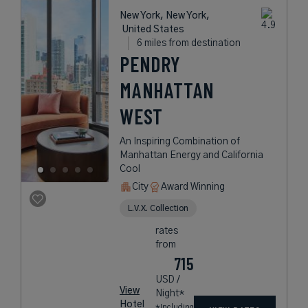
New York, New York,
United States
6 miles from destination
PENDRY
MANHATTAN
WEST
An Inspiring Combination of
Manhattan Energy and California
Cool
City
Award Winning
L.V.X. Collection
rates
from
715
USD /
View
Night*
Hotel
*Including