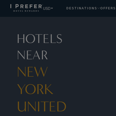
New York United States hotels, book exclusive member rate
USD
DESTINATIONS
OFFERS
HOTELS
NEAR
NEW
YORK
UNITED