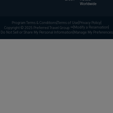
Worldwide
Program Terms & Conditions
|
Terms of Use
|
Privacy Policy
|
|
Modify a Reservation
|
Copyright © 2025 Preferred Travel Group ℠
Do Not Sell or Share My Personal Information
|
Manage My Preferences