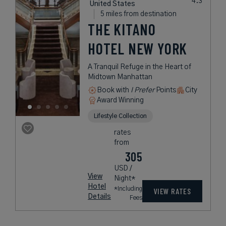
United States
5 miles from destination
THE KITANO
HOTEL NEW YORK
A Tranquil Refuge in the Heart of
Midtown Manhattan
Book with
I Prefer
Points
City
Award Winning
Lifestyle Collection
rates
from
305
USD /
View
Night*
Hotel
*Including
VIEW RATES
Details
Fees