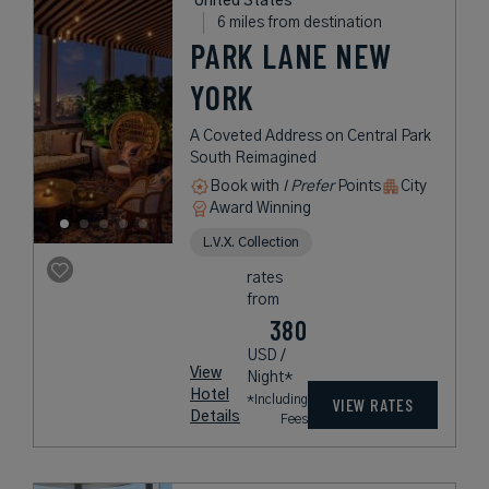
United States
6 miles from destination
PARK LANE NEW
YORK
A Coveted Address on Central Park
South Reimagined
Book with
I Prefer
Points
City
Award Winning
L.V.X. Collection
rates
from
380
USD /
View
Night*
Hotel
*Including
VIEW RATES
Details
Fees