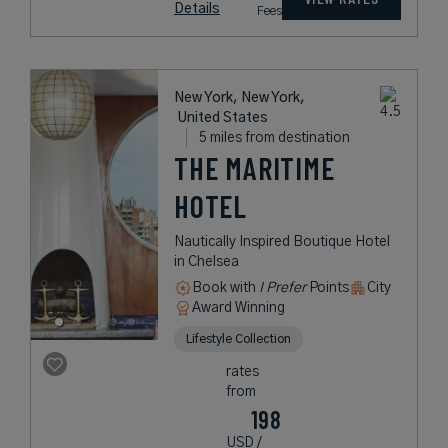
Details
Fees
New York, New York,
United States
5 miles from destination
THE MARITIME
HOTEL
Nautically Inspired Boutique Hotel
in Chelsea
Book with
I Prefer
Points
City
Award Winning
Lifestyle Collection
rates
from
198
USD /