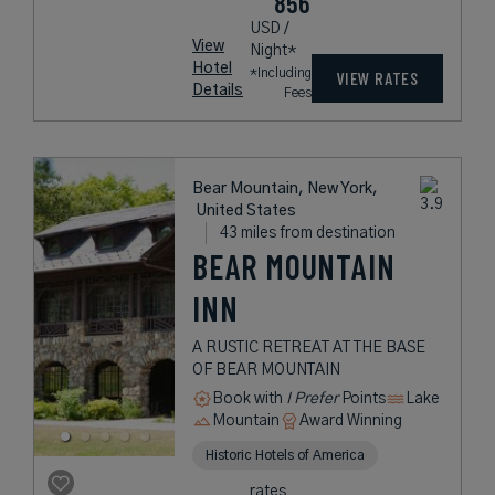
856
USD /
View
Night*
Hotel
*Including
VIEW RATES
Details
Fees
Bear Mountain, New York,
United States
43 miles from destination
BEAR MOUNTAIN
INN
A RUSTIC RETREAT AT THE BASE
OF BEAR MOUNTAIN
Book with
I Prefer
Points
Lake
Mountain
Award Winning
Historic Hotels of America
rates