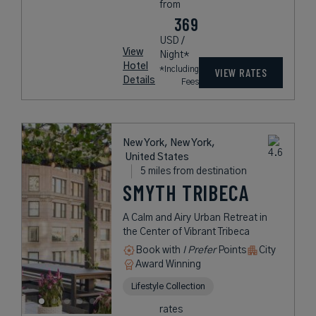
from
369
USD /
View
Night*
Hotel
*Including
VIEW RATES
Details
Fees
New York, New York,
United States
5 miles from destination
SMYTH TRIBECA
A Calm and Airy Urban Retreat in
the Center of Vibrant Tribeca
Book with
I Prefer
Points
City
Award Winning
Lifestyle Collection
rates