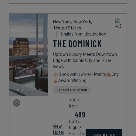
New York, New York,
United States
5 miles from destination
THE DOMINICK
Uptown Luxury Meets Downtown
Edge with Iconic City and River
Views
Book with
I Prefer
Points
City
Award Winning
Legend Collection
rates
from
489
USD /
View
Night*
Hotel
*Including
VIEW RATES