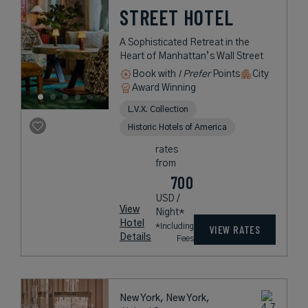
STREET HOTEL
A Sophisticated Retreat in the
Heart of Manhattan’s Wall Street
Book with
I Prefer
Points
City
Award Winning
L.V.X. Collection
Historic Hotels of America
rates
from
700
USD /
View
Night*
Hotel
*Including
VIEW RATES
Details
Fees
New York, New York,