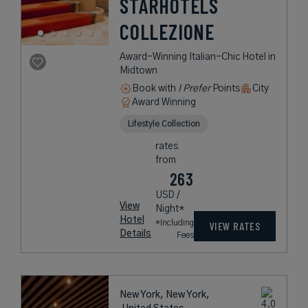
STARHOTELS
COLLEZIONE
Award-Winning Italian-Chic Hotel in
Midtown
Book with
I Prefer
Points
City
Award Winning
Lifestyle Collection
rates
from
263
USD /
View
Night*
Hotel
*Including
VIEW RATES
Details
Fees
New York, New York,