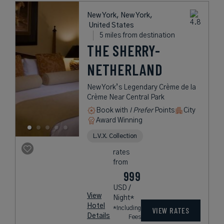
New York, New York,
United States
5 miles from destination
THE SHERRY-
NETHERLAND
New York’s Legendary Crème de la
Crème Near Central Park
Book with
I Prefer
Points
City
Award Winning
L.V.X. Collection
rates
from
999
USD /
View
Night*
Hotel
*Including
VIEW RATES
Details
Fees