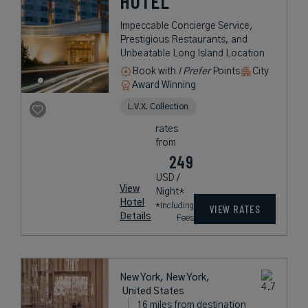
HOTEL
Impeccable Concierge Service,
Prestigious Restaurants, and
Unbeatable Long Island Location
Book with
I Prefer
Points
City
Award Winning
L.V.X. Collection
rates
from
249
USD /
View
Night*
Hotel
*Including
VIEW RATES
Details
Fees
New York, New York,
United States
16 miles from destination