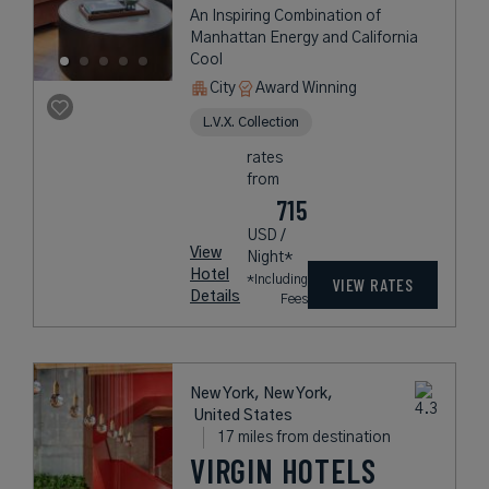
An Inspiring Combination of
Manhattan Energy and California
Cool
City
Award Winning
L.V.X. Collection
rates
from
715
USD /
View
Night*
Hotel
*Including
VIEW RATES
Details
Fees
New York, New York,
United States
17 miles from destination
VIRGIN HOTELS