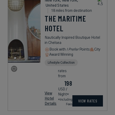
New York, New York,
United States
18 miles from destination
THE MARITIME
HOTEL
Nautically Inspired Boutique Hotel
in Chelsea
Book with
I Prefer
Points
City
Award Winning
Lifestyle Collection
rates
from
198
USD /
View
Night*
Hotel
*Including
VIEW RATES
Details
Fees