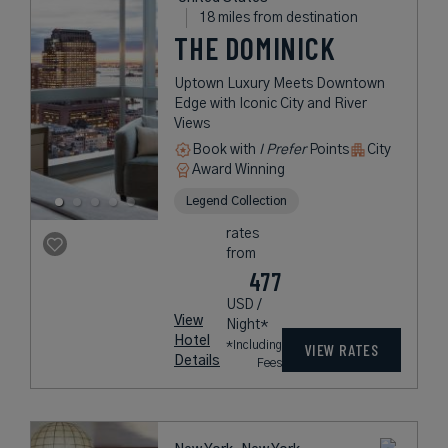
18 miles from destination
THE DOMINICK
Uptown Luxury Meets Downtown
Edge with Iconic City and River
Views
Book with
I Prefer
Points
City
Award Winning
Legend Collection
rates
from
477
USD /
View
Night*
Hotel
*Including
VIEW RATES
Details
Fees