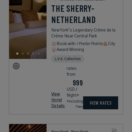
THE SHERRY-
NETHERLAND
New York’s Legendary Crème de la
Crème Near Central Park
Book with
I Prefer
Points
City
Award Winning
L.V.X. Collection
rates
from
999
USD /
View
Night*
Hotel
*Including
VIEW RATES
Details
Fees