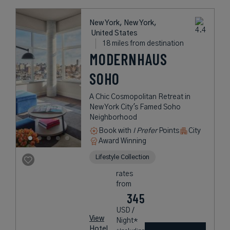
New York, New York,
United States
18 miles from destination
MODERNHAUS
SOHO
A Chic Cosmopolitan Retreat in
New York City's Famed Soho
Neighborhood
Book with
I Prefer
Points
City
Award Winning
Lifestyle Collection
rates
from
345
USD /
View
Night*
Hotel