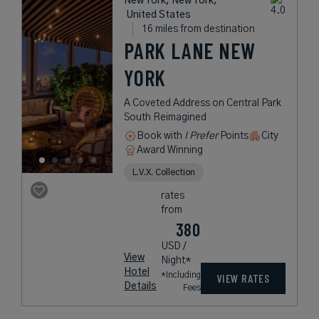
New York, New York,
United States
16 miles from destination
PARK LANE NEW
YORK
A Coveted Address on Central Park
South Reimagined
Book with
I Prefer
Points
City
Award Winning
L.V.X. Collection
rates
from
380
USD /
View
Night*
Hotel
*Including
VIEW RATES
Details
Fees