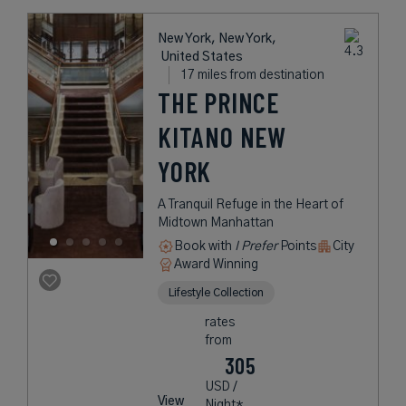
New York, New York,
United States
17 miles from destination
THE PRINCE
KITANO NEW
YORK
A Tranquil Refuge in the Heart of
Midtown Manhattan
Book with
I Prefer
Points
City
Award Winning
Lifestyle Collection
rates
from
305
USD /
View
Night*