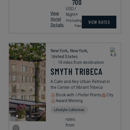
700
USD /
View
Night*
Hotel
*Including
VIEW RATES
Details
Fees
New York, New York,
United States
19 miles from destination
SMYTH TRIBECA
A Calm and Airy Urban Retreat in
the Center of Vibrant Tribeca
Book with
I Prefer
Points
City
Award Winning
Lifestyle Collection
rates
from