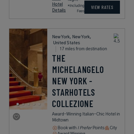
Hotel
*Including
VIEW RATES
Details
Fees
New York, New York,
United States
17 miles from destination
THE
MICHELANGELO
NEW YORK -
STARHOTELS
COLLEZIONE
Award-Winning Italian-Chic Hotel in
Midtown
Book with
I Prefer
Points
City