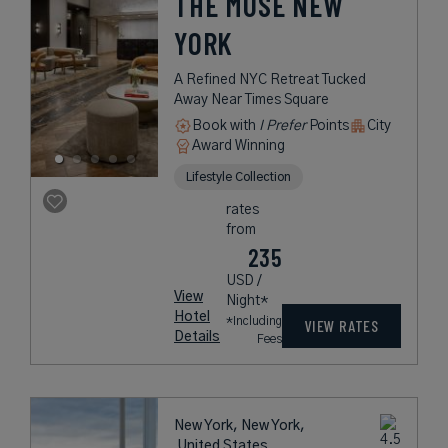
THE MUSE NEW
YORK
A Refined NYC Retreat Tucked
Away Near Times Square
Book with
I Prefer
Points
City
Award Winning
Lifestyle Collection
rates
from
235
USD /
View
Night*
Hotel
*Including
VIEW RATES
Details
Fees
New York, New York,
United States