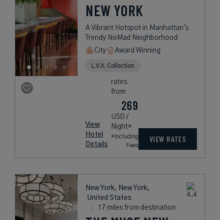
NEW YORK
A Vibrant Hotspot in Manhattan's
Trendy NoMad Neighborhood
City
Award Winning
L.V.X. Collection
rates
from
269
USD /
View
Night*
Hotel
*Including
VIEW RATES
Details
Fees
New York, New York,
United States
17 miles from destination