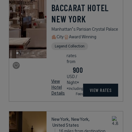
BACCARAT HOTEL
NEW YORK
Manhattan’s Parisian Crystal Palace
City
Award Winning
Legend Collection
rates
from
900
USD /
View
Night*
Hotel
*Including
VIEW RATES
Details
Fees
New York, New York,
United States
16 miles from destination