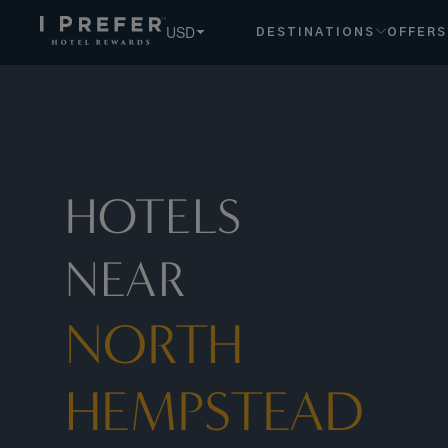
North+hempstead hotels, book exclusive member rates - I 
USD
DESTINATIONS
OFFERS
HOTELS
NEAR
NORTH
HEMPSTEAD