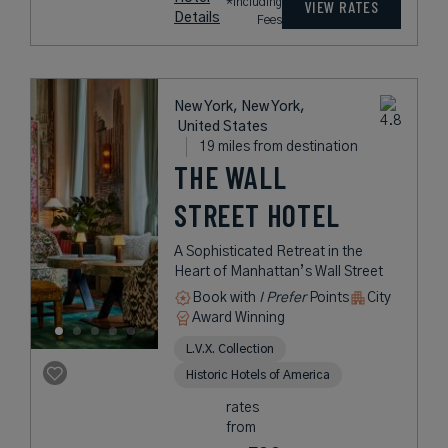
*Including
VIEW RATES
Details
Fees
New York, New York,
United States
19 miles from destination
THE WALL
STREET HOTEL
A Sophisticated Retreat in the
Heart of Manhattan’s Wall Street
Book with
I Prefer
Points
City
Award Winning
L.V.X. Collection
Historic Hotels of America
rates
from