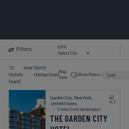
CITY
Filters
15
near
North
Map
Hotels
Hempstead
Show Rates:
View
found
Garden City, New York,
United States
5 miles from destination
THE GARDEN CITY