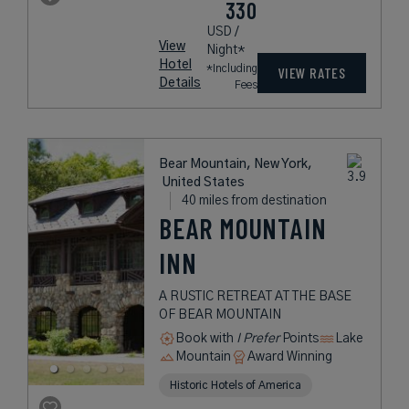
330
USD /
View
Night*
Hotel
*Including
VIEW RATES
Details
Fees
Bear Mountain, New York,
United States
40 miles from destination
BEAR MOUNTAIN
INN
A RUSTIC RETREAT AT THE BASE
OF BEAR MOUNTAIN
Book with
I Prefer
Points
Lake
Mountain
Award Winning
Historic Hotels of America