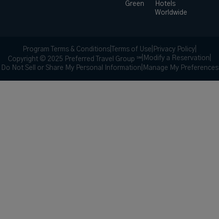
Green
Hotels
Worldwide
Program Terms & Conditions
|
Terms of Use
|
Privacy Policy
|
|
Modify a Reservation
|
Copyright © 2025 Preferred Travel Group ℠
Do Not Sell or Share My Personal Information
|
Manage My Preferences