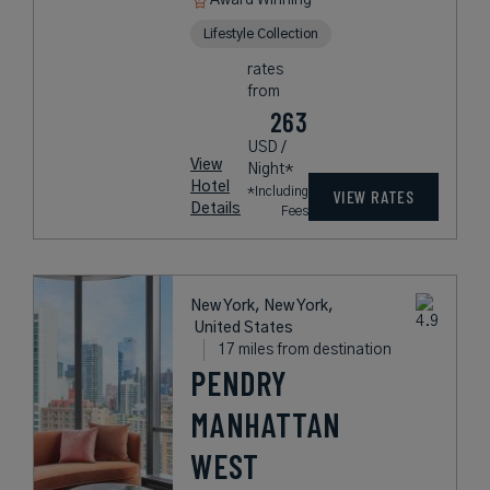
Award Winning
Lifestyle Collection
rates
from
263
USD /
View
Night*
Hotel
*Including
VIEW RATES
Details
Fees
New York, New York,
United States
17 miles from destination
PENDRY
MANHATTAN
WEST