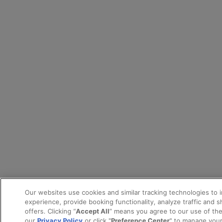
Our websites use cookies and similar tracking technologies to 
experience, provide booking functionality, analyze traffic and 
offers. Clicking “
Accept All
” means you agree to our use of th
our
Privacy Policy
or click "
Preference Center
" to manage your