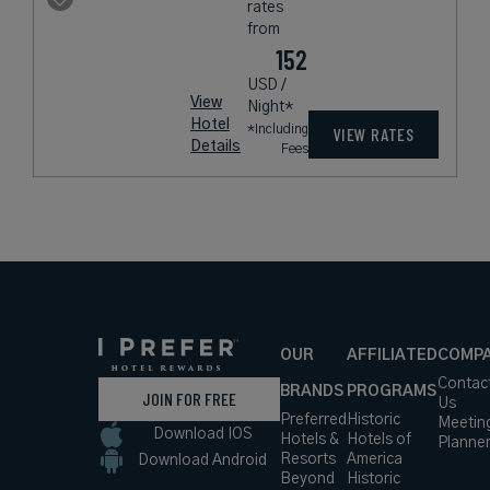
rates
from
152
USD /
View
Night*
Hotel
*Including
VIEW RATES
Details
Fees
OUR
AFFILIATED
COMP
Contac
BRANDS
PROGRAMS
JOIN FOR FREE
Us
Preferred
Historic
Meetin
Download IOS
Hotels &
Hotels of
Planne
Resorts
America
Download Android
Beyond
Historic