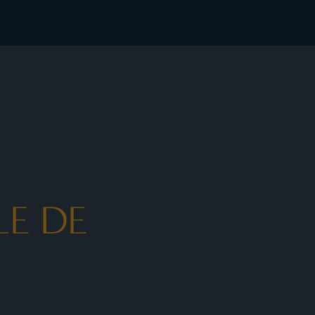
ates - I Prefer
LE DE