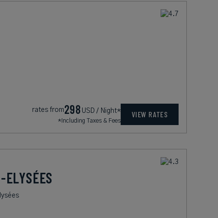
298
rates from
USD / Night*
VIEW RATES
*Including Taxes & Fees
-ELYSÉES
lysées