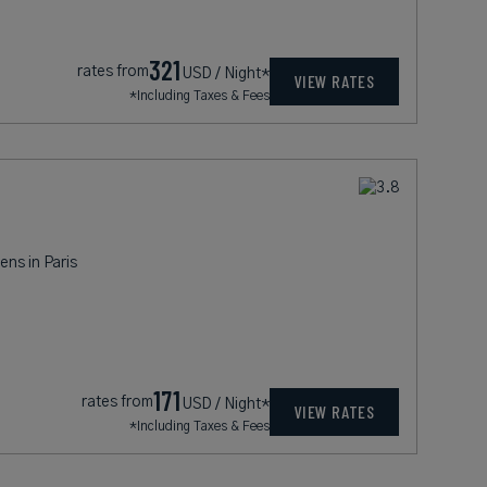
321
rates from
USD / Night*
VIEW RATES
*Including Taxes & Fees
ens in Paris
171
rates from
USD / Night*
VIEW RATES
*Including Taxes & Fees