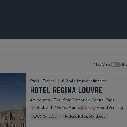
Map View
Sh
Paris,
France
0.2 mile from destination
HOTEL REGINA LOUVRE
Art Nouveau Five-Star Glamour in Central Paris
Book with
I Prefer
Points
City
Award Winning
L.V.X. Collection
Historic Hotels Worldwide