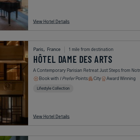
View Hotel Details
Paris,
France
1 mile from destination
HÔTEL DAME DES ARTS
A Contemporary Parisian Retreat Just Steps from No
Book with
I Prefer
Points
City
Award Winning
Lifestyle Collection
View Hotel Details