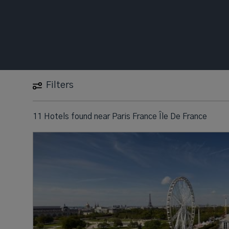
Filters
11 Hotels found
near
Paris France Île De France