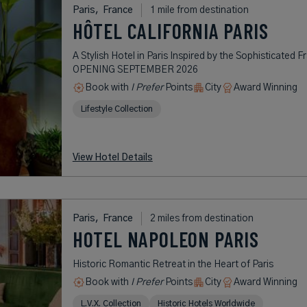
Paris,
France
1 mile from destination
HÔTEL CALIFORNIA PARIS
A Stylish Hotel in Paris Inspired by the Sophisticated F
OPENING SEPTEMBER 2026
Book with
I Prefer
Points
City
Award Winning
Lifestyle Collection
View Hotel Details
Paris,
France
2 miles from destination
HOTEL NAPOLEON PARIS
Historic Romantic Retreat in the Heart of Paris
Book with
I Prefer
Points
City
Award Winning
L.V.X. Collection
Historic Hotels Worldwide