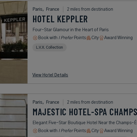
Paris,
France
2 miles from destination
HOTEL KEPPLER
Four-Star Glamour in the Heart of Paris
Book with
I Prefer
Points
City
Award Winning
L.V.X. Collection
View Hotel Details
Paris,
France
2 miles from destination
MAJESTIC HOTEL-SPA CHAMPS
Elegant Five-Star Boutique Hotel Near the Champs-É
Book with
I Prefer
Points
City
Award Winning