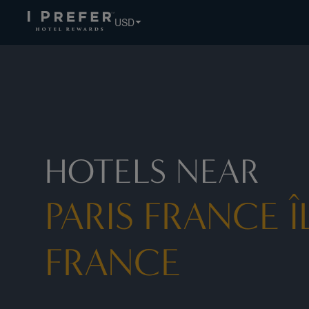
Paris France ÎLe De France hotels, book exclusive member r
USD
HOTELS NEAR
PARIS FRANCE Î
FRANCE