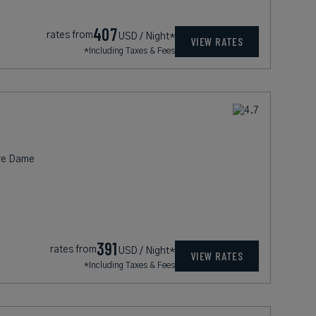
407
rates from
USD / Night*
VIEW RATES
*Including Taxes & Fees
tre Dame
391
rates from
USD / Night*
VIEW RATES
*Including Taxes & Fees