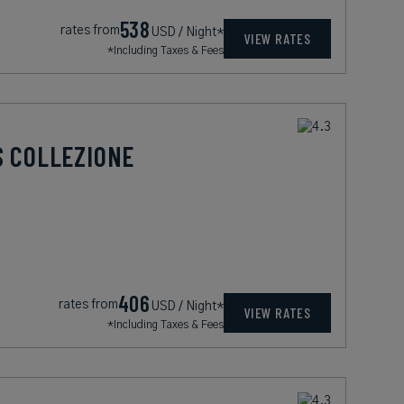
538
rates from
USD / Night*
VIEW RATES
*Including Taxes & Fees
S COLLEZIONE
406
rates from
USD / Night*
VIEW RATES
*Including Taxes & Fees