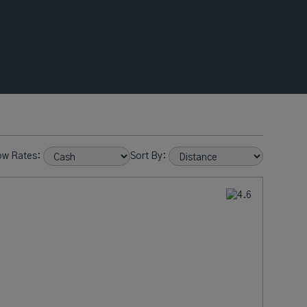
ow Rates:
Sort By: