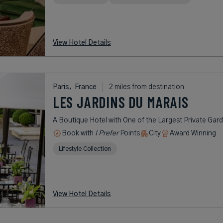
View Hotel Details
Paris,
France
2 miles from destination
LES JARDINS DU MARAIS
A Boutique Hotel with One of the Largest Private Gard
Book with
I Prefer
Points
City
Award Winning
Lifestyle Collection
View Hotel Details