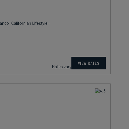
ranco-Californian Lifestyle -
VIEW RATES
Rates vary