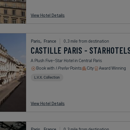
View Hotel Details
Paris,
France
0.3 mile from destination
CASTILLE PARIS - STARHOTEL
A Plush Five-Star Hotel in Central Paris
Book with
I Prefer
Points
City
Award Winning
L.V.X. Collection
View Hotel Details
Paris,
France
0.3 mile from destination