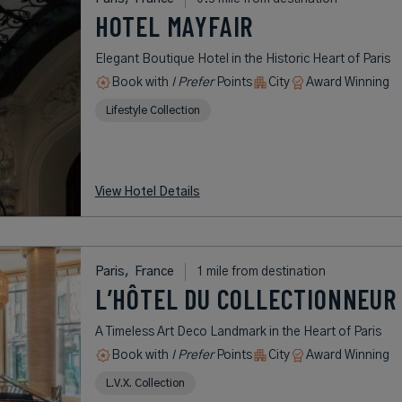
HOTEL MAYFAIR
Elegant Boutique Hotel in the Historic Heart of Paris
Book with
I Prefer
Points
City
Award Winning
Lifestyle Collection
View Hotel Details
Paris,
France
1 mile from destination
L’HÔTEL DU COLLECTIONNEUR 
A Timeless Art Deco Landmark in the Heart of Paris
Book with
I Prefer
Points
City
Award Winning
L.V.X. Collection