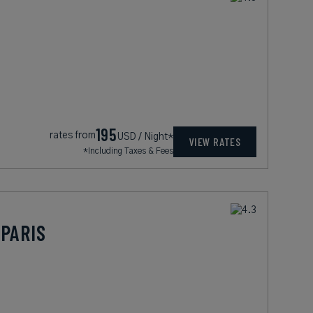
195
rates from
USD / Night*
VIEW RATES
*Including Taxes & Fees
PARIS