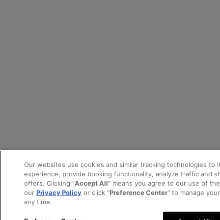
Our websites use cookies and similar tracking technologies to 
experience, provide booking functionality, analyze traffic and 
offers. Clicking “
Accept All
” means you agree to our use of th
our
Privacy Policy
or click "
Preference Center
" to manage your
any time.