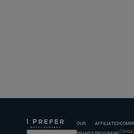
OUR
AFFILIATED
COMP
Contac
BRANDS
PROGRAMS