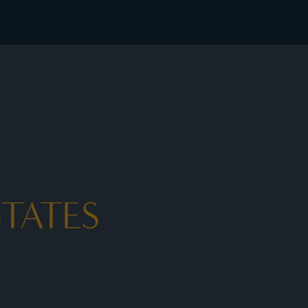
ates - I Prefer
TATES