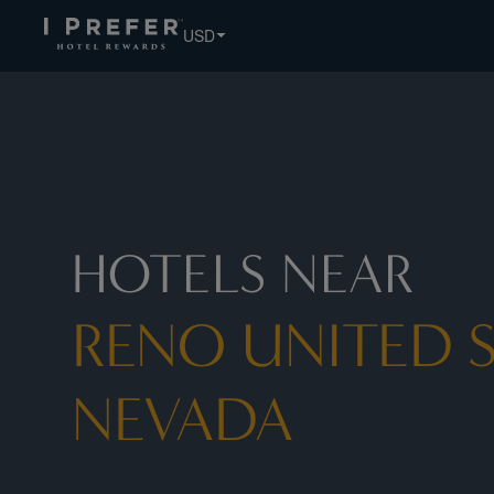
Reno United States Nevada hotels, book exclusive member r
USD
HOTELS NEAR
RENO UNITED S
NEVADA