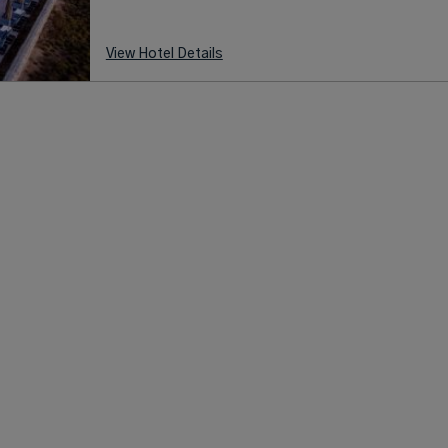
View Hotel Details