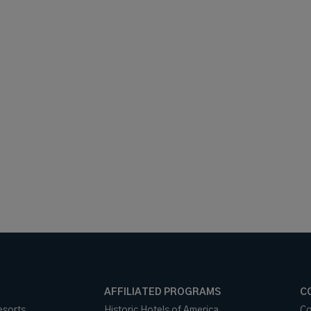
AFFILIATED PROGRAMS
C
esorts
Historic Hotels of America
Co