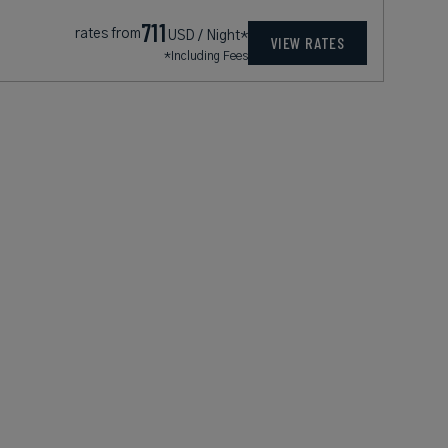
711
rates from
USD / Night*
VIEW RATES
*Including Fees