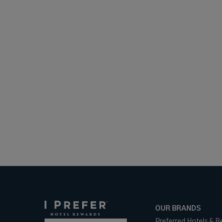
OUR BRANDS
Preferred Hotels & R