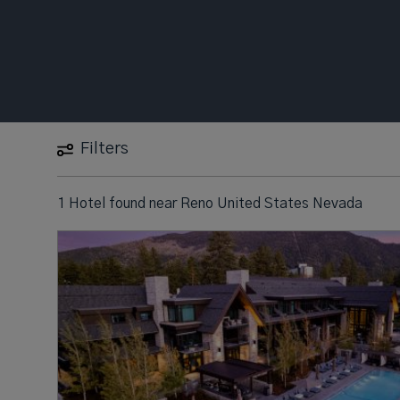
Filters
1 Hotel found
near
Reno United States Nevada