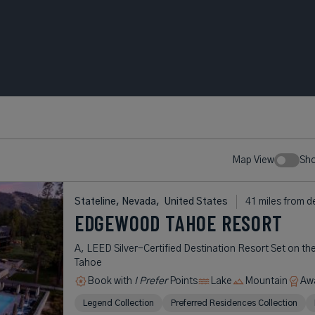
Map View
Sh
Stateline, Nevada,
United States
41 miles from d
EDGEWOOD TAHOE RESORT
A, LEED Silver-Certified Destination Resort Set on th
Tahoe
Book with
I Prefer
Points
Lake
Mountain
Aw
Legend Collection
Preferred Residences Collection