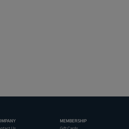
OMPANY
MEMBERSHIP
ntact Us
Gift Cards