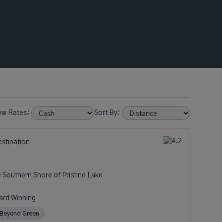
ow Rates:
Sort By:
estination
e Southern Shore of Pristine Lake
ard Winning
Beyond Green