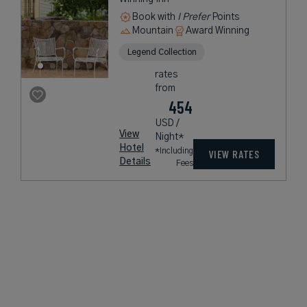
Book with
I Prefer
Points
Mountain
Award Winning
Legend Collection
rates
from
454
USD /
View
Night*
Hotel
*Including
VIEW RATES
Details
Fees