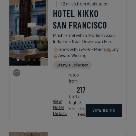
12 miles from destination
HOTEL NIKKO
SAN FRANCISCO
Plush Hotel with a Modern Asian
Influence Near Downtown Fun
Book with
I Prefer
Points
City
Award Winning
Lifestyle Collection
rates
from
217
USD /
View
Night*
Hotel
*Including
VIEW RATES
Details
Fees