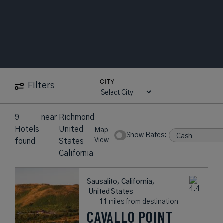
CITY
Filters
9
near
Richmond
Hotels
United
Map
Show Rates:
View
found
States
California
Sausalito, California,
United States
11 miles from destination
CAVALLO POINT