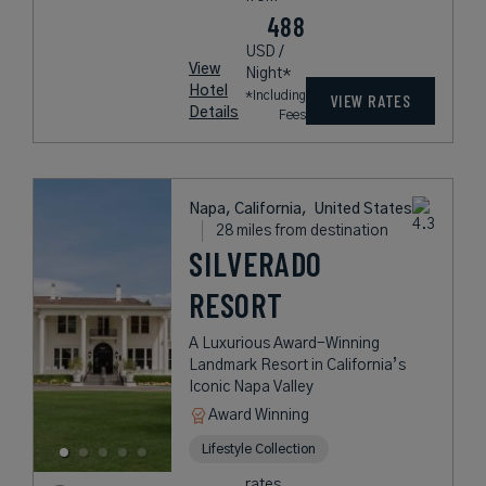
488
USD /
View
Night*
Hotel
*Including
VIEW RATES
Details
Fees
Napa, California,
United States
28 miles from destination
SILVERADO
RESORT
A Luxurious Award-Winning
Landmark Resort in California’s
Iconic Napa Valley
Award Winning
Lifestyle Collection
rates