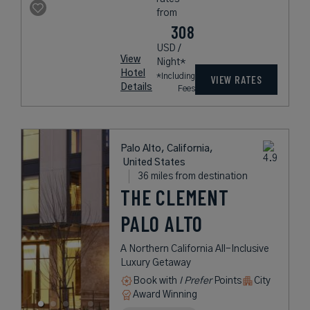
from
308
USD /
View
Night*
Hotel
*Including
VIEW RATES
Details
Fees
Palo Alto, California,
United States
36 miles from destination
THE CLEMENT
PALO ALTO
A Northern California All-Inclusive
Luxury Getaway
Book with
I Prefer
Points
City
Award Winning