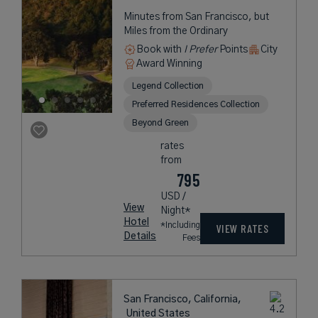
Minutes from San Francisco, but
Miles from the Ordinary
Book with
I Prefer
Points
City
Award Winning
Legend Collection
Preferred Residences Collection
Beyond Green
rates
from
795
USD /
View
Night*
Hotel
*Including
VIEW RATES
Details
Fees
San Francisco, California,
United States