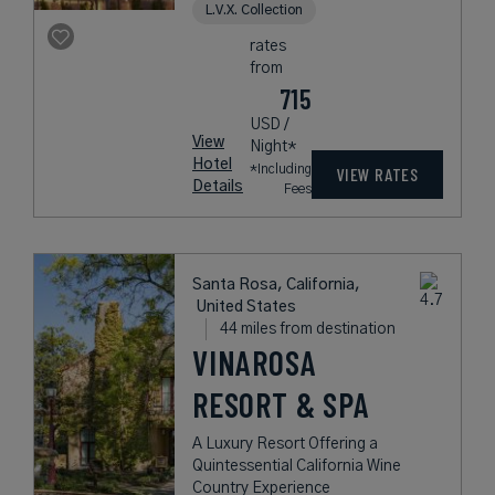
L.V.X. Collection
rates
from
715
USD /
View
Night*
Hotel
*Including
VIEW RATES
Details
Fees
Santa Rosa, California,
United States
44 miles from destination
VINAROSA
RESORT & SPA
A Luxury Resort Offering a
Quintessential California Wine
Country Experience