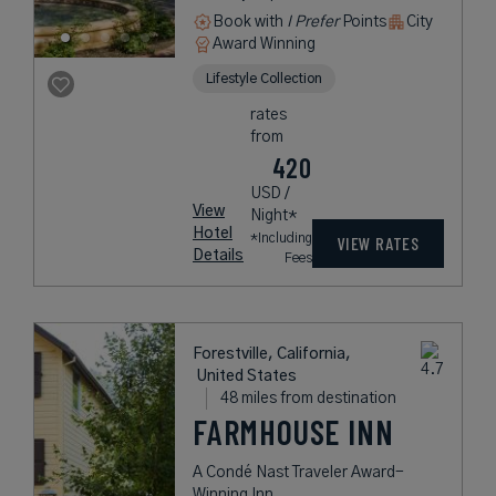
Book with
I Prefer
Points
City
Award Winning
Lifestyle Collection
rates
from
420
USD /
View
Night*
Hotel
*Including
VIEW RATES
Details
Fees
Forestville, California,
United States
48 miles from destination
FARMHOUSE INN
A Condé Nast Traveler Award-
Winning Inn