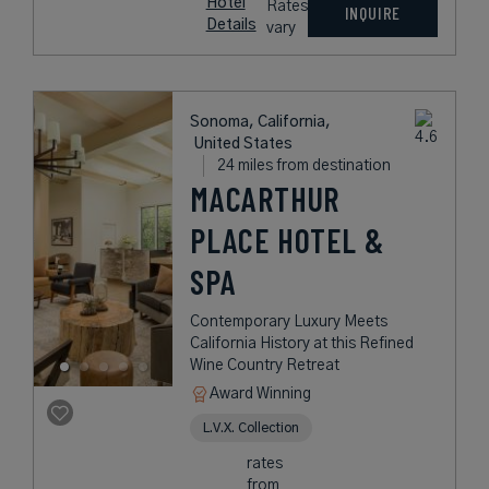
Hotel
Rates
INQUIRE
Details
vary
Sonoma, California,
United States
24 miles from destination
MACARTHUR
PLACE HOTEL &
SPA
Contemporary Luxury Meets
California History at this Refined
Wine Country Retreat
Award Winning
L.V.X. Collection
rates
from