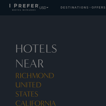
Richmond United States California hotels, book exclusive m
USD
DESTINATIONS
OFFERS
HOTELS
NEAR
RICHMOND
UNITED
STATES
CALIFORNIA