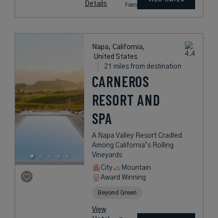
Details
Fees
Napa, California,
United States
21 miles from destination
CARNEROS
RESORT AND
SPA
A Napa Valley Resort Cradled
Among California’s Rolling
Vineyards
City
Mountain
Award Winning
Beyond Green
View