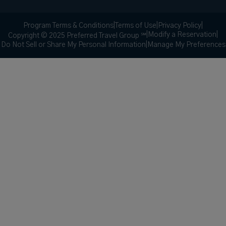
Program Terms & Conditions
|
Terms of Use
|
Privacy Policy
|
|
Modify a Reservation
|
Copyright © 2025 Preferred Travel Group ℠
Do Not Sell or Share My Personal Information
|
Manage My Preferences