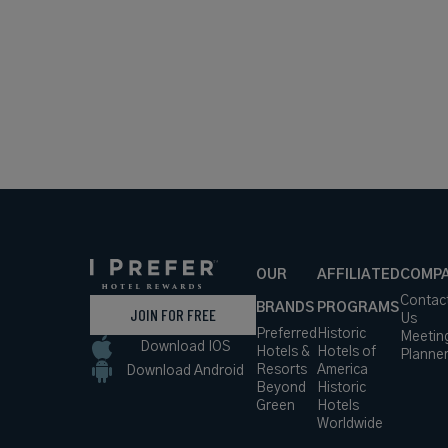
OUR
AFFILIATED
COMP
Contac
BRANDS
PROGRAMS
JOIN FOR FREE
Us
Preferred
Historic
Meetin
Download IOS
Hotels &
Hotels of
Planne
Resorts
America
Download Android
Beyond
Historic
Green
Hotels
Worldwide