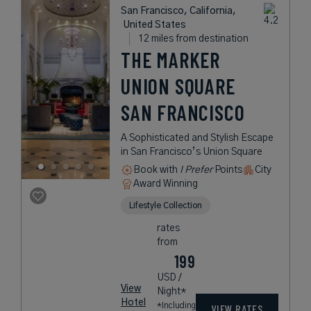
San Francisco, California,
United States
12 miles from destination
THE MARKER
UNION SQUARE
SAN FRANCISCO
A Sophisticated and Stylish Escape
in San Francisco’s Union Square
Book with
I Prefer
Points
City
Award Winning
Lifestyle Collection
rates
from
199
USD /
View
Night*
Hotel
*Including
VIEW RATES