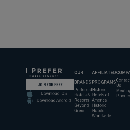
OUR
AFFILIATED
COMP
Contac
BRANDS
PROGRAMS
JOIN FOR FREE
Us
Preferred
Historic
Meetin
Download IOS
Hotels &
Hotels of
Planne
Resorts
America
Download Android
Beyond
Historic
Green
Hotels
Worldwide