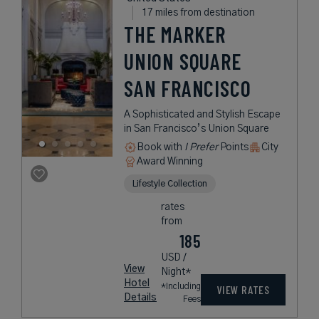
17 miles from destination
THE MARKER
UNION SQUARE
SAN FRANCISCO
A Sophisticated and Stylish Escape
in San Francisco’s Union Square
Book with
I Prefer
Points
City
Award Winning
Lifestyle Collection
rates
from
185
USD /
View
Night*
Hotel
*Including
VIEW RATES
Details
Fees