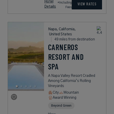
Hotel
*Including
VIEW RATES
Details
Fees
Napa, California,
United States
49 miles from destination
CARNEROS
RESORT AND
SPA
A Napa Valley Resort Cradled
Among California’s Rolling
Vineyards
City
Mountain
Award Winning
Beyond Green