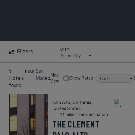
CITY
Filters
5
near
San
Map
Hotels
Mateo
Show Rates:
View
found
Palo Alto, California,
United States
11 miles from destination
THE CLEMENT