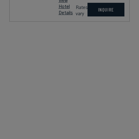
View
Hotel
Rates
INQUIRE
Details
vary