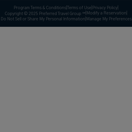
Program Terms & Conditions
|
Terms of Use
|
Privacy Policy
|
|
Modify a Reservation
|
Copyright © 2025 Preferred Travel Group ℠
Do Not Sell or Share My Personal Information
|
Manage My Preferences