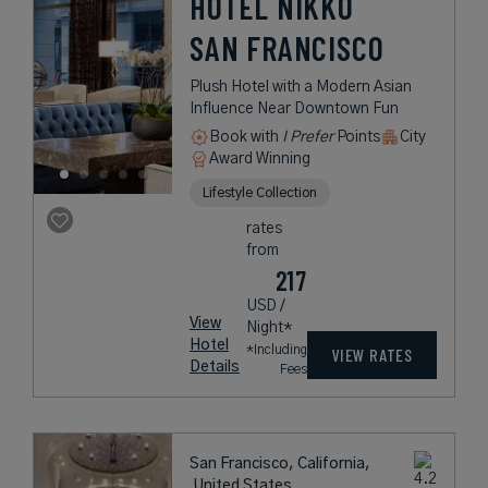
HOTEL NIKKO
SAN FRANCISCO
Plush Hotel with a Modern Asian
Influence Near Downtown Fun
Book with
I Prefer
Points
City
Award Winning
Lifestyle Collection
rates
from
217
USD /
View
Night*
Hotel
*Including
VIEW RATES
Details
Fees
San Francisco, California,
United States