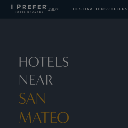
San+mateo hotels, book exclusive member rates - I Prefer
USD
DESTINATIONS
OFFERS
HOTELS
NEAR
SAN
MATEO