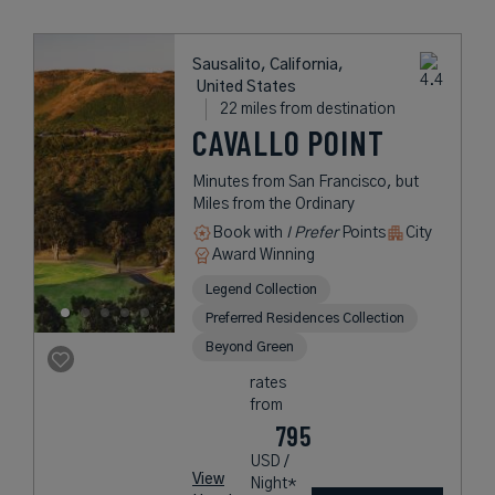
Sausalito, California,
United States
22 miles from destination
CAVALLO POINT
Minutes from San Francisco, but
Miles from the Ordinary
Book with
I Prefer
Points
City
Award Winning
Legend Collection
Preferred Residences Collection
Beyond Green
rates
from
795
USD /
View
Night*