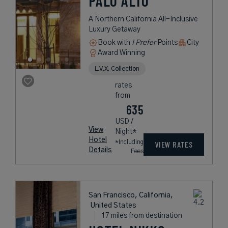
PALO ALTO
A Northern California All-Inclusive
Luxury Getaway
Book with
I Prefer
Points
City
Award Winning
L.V.X. Collection
rates
from
635
USD /
View
Night*
Hotel
*Including
VIEW RATES
Details
Fees
San Francisco, California,
United States
17 miles from destination