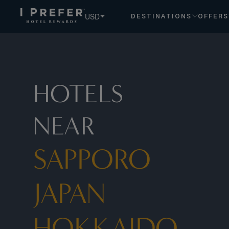
USD
DESTINATIONS
OFFERS
HOTELS
NEAR
SAPPORO
JAPAN
HOKKAIDO