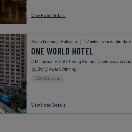
View Hotel Details
Kuala Lumpur,
Malaysia
37 miles from destination
ONE WORLD HOTEL
A Malaysian Hotel Offering Refined Opulence and Ab
City
Award Winning
L.V.X. Collection
View Hotel Details