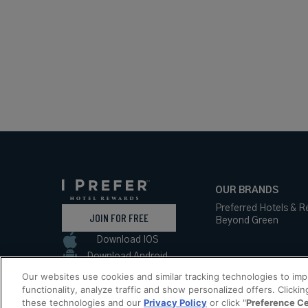
OUR BRANDS
Preferred Hotels & R
JOIN FOR FREE
Beyond Green
Download IOS
Download Android
Our websites use cookies and similar tracking technologies to im
functionality, analyze traffic and show personalized offers. Clickin
these technologies and our
Privacy Policy
or click "
Preference C