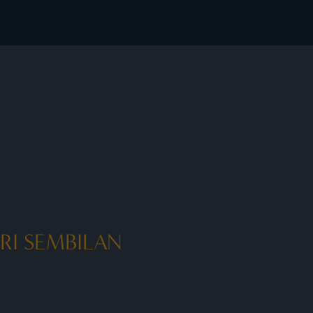
 member rates - I Prefer
RI SEMBILAN