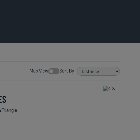
Map View
Sort By:
ES
 Triangle