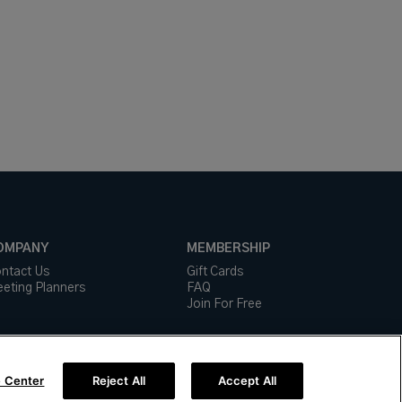
OMPANY
MEMBERSHIP
ntact Us
Gift Cards
eting Planners
FAQ
Join For Free
 Center
Reject All
Accept All