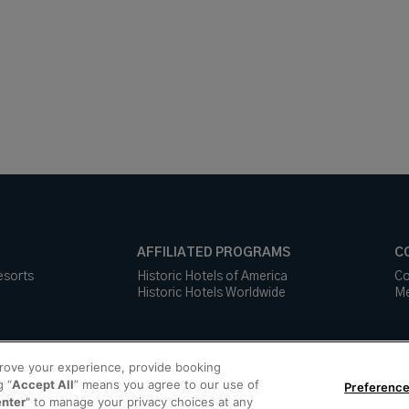
AFFILIATED PROGRAMS
C
esorts
Historic Hotels of America
Co
Historic Hotels Worldwide
Me
prove your experience, provide booking
g “
Accept All
” means you agree to our use of
Preference
enter
" to manage your privacy choices at any