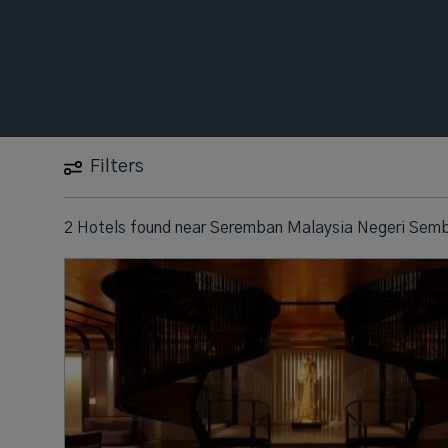
Filters
2 Hotels found
near
Seremban Malaysia Negeri Semb