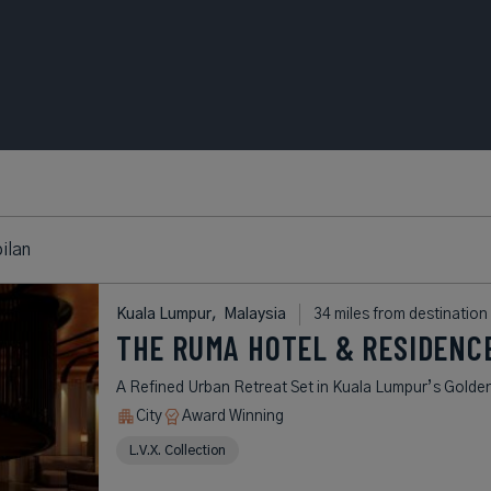
ilan
Kuala Lumpur,
Malaysia
34 miles from destination
THE RUMA HOTEL & RESIDENC
A Refined Urban Retreat Set in Kuala Lumpur’s Golden
City
Award Winning
L.V.X. Collection