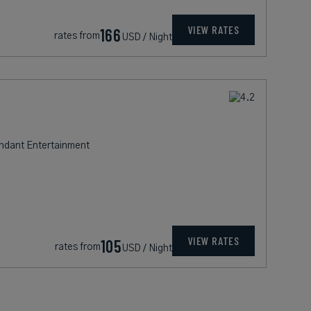
VIEW RATES
166
rates from
USD / Night
undant Entertainment
VIEW RATES
105
rates from
USD / Night