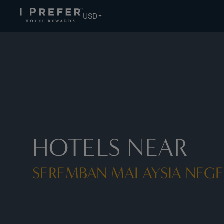
Seremban Malaysia Negeri Sembilan hotels, book exclusive
USD
HOTELS NEAR
SEREMBAN MALAYSIA NEGE