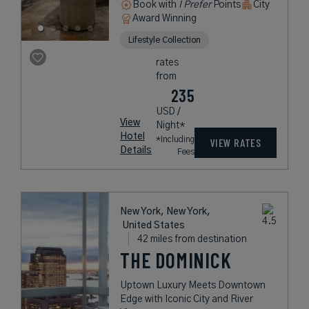
Book with
I Prefer
Points
City
Award Winning
Lifestyle Collection
rates
from
235
USD /
View
Night*
Hotel
*Including
VIEW RATES
Details
Fees
New York, New York,
United States
42 miles from destination
THE DOMINICK
Uptown Luxury Meets Downtown
Edge with Iconic City and River