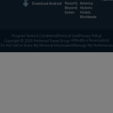
Resorts
America
Download Android
Beyond
Historic
Green
Hotels
Worldwide
Program Terms & Conditions
|
Terms of Use
|
Privacy Policy
|
|
Modify a Reservation
|
Copyright © 2025 Preferred Travel Group ℠
Do Not Sell or Share My Personal Information
|
Manage My Preferences