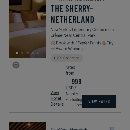
THE SHERRY-
NETHERLAND
New York’s Legendary Crème de la
Crème Near Central Park
Book with
I Prefer
Points
City
Award Winning
L.V.X. Collection
rates
from
999
USD /
View
Night*
Hotel
*Including
VIEW RATES
Details
Fees