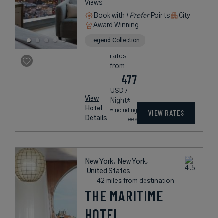
Views
Book with
I Prefer
Points
City
Award Winning
Legend Collection
rates
from
477
USD /
View
Night*
Hotel
*Including
VIEW RATES
Details
Fees
New York, New York,
United States
42 miles from destination
THE MARITIME
HOTEL