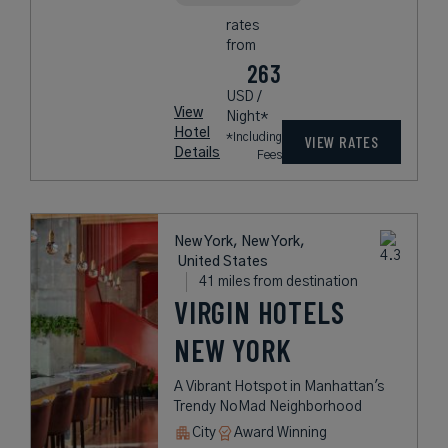
rates
from
263
USD /
View
Night*
Hotel
*Including
VIEW RATES
Details
Fees
New York, New York,
United States
41 miles from destination
VIRGIN HOTELS
NEW YORK
A Vibrant Hotspot in Manhattan's
Trendy NoMad Neighborhood
City
Award Winning