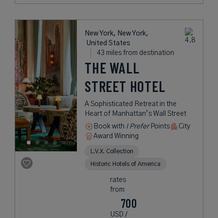
New York, New York,
United States
43 miles from destination
THE WALL
STREET HOTEL
A Sophisticated Retreat in the
Heart of Manhattan’s Wall Street
Book with
I Prefer
Points
City
Award Winning
L.V.X. Collection
Historic Hotels of America
rates
from
700
USD /