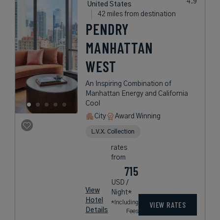
United States
42 miles from destination
PENDRY
MANHATTAN
WEST
An Inspiring Combination of
Manhattan Energy and California
Cool
City
Award Winning
L.V.X. Collection
rates
from
715
USD /
View
Night*
Hotel
*Including
VIEW RATES
Details
Fees