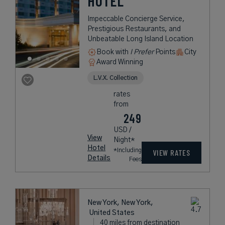
HOTEL
Impeccable Concierge Service,
Prestigious Restaurants, and
Unbeatable Long Island Location
Book with
I Prefer
Points
City
Award Winning
L.V.X. Collection
rates
from
249
USD /
View
Night*
Hotel
*Including
VIEW RATES
Details
Fees
New York, New York,
United States
40 miles from destination