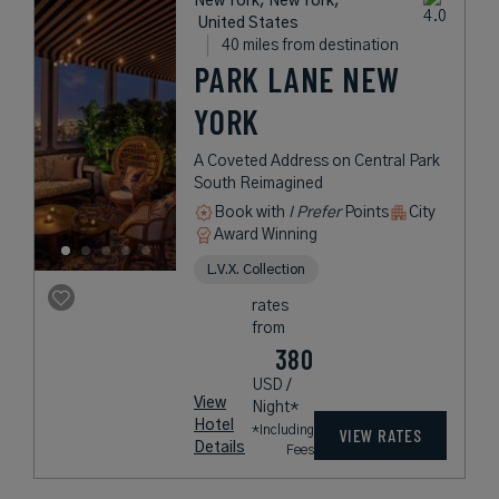
New York, New York,
United States
40 miles from destination
PARK LANE NEW
YORK
A Coveted Address on Central Park
South Reimagined
Book with
I Prefer
Points
City
Award Winning
L.V.X. Collection
rates
from
380
USD /
View
Night*
Hotel
*Including
VIEW RATES
Details
Fees