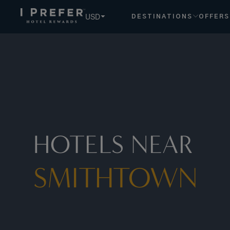
Smithtown hotels, book exclusive member rates - I Prefer
USD
DESTINATIONS
OFFERS
HOTELS NEAR
SMITHTOWN