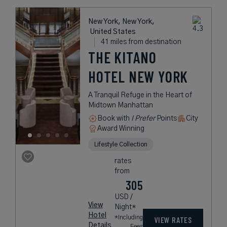
New York, New York,
United States
41 miles from destination
THE KITANO
HOTEL NEW YORK
A Tranquil Refuge in the Heart of
Midtown Manhattan
Book with
I Prefer
Points
City
Award Winning
Lifestyle Collection
rates
from
305
USD /
View
Night*
Hotel
*Including
VIEW RATES
Details
Fees