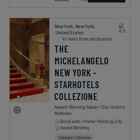
New York, New York,
United States
41 miles from destination
THE
MICHELANGELO
NEW YORK -
STARHOTELS
COLLEZIONE
Award-Winning Italian-Chic Hotel in
Midtown
Book with
I Prefer
Points
City
Award Winning
Lifestyle Collection