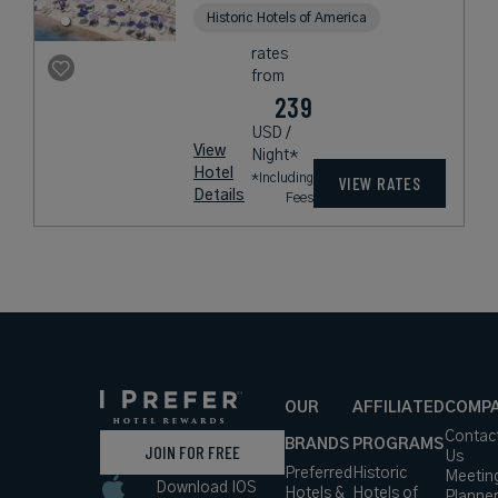
Historic Hotels of America
rates
from
239
USD /
View
Night*
Hotel
*Including
VIEW RATES
Details
Fees
OUR
AFFILIATED
COMP
Contac
BRANDS
PROGRAMS
JOIN FOR FREE
Us
Preferred
Historic
Meetin
Download IOS
Hotels &
Hotels of
Planne