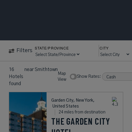
STATE/PROVINCE
CITY
Filters
16
near
Smithtown
Map
Hotels
Show Rates:
View
found
Garden City, New York,
United States
24 miles from destination
THE GARDEN CITY