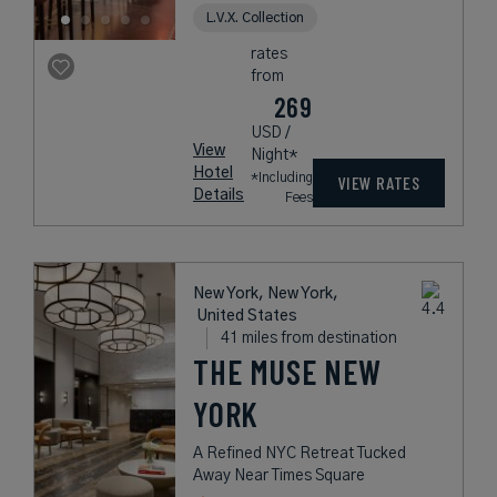
L.V.X. Collection
rates
from
269
USD /
View
Night*
Hotel
*Including
VIEW RATES
Details
Fees
New York, New York,
United States
41 miles from destination
THE MUSE NEW
YORK
A Refined NYC Retreat Tucked
Away Near Times Square