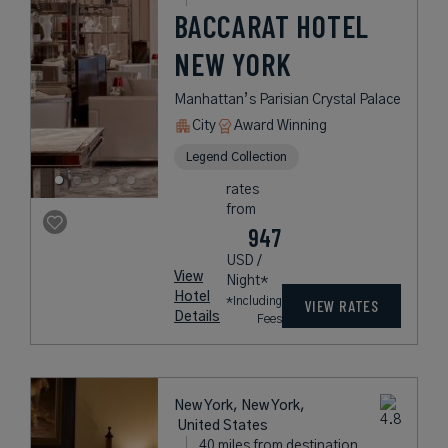
BACCARAT HOTEL
NEW YORK
Manhattan’s Parisian Crystal Palace
City
Award Winning
Legend Collection
rates
from
947
USD /
View
Night*
Hotel
*Including
VIEW RATES
Details
Fees
New York, New York,
United States
40 miles from destination