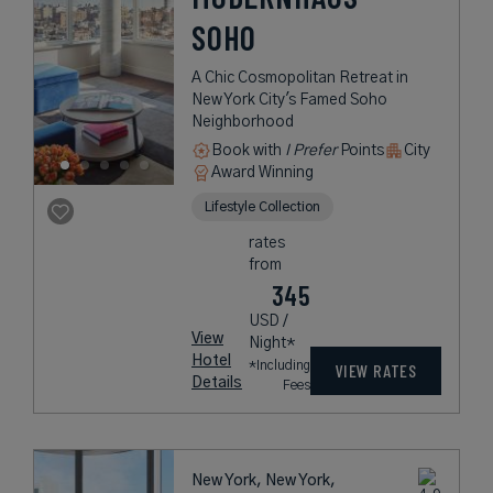
SOHO
A Chic Cosmopolitan Retreat in
New York City's Famed Soho
Neighborhood
Book with
I Prefer
Points
City
Award Winning
Lifestyle Collection
rates
from
345
USD /
View
Night*
Hotel
*Including
VIEW RATES
Details
Fees
New York, New York,