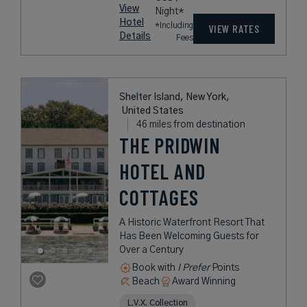
View
Night*
Hotel
*Including
VIEW RATES
Details
Fees
Shelter Island, New York,
United States
46 miles from destination
THE PRIDWIN
HOTEL AND
COTTAGES
A Historic Waterfront Resort That
Has Been Welcoming Guests for
Over a Century
Book with
I Prefer
Points
Beach
Award Winning
L.V.X. Collection