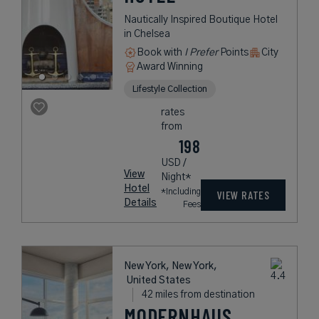
Nautically Inspired Boutique Hotel
in Chelsea
Book with
I Prefer
Points
City
Award Winning
Lifestyle Collection
rates
from
198
USD /
View
Night*
Hotel
*Including
VIEW RATES
Details
Fees
New York, New York,
United States
42 miles from destination
MODERNHAUS