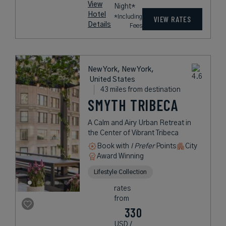
View
Night*
Hotel
*Including
VIEW RATES
Details
Fees
New York, New York,
United States
43 miles from destination
SMYTH TRIBECA
A Calm and Airy Urban Retreat in
the Center of Vibrant Tribeca
Book with
I Prefer
Points
City
Award Winning
Lifestyle Collection
rates
from
330
USD /