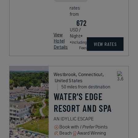
rates
from
672
USD /
View
Night*
Hotel
*Including
VIEW RATES
Details
Fees
Westbrook, Connecticut,
United States
50 miles from destination
WATER'S EDGE
RESORT AND SPA
AN IDYLLIC ESCAPE
Book with
I Prefer
Points
Beach
Award Winning