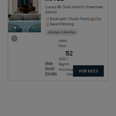
Luxury All-Suite Hotel in Downtown
Detroit
Book with
I Prefer
Points
City
Award Winning
Lifestyle Collection
rates
from
152
USD /
View
Night*
Hotel
*Including
VIEW RATES
Details
Fees