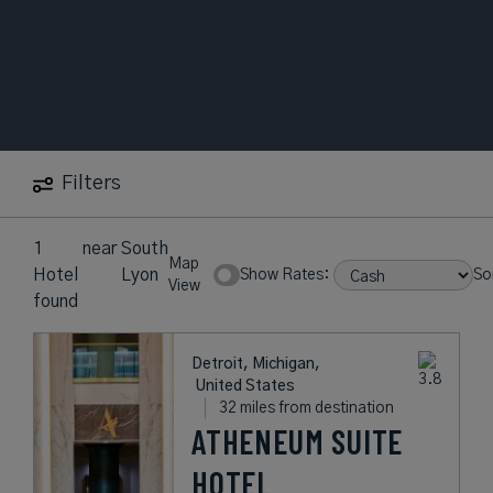
Filters
1
near
South
Map
Hotel
Lyon
Show Rates:
So
View
found
Detroit, Michigan,
United States
32 miles from destination
ATHENEUM SUITE
HOTEL