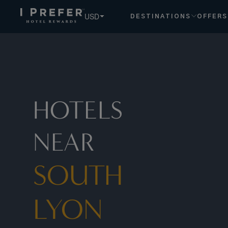
South+lyon hotels, book exclusive member rates - I Prefer
USD
DESTINATIONS
OFFERS
HOTELS
NEAR
SOUTH
LYON