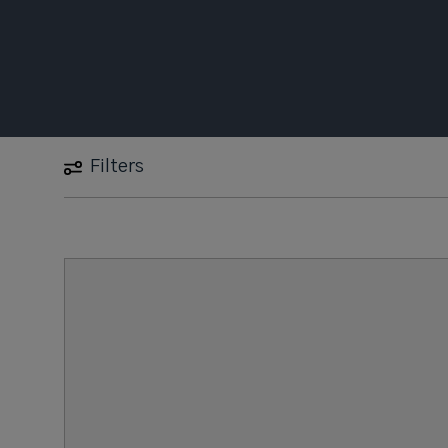
Filters