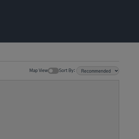
Map View
Sort By: