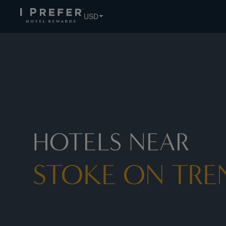
USD
HOTELS NEAR
STOKE ON TRE