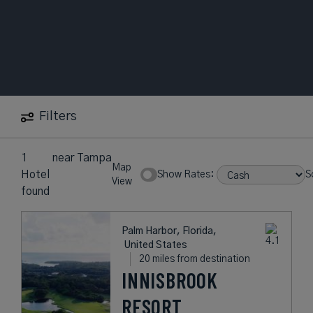
Filters
1
near
Tampa
Map
Hotel
Show Rates:
S
View
found
Palm Harbor, Florida,
United States
20 miles from destination
INNISBROOK
RESORT