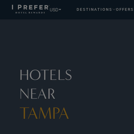
Tampa hotels, book exclusive member rates - I Prefer
USD
DESTINATIONS
OFFERS
HOTELS
NEAR
TAMPA