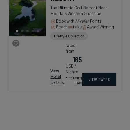
The Ultimate Golf Retreat Near
Florida’s Western Coastline
Book with
I Prefer
Points
Beach
Lake
Award Winning
Lifestyle Collection
rates
from
165
USD /
View
Night*
Hotel
*Including
VIEW RATES
Details
Fees