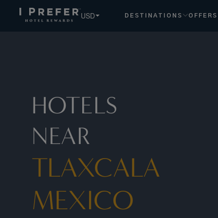
USD
DESTINATIONS
OFFERS
HOTELS
NEAR
TLAXCALA
MEXICO