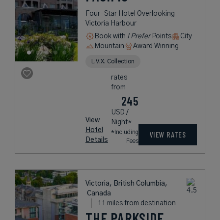
Four-Star Hotel Overlooking
Victoria Harbour
Book with
I Prefer
Points
City
Mountain
Award Winning
L.V.X. Collection
rates
from
245
USD /
View
Night*
Hotel
*Including
VIEW RATES
Details
Fees
Victoria, British Columbia,
Canada
11 miles from destination
THE PARKSIDE