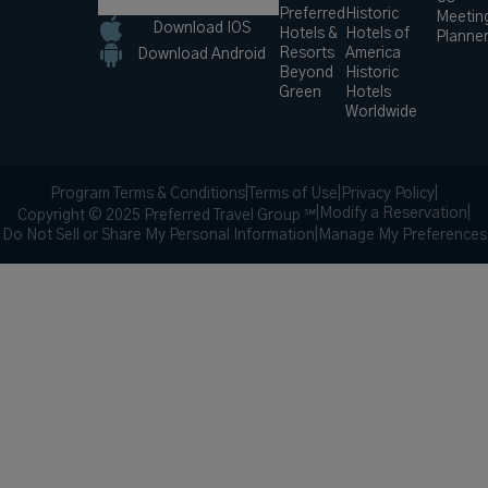
Preferred
Historic
Meetin
Download IOS
Hotels &
Hotels of
Planne
Resorts
America
Download Android
Beyond
Historic
Green
Hotels
Worldwide
Program Terms & Conditions
|
Terms of Use
|
Privacy Policy
|
|
Modify a Reservation
|
Copyright © 2025 Preferred Travel Group ℠
Do Not Sell or Share My Personal Information
|
Manage My Preferences