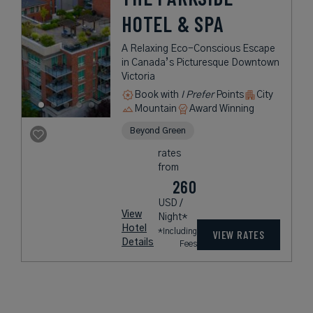
HOTEL & SPA
A Relaxing Eco-Conscious Escape
in Canada’s Picturesque Downtown
Victoria
Book with
I Prefer
Points
City
Mountain
Award Winning
Beyond Green
rates
from
260
USD /
View
Night*
Hotel
*Including
VIEW RATES
Details
Fees