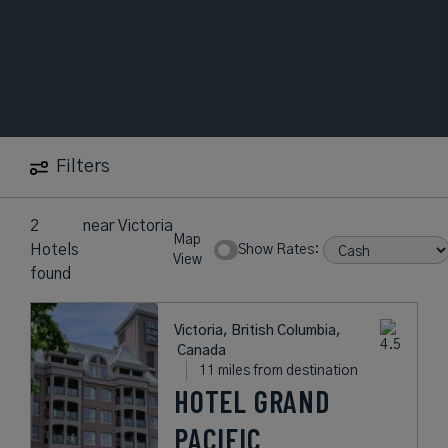
Filters
2
near
Victoria
Map
Hotels
Show Rates:
View
found
Victoria, British Columbia,
Canada
11 miles from destination
HOTEL GRAND
PACIFIC