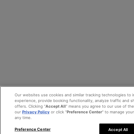
Our websites use cookies and similar tracking technologies to 
experience, provide booking functionality, analyze traffic and 
offers. Clicking “
Accept All
” means you agree to our use of th
our
Privacy Policy
or click "
Preference Center
" to manage your
any time.
Preference Center
Accept All