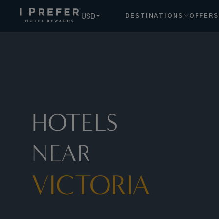
Victoria hotels, book exclusive member rates - I Prefer
USD
DESTINATIONS
OFFERS
HOTELS
NEAR
VICTORIA