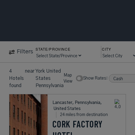
STATE/PROVINCE
CITY
Filters
4
near
York United
Map
Hotels
States
Show Rates:
View
found
Pennsylvania
Lancaster, Pennsylvania,
United States
24 miles from destination
CORK FACTORY