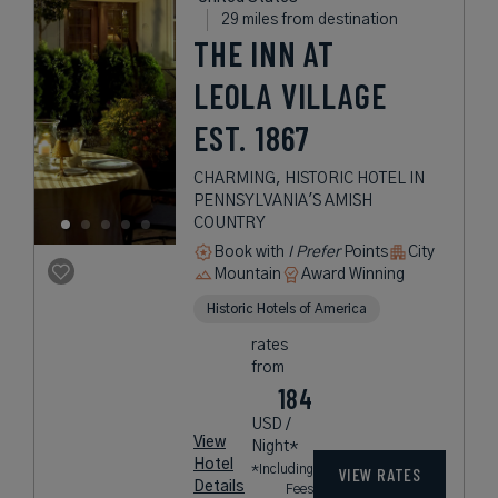
29 miles from destination
THE INN AT
LEOLA VILLAGE
EST. 1867
CHARMING, HISTORIC HOTEL IN
PENNSYLVANIA'S AMISH
COUNTRY
Book with
I Prefer
Points
City
Mountain
Award Winning
Historic Hotels of America
rates
from
184
USD /
View
Night*
Hotel
*Including
VIEW RATES
Details
Fees