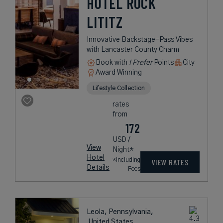
HOTEL ROCK
LITITZ
Innovative Backstage-Pass Vibes
with Lancaster County Charm
Book with
I Prefer
Points
City
Award Winning
Lifestyle Collection
rates
from
172
USD /
View
Night*
Hotel
*Including
VIEW RATES
Details
Fees
Leola, Pennsylvania,
United States