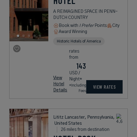
HOTEL
A REIMAGINED SPACE IN PENN-
DUTCH COUNTRY
Book with
I Prefer
Points
City
Award Winning
Historic Hotels of America
rates
from
143
USD /
View
Night*
Hotel
*Including
VIEW RATES
Details
Fees
Lititz Lancaster, Pennsylvania,
United States
26 miles from destination