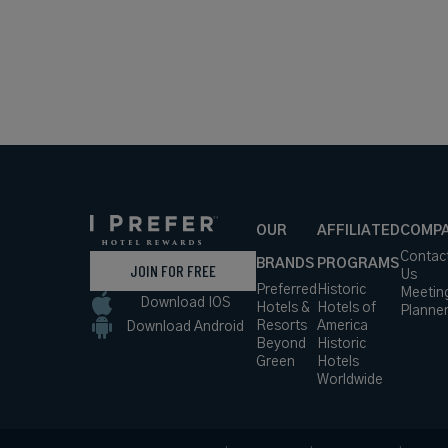
OUR
AFFILIATED
COMP
Contac
BRANDS
PROGRAMS
JOIN FOR FREE
Us
Preferred
Historic
Meetin
Download IOS
Hotels &
Hotels of
Planne
Resorts
America
Download Android
Beyond
Historic
Green
Hotels
Worldwide