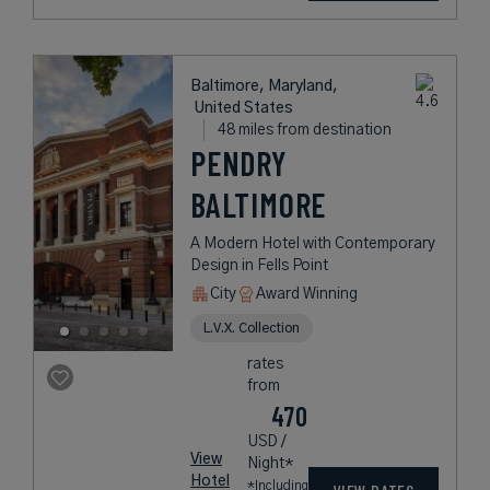
Baltimore, Maryland,
United States
48 miles from destination
PENDRY
BALTIMORE
A Modern Hotel with Contemporary
Design in Fells Point
City
Award Winning
L.V.X. Collection
rates
from
470
USD /
View
Night*
Hotel
*Including