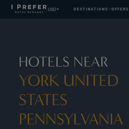
York United States Pennsylvania hotels, book exclusive mem
USD
DESTINATIONS
OFFERS
HOTELS NEAR
YORK UNITED
STATES
PENNSYLVANIA