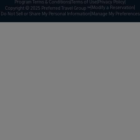
Program Terms & Conditions
|
Terms of Use
|
Privacy Policy
|
|
Modify a Reservation
|
Copyright © 2025 Preferred Travel Group ℠
Do Not Sell or Share My Personal Information
|
Manage My Preferences