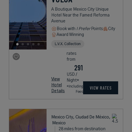
A Boutique Mexico City Unique
Hotel Near the Famed Reforma
Avenue
Book with
I Prefer
Points
City
Award Winning
L.V.X. Collection
rates
from
291
USD /
View
Night*
Hotel
*Including
VIEW RATES
Details
Fees
Mexico City, Ciudad De México,
Mexico
28 miles from destination