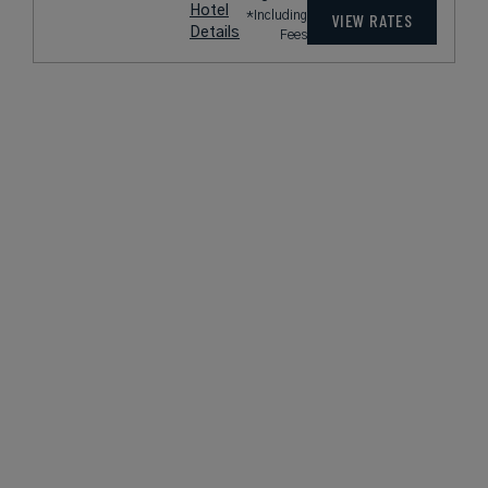
Hotel
*Including
VIEW RATES
Details
Fees