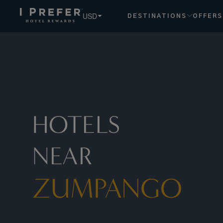
Zumpango hotels, book exclusive member rates - I Prefer
USD
DESTINATIONS
OFFERS
HOTELS
NEAR
ZUMPANGO