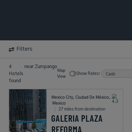
Filters
4
near
Zumpango
Map
Hotels
Show Rates:
View
found
Mexico City, Ciudad De México,
Mexico
27 miles from destination
GALERIA PLAZA
REFORMA