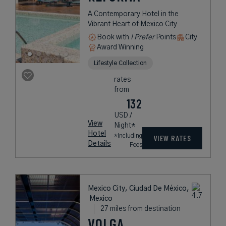
A Contemporary Hotel in the
Vibrant Heart of Mexico City
Book with
I Prefer
Points
City
Award Winning
Lifestyle Collection
rates
from
132
USD /
View
Night*
Hotel
*Including
VIEW RATES
Details
Fees
Mexico City, Ciudad De México,
Mexico
27 miles from destination
VOLGA