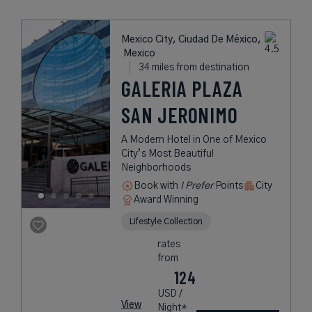
Mexico City, Ciudad De México,
Mexico
34 miles from destination
GALERIA PLAZA
SAN JERONIMO
A Modern Hotel in One of Mexico
City’s Most Beautiful
Neighborhoods
Book with
I Prefer
Points
City
Award Winning
Lifestyle Collection
rates
from
124
USD /
View
Night*