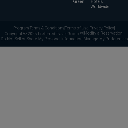
Green
Hotels
Worldwide
Program Terms & Conditions
|
Terms of Use
|
Privacy Policy
|
|
Modify a Reservation
|
Copyright © 2025 Preferred Travel Group ℠
Do Not Sell or Share My Personal Information
|
Manage My Preferences