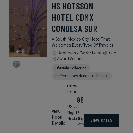
HS HOTSSON
HOTEL CDMX
CONDESA SUR
A South Mexico City Hotel That
Welcomes Every Type Of Traveler
Book with
I Prefer
Points
City
Award Winning
Lifestyle Collection
Preferred Residences Collection
rates
from
95
USD /
View
Night*
Hotel
*Including
VIEW RATES
Details
Fees