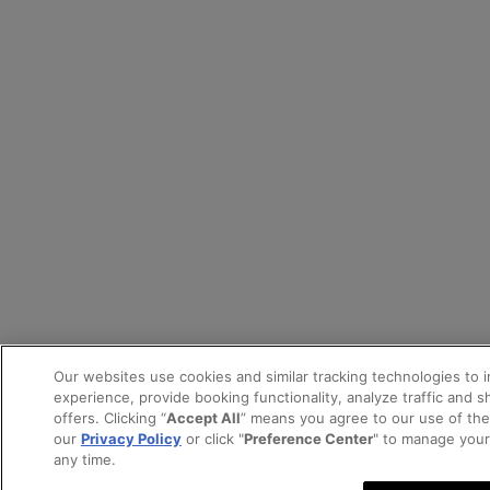
Our websites use cookies and similar tracking technologies to 
experience, provide booking functionality, analyze traffic and 
offers. Clicking “
Accept All
” means you agree to our use of th
our
Privacy Policy
or click "
Preference Center
" to manage your
any time.