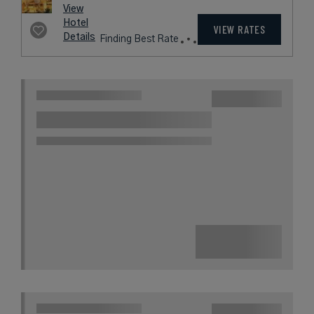
View
Hotel
VIEW RATES
Details
Finding Best Rate