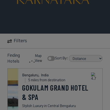
Filters
Finding
Map
Sort By:
View
Hotels
Bengaluru,
India
5 miles from destination
GOKULAM GRAND HOTEL
& SPA
Stylish Luxury in Central Bengaluru