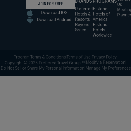
BRANDS
PROGRAMS
JOIN FOR FREE
Us
Preferred
Historic
Meetin
Download IOS
Hotels &
Hotels of
Planne
Resorts
America
Download Android
Beyond
Historic
Green
Hotels
Worldwide
Program Terms & Conditions
|
Terms of Use
|
Privacy Policy
|
|
Modify a Reservation
|
Copyright © 2025 Preferred Travel Group ℠
Do Not Sell or Share My Personal Information
|
Manage My Preferences