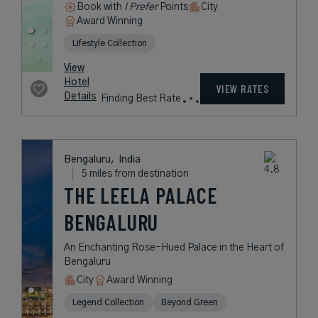
Book with
I Prefer
Points
City
Award Winning
Lifestyle Collection
View
Hotel
VIEW RATES
Details
Finding Best Rate
Bengaluru,
India
5 miles from destination
THE LEELA PALACE
BENGALURU
An Enchanting Rose-Hued Palace in the Heart of
Bengaluru
City
Award Winning
Legend Collection
Beyond Green