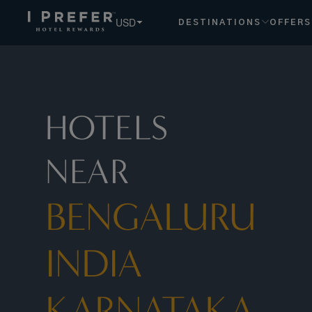
Bengaluru India Karnataka hotels, book exclusive member ra
USD
DESTINATIONS
OFFERS
HOTELS
NEAR
BENGALURU
INDIA
KARNATAKA