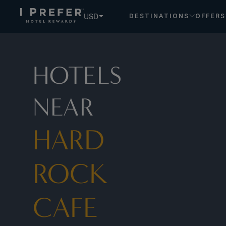
Hard+Rock+Cafe+Nashville hotels, book exclusive member r
USD
DESTINATIONS
OFFERS
HOTELS
NEAR
HARD
ROCK
CAFE