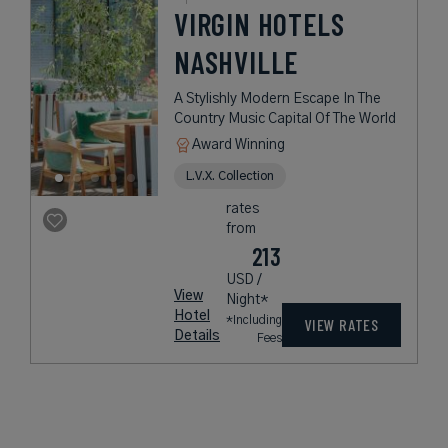
VIRGIN HOTELS
NASHVILLE
A Stylishly Modern Escape In The
Country Music Capital Of The World
Award Winning
L.V.X. Collection
rates
from
213
USD /
View
Night*
Hotel
*Including
VIEW RATES
Details
Fees