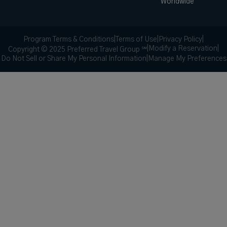
Worldwide
Program Terms & Conditions
|
Terms of Use
|
Privacy Policy
|
|
Modify a Reservation
|
Copyright © 2025 Preferred Travel Group ℠
Do Not Sell or Share My Personal Information
|
Manage My Preferences