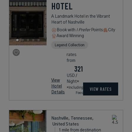
HOTEL
A Landmark Hotel in the Vibrant
Heart of Nashville
Book with
I Prefer
Points
City
Award Winning
Legend Collection
rates
from
321
USD /
View
Night*
Hotel
*Including
VIEW RATES
Details
Fees
Nashville, Tennessee,
United States
1 mile from destination