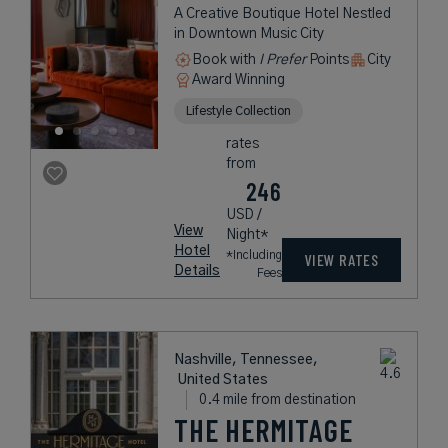
A Creative Boutique Hotel Nestled
in Downtown Music City
Book with
I Prefer
Points
City
Award Winning
Lifestyle Collection
rates
from
246
USD /
View
Night*
Hotel
*Including
VIEW RATES
Details
Fees
Nashville, Tennessee,
United States
0.4 mile from destination
THE HERMITAGE