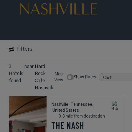
NASHVILLE
Filters
3
near
Hard
Hotels
Rock
Map
Show Rates:
View
found
Cafe
Nashville
Nashville, Tennessee,
United States
0.3 mile from destination
THE NASH