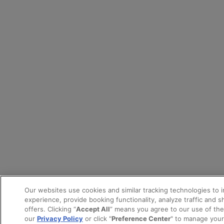
Our websites use cookies and similar tracking technologies to 
experience, provide booking functionality, analyze traffic and 
offers. Clicking “
Accept All
” means you agree to our use of th
our
Privacy Policy
or click "
Preference Center
" to manage your