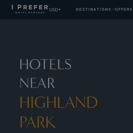
USD
DESTINATIONS
OFFERS
HOTELS
NEAR
HIGHLAND
PARK