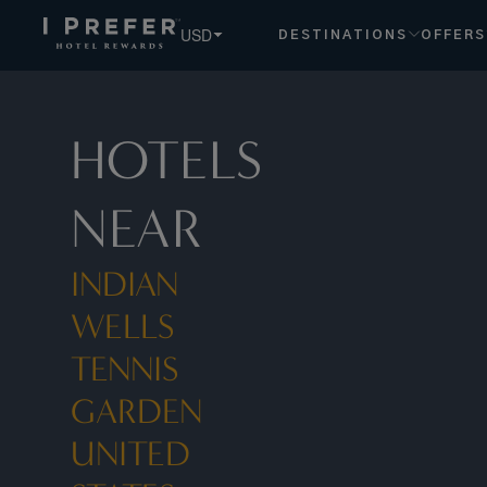
USD
DESTINATIONS
OFFERS
HOTELS
NEAR
INDIAN
WELLS
TENNIS
GARDEN
UNITED