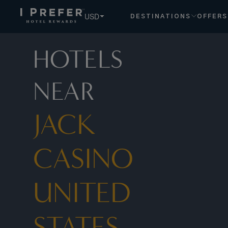
USD
DESTINATIONS
OFFERS
HOTELS
NEAR
JACK
CASINO
UNITED
STATES